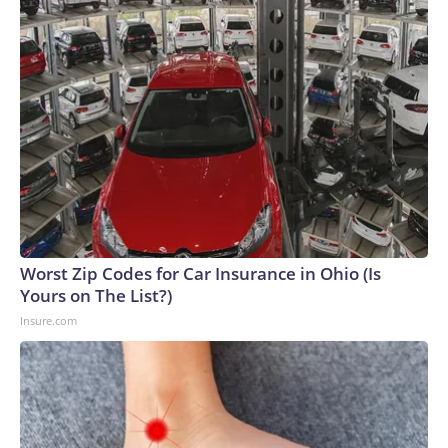
Worst Zip Codes for Car Insurance in Ohio (Is
Yours on The List?)
Insure.com