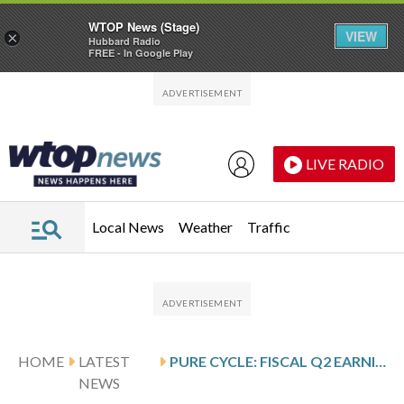
WTOP News (Stage)
VIEW
×
Hubbard Radio
FREE - In Google Play
Skip to main content
Skip to footer
LIVE RADIO
Local News
Weather
Traffic
HOME
LATEST
PURE CYCLE: FISCAL Q2 EARNINGS SNAPSHOT
NEWS