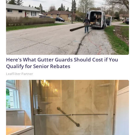
Here's What Gutter Guards Should Cost if You
Qualify for Senior Rebates
LeafFilter Partner