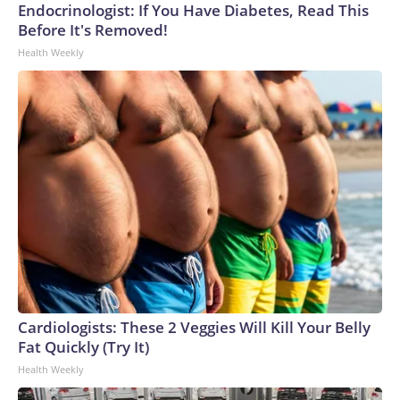
Endocrinologist: If You Have Diabetes, Read This
Before It's Removed!
Health Weekly
Cardiologists: These 2 Veggies Will Kill Your Belly
Fat Quickly (Try It)
Health Weekly