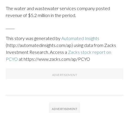
The water and wastewater services company posted
revenue of $5.2 million in the period.
_____
This story was generated by
Automated Insights
(http://automatedinsights.com/ap) using data from Zacks
Investment Research. Access a
Zacks stock report on
PCYO
at https://www.zacks.com/ap/PCYO