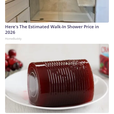
Here's The Estimated Walk-In Shower Price in
2026
HomeBuddy