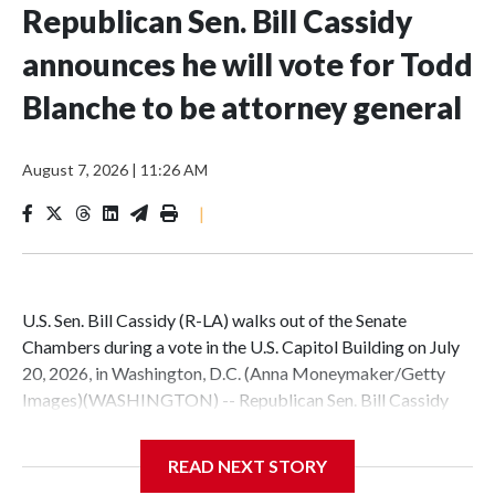
Republican Sen. Bill Cassidy
announces he will vote for Todd
Blanche to be attorney general
August 7, 2026
|
11:26 AM
|
U.S. Sen. Bill Cassidy (R-LA) walks out of the Senate
Chambers during a vote in the U.S. Capitol Building on July
20, 2026, in Washington, D.C. (Anna Moneymaker/Getty
Images)(WASHINGTON) -- Republican Sen. Bill Cassidy
announced Friday he will vote for acting Attorney General
Todd Blanche to permanently lead the Department of
READ NEXT STORY
Justice.This is a developing story. Please check back for