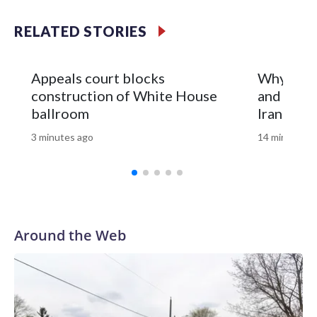
updates.Copyright © 2026, ABC Audio. All rights reserved.
RELATED STORIES
Appeals court blocks
Why is th
construction of White House
and what 
ballroom
Iran war?
3 minutes ago
14 minutes a
Around the Web