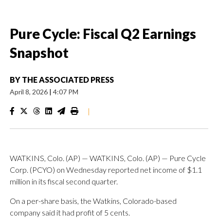
Pure Cycle: Fiscal Q2 Earnings
Snapshot
BY
THE ASSOCIATED PRESS
April 8, 2026
|
4:07 PM
|
WATKINS, Colo. (AP) — WATKINS, Colo. (AP) — Pure Cycle
Corp. (PCYO) on Wednesday reported net income of $1.1
million in its fiscal second quarter.
On a per-share basis, the Watkins, Colorado-based
company said it had profit of 5 cents.