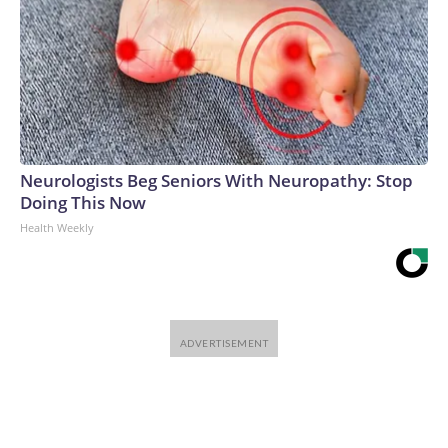
Neurologists Beg Seniors With Neuropathy: Stop
Doing This Now
Health Weekly