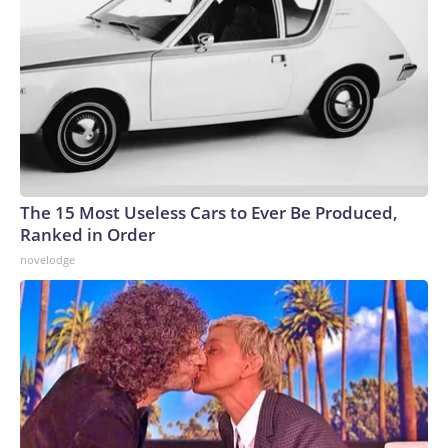
The 15 Most Useless Cars to Ever Be Produced,
Ranked in Order
novelodge