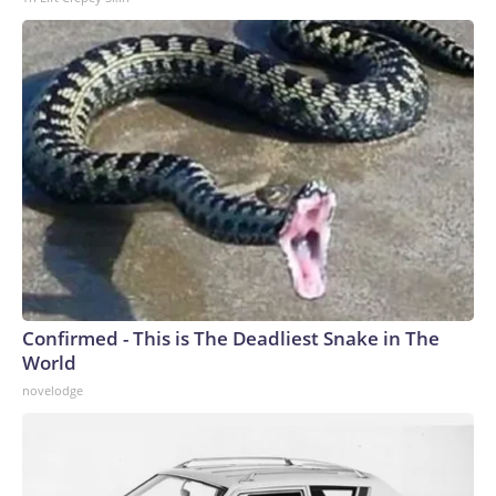
secretary Karoline Leavitt denied a Washington Post report
saying Mr. Trump and Hegseth had a heated
exchange about munitions shortages on the sidelines of a
Cabinet meeting at Camp David on Friday.
Confirmed - This is The Deadliest Snake in The
World
novelodge