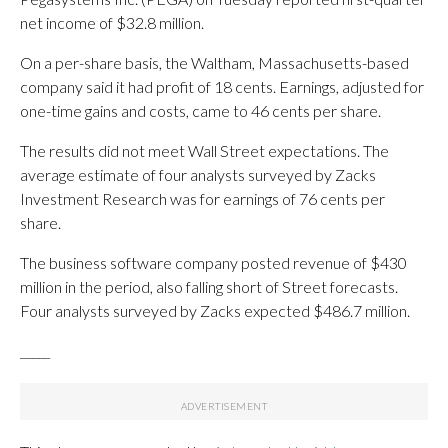
net income of $32.8 million.
On a per-share basis, the Waltham, Massachusetts-based
company said it had profit of 18 cents. Earnings, adjusted for
one-time gains and costs, came to 46 cents per share.
The results did not meet Wall Street expectations. The
average estimate of four analysts surveyed by Zacks
Investment Research was for earnings of 76 cents per
share.
The business software company posted revenue of $430
million in the period, also falling short of Street forecasts.
Four analysts surveyed by Zacks expected $486.7 million.
_____