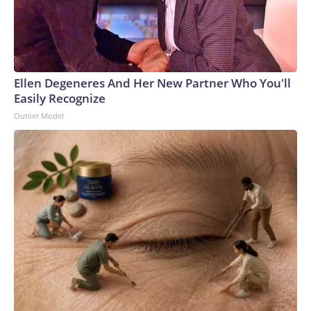
Ellen Degeneres And Her New Partner Who You'll
Easily Recognize
Outlier Model