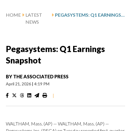
HOME
LATEST
PEGASYSTEMS: Q1 EARNINGS SNAPSHOT
NEWS
Pegasystems: Q1 Earnings
Snapshot
BY
THE ASSOCIATED PRESS
April 21, 2026
|
4:19 PM
|
WALTHAM, Mass. (AP) — WALTHAM, Mass. (AP) —
Pegasystems Inc. (PEGA) on Tuesday reported first-quarter