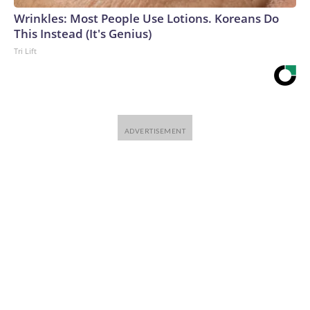
Wrinkles: Most People Use Lotions. Koreans Do
This Instead (It's Genius)
Tri Lift