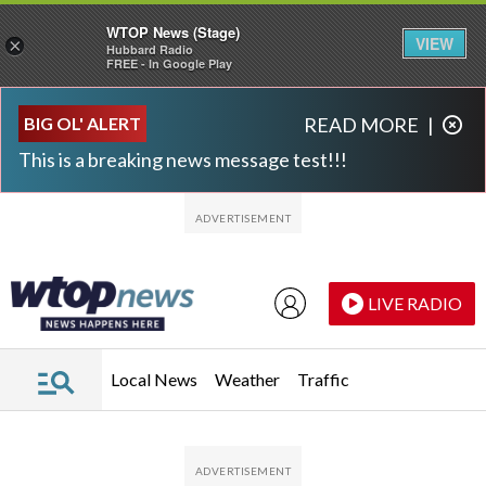
WTOP News (Stage)
VIEW
×
Hubbard Radio
FREE - In Google Play
Skip to main content
Skip to footer
BIG OL' ALERT
READ MORE
|
This is a breaking news message test!!!
LIVE RADIO
Local News
Weather
Traffic