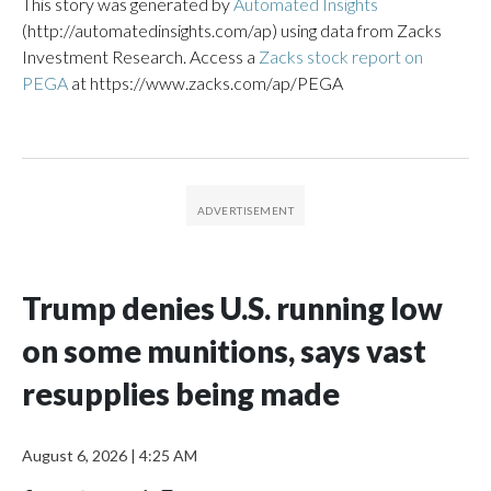
This story was generated by
Automated Insights
(http://automatedinsights.com/ap) using data from Zacks
Investment Research. Access a
Zacks stock report on
PEGA
at https://www.zacks.com/ap/PEGA
Trump denies U.S. running low
on some munitions, says vast
resupplies being made
August 6, 2026
|
4:25 AM