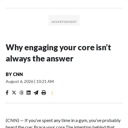
Why engaging your core isn’t
always the answer
BY
CNN
August 6, 2026
|
10:21 AM
|
(CNN) — If you’ve spent any time in a gym, you’ve probably
heard the cue: Brace your core.The intention behind that