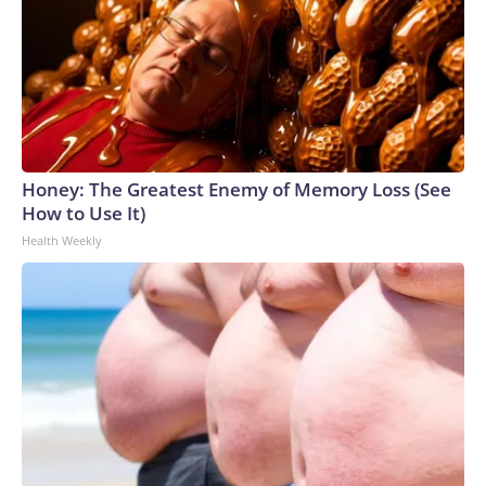
holding, which reinforces sympathetic arousal — your fight-
or-flight response — and increases muscle tension. That
added tension can further restrict breathing, creating a self-
perpetuating cycle.Finding stability without stiffness in
daily lifeRather than trying to hold in your stomach
constantly and squeeze your abs harder, try to match your
muscular engagement to the task. For instance, carrying
Honey: The Greatest Enemy of Memory Loss (See
groceries demands strength and stability but less rigid
How to Use It)
activation than a heavy dead lift would. Mopping the floor,
Health Weekly
raking leaves and shoveling snow all require dynamic
stability that supports rotational movement.Use these cues
to recalibrate your core stability during daily
activities:Keep breathing. During low-load exercises and
most everyday movements, you should be able to breathe
deeply and steadily without straining or holding your breath.
If you cannot, reduce the effort or range of motion.Balance
your rib cage over your pelvis. This alignment creates the
functional foundation for the muscles of your core to