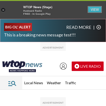
WTOP News (Stage)
VIEW
×
Hubbard Radio
FREE - In Google Play
Skip to main content
Skip to footer
BIG OL' ALERT
READ MORE
|
This is a breaking news message test!!!
LIVE RADIO
Local News
Weather
Traffic