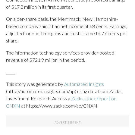
of $17.2 million in its first quarter.
On a per-share basis, the Merrimack, New Hampshire-
based company said it had net income of 68 cents. Earnings,
adjusted for one-time gains and costs, came to 77 cents per
share.
The information technology services provider posted
revenue of $721.9 million in the period.
_____
This story was generated by
Automated Insights
(http://automatedinsights.com/ap) using data from Zacks
Investment Research. Access a
Zacks stock report on
CNXN
at https://www.zacks.com/ap/CNXN