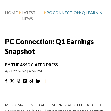
HOME
LATEST
PC CONNECTION: Q1 EARNINGS SNAPSHOT
NEWS
PC Connection: Q1 Earnings
Snapshot
BY
THE ASSOCIATED PRESS
April 29, 2026
|
4:56 PM
|
MERRIMACK, N.H. (AP) — MERRIMACK, N.H. (AP) — PC
Connection Inc. (CNXN) on Wednesday reported earnings