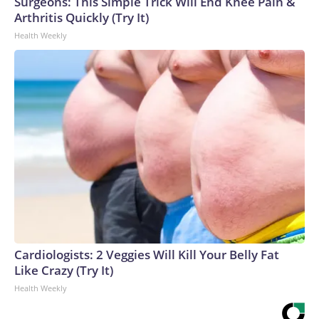
Surgeons: This Simple Trick Will End Knee Pain &
Arthritis Quickly (Try It)
Health Weekly
Cardiologists: 2 Veggies Will Kill Your Belly Fat
Like Crazy (Try It)
Health Weekly