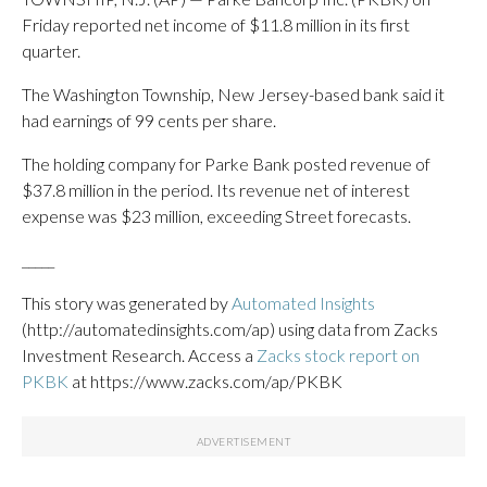
Friday reported net income of $11.8 million in its first
quarter.
The Washington Township, New Jersey-based bank said it
had earnings of 99 cents per share.
The holding company for Parke Bank posted revenue of
$37.8 million in the period. Its revenue net of interest
expense was $23 million, exceeding Street forecasts.
_____
This story was generated by
Automated Insights
(http://automatedinsights.com/ap) using data from Zacks
Investment Research. Access a
Zacks stock report on
PKBK
at https://www.zacks.com/ap/PKBK