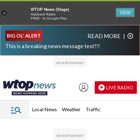
WTOP News (Stage)
VIEW
×
Hubbard Radio
FREE - In Google Play
Skip to main content
Skip to footer
BIG OL' ALERT
READ MORE
|
This is a breaking news message test!!!
LIVE RADIO
Local News
Weather
Traffic