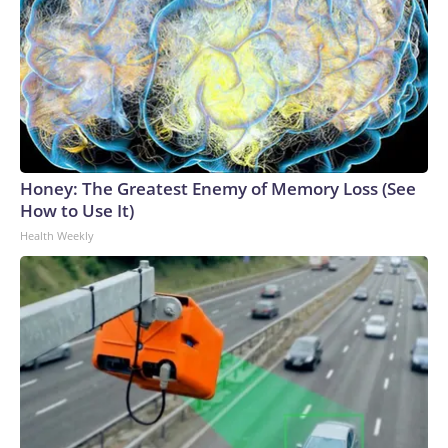
Honey: The Greatest Enemy of Memory Loss (See
How to Use It)
Health Weekly