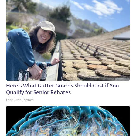
Here's What Gutter Guards Should Cost if You
Qualify for Senior Rebates
LeafFilter Partner