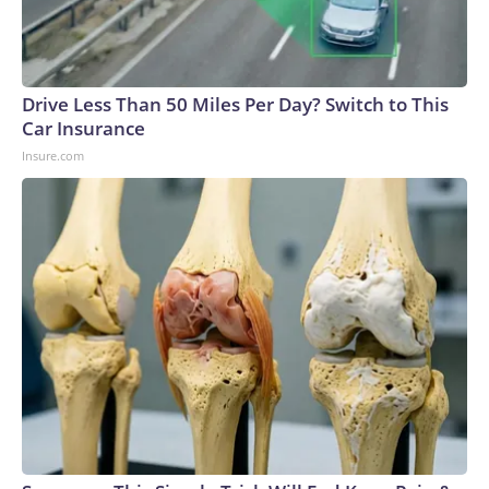
Drive Less Than 50 Miles Per Day? Switch to This
Car Insurance
Insure.com