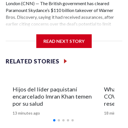
London (CNN) — The British government has cleared
Paramount Skydance’s $110 billion takeover of Warner
Bros. Discovery, saying it had received assurances, after
earlier citing concerns over the deal’s potential to limit
media diversity.This is a developing story.The-CNN-Wire™
& © 2026 Cable News Network, Inc., a Warner Bros.
READ NEXT STORY
Discovery Company. All rights reserved.
RELATED STORIES
Hijos del líder paquistaní
What Fau
encarcelado Imran Khan temen
COVID ori
por su salud
research
13 minutes ago
18 minutes a