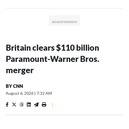
Britain clears $110 billion
Paramount-Warner Bros.
merger
BY
CNN
August 6, 2026
|
7:32 AM
|