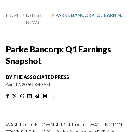
HOME
LATEST
PARKE BANCORP: Q1 EARNINGS SNAPSHOT
NEWS
Parke Bancorp: Q1 Earnings
Snapshot
BY
THE ASSOCIATED PRESS
April 17, 2026
|
8:40 AM
|
WASHINGTON TOWNSHIP, N.J. (AP) — WASHINGTON
TOWNSHIP, N.J. (AP) — Parke Bancorp Inc. (PKBK) on