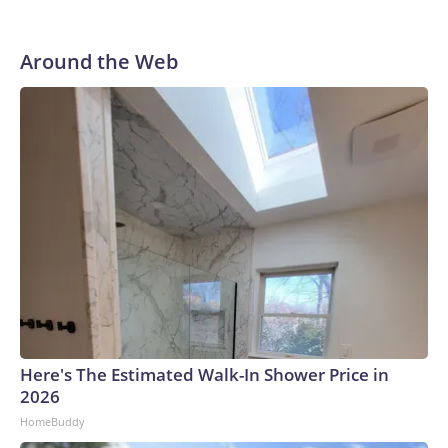
Around the Web
Here's The Estimated Walk-In Shower Price in
2026
HomeBuddy