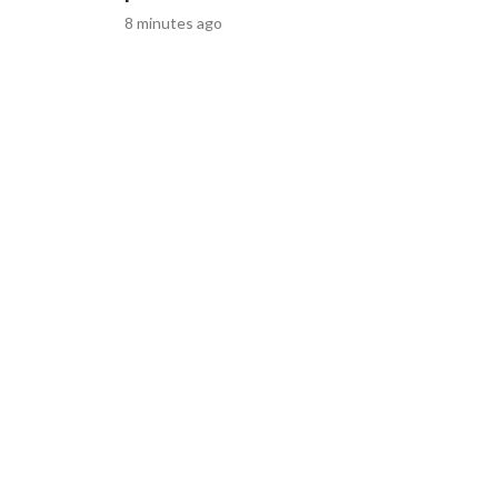
Discovery Company. All rights reserved.
8 minutes ago