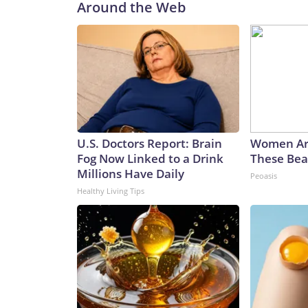
Around the Web
U.S. Doctors Report: Brain
Women Ar
Fog Now Linked to a Drink
These Beau
Millions Have Daily
Peoasis
Healthy Living Tips