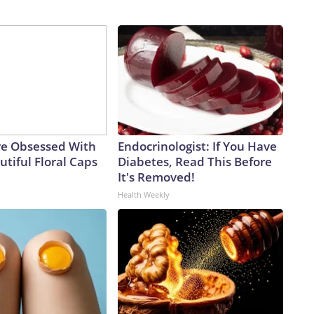
e Obsessed With
Endocrinologist: If You Have
tiful Floral Caps
Diabetes, Read This Before
It's Removed!
Health Weekly