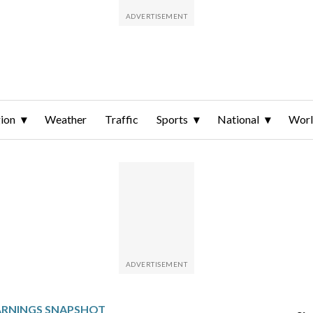
ion
Weather
Traffic
Sports
National
Wor
ARNINGS SNAPSHOT