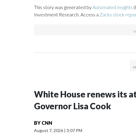
This story was generated by
Automated Insights
(
Investment Research. Access a
Zacks stock rep
White House renews its a
Governor Lisa Cook
BY
CNN
August 7, 2026
|
3:07 PM