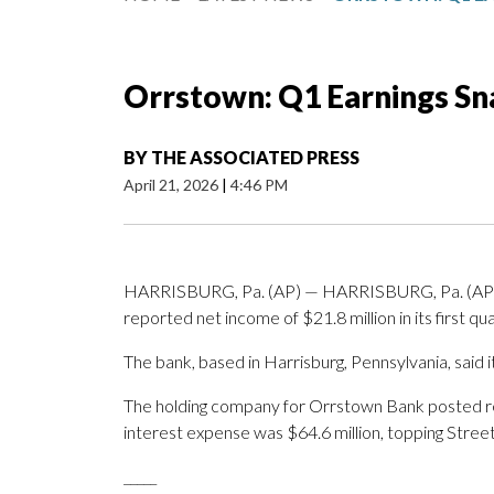
Orrstown: Q1 Earnings S
BY
THE ASSOCIATED PRESS
April 21, 2026
|
4:46 PM
HARRISBURG, Pa. (AP) — HARRISBURG, Pa. (AP) —
reported net income of $21.8 million in its first qua
The bank, based in Harrisburg, Pennsylvania, said i
The holding company for Orrstown Bank posted reve
interest expense was $64.6 million, topping Street
_____