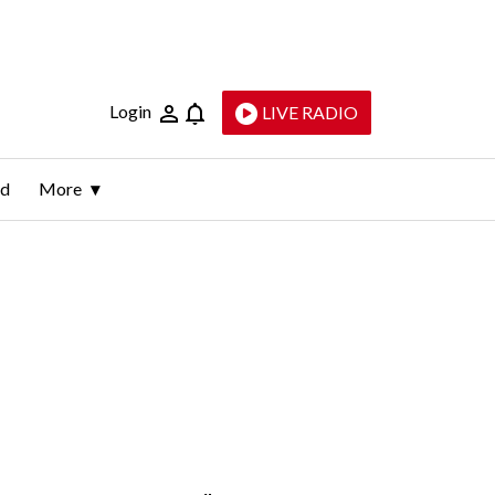
Login
LIVE RADIO
ld
More