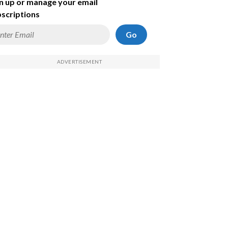
n up or manage your email
scriptions
Go