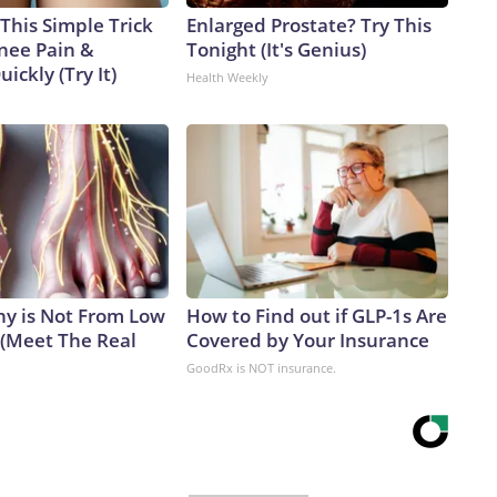
This Simple Trick
Enlarged Prostate? Try This
Knee Pain &
Tonight (It's Genius)
uickly (Try It)
Health Weekly
y is Not From Low
How to Find out if GLP-1s Are
 (Meet The Real
Covered by Your Insurance
GoodRx is NOT insurance.