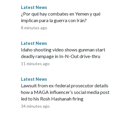
Latest News
¿Por qué hay combates en Yemen y qué
implican para la guerra con Irán?
8 minutes ago
Latest News
Idaho shooting video shows gunman start
deadly rampage in In-N-Out drive-thru
11 minutes ago
Latest News
Lawsuit from ex-federal prosecutor details
how a MAGA influencer’s social media post
led to his Rosh Hashanah firing
34 minutes ago