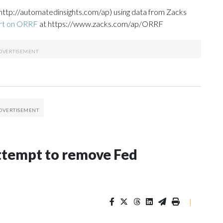
http://automatedinsights.com/ap) using data from Zacks
ort on ORRF
at https://www.zacks.com/ap/ORRF
ttempt to remove Fed
|