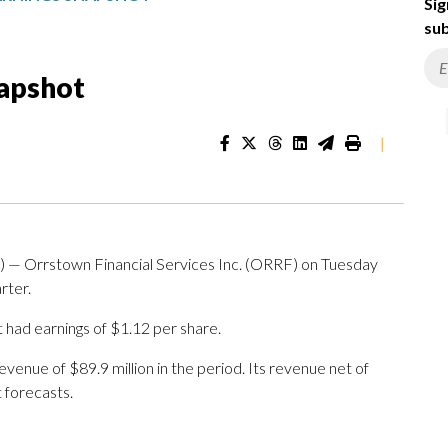
Sig
sub
napshot
|
 Orrstown Financial Services Inc. (ORRF) on Tuesday
rter.
t had earnings of $1.12 per share.
nue of $89.9 million in the period. Its revenue net of
 forecasts.