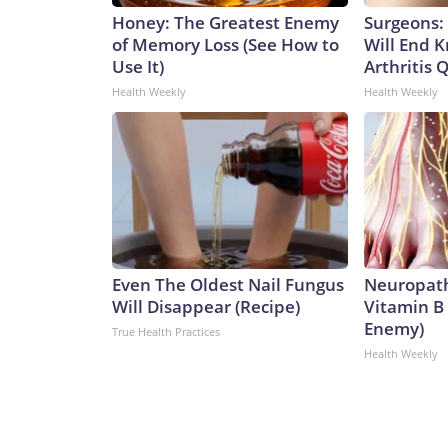
Honey: The Greatest Enemy
Surgeons: 
of Memory Loss (See How to
Will End 
Use It)
Arthritis Q
Health Weekly
Health Weekly
Even The Oldest Nail Fungus
Neuropath
Will Disappear (Recipe)
Vitamin B
Enemy)
True Health Practices
Health Weekly