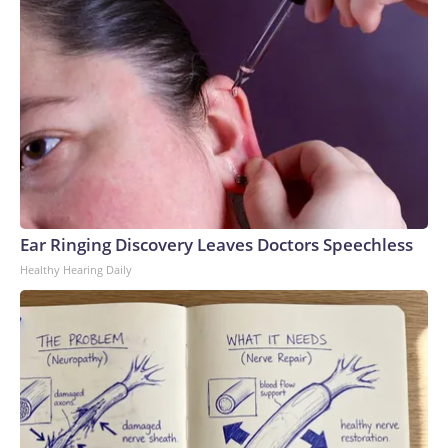
Ear Ringing Discovery Leaves Doctors Speechless
Healthy Hearing Daily