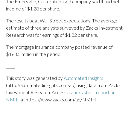
The Emeryville, California-based company said it had net
income of $1.28 per share.
The results beat Wall Street expectations. The average
estimate of three analysts surveyed by Zacks Investment
Research was for earnings of $1.22 per share.
The mortgage insurance company posted revenue of
$183.5 million in the period.
_____
This story was generated by
Automated Insights
(http://automatedinsights.com/ap) using data from Zacks
Investment Research. Access a
Zacks stock report on
NMIH
at https://www.zacks.com/ap/NMIH