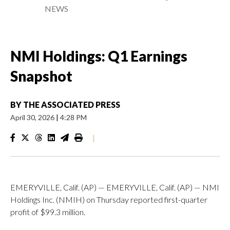
NEWS
NMI Holdings: Q1 Earnings
Snapshot
BY
THE ASSOCIATED PRESS
April 30, 2026
|
4:28 PM
|
EMERYVILLE, Calif. (AP) — EMERYVILLE, Calif. (AP) — NMI
Holdings Inc. (NMIH) on Thursday reported first-quarter
profit of $99.3 million.