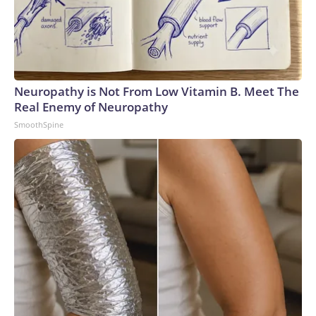
Neuropathy is Not From Low Vitamin B. Meet The
Real Enemy of Neuropathy
SmoothSpine