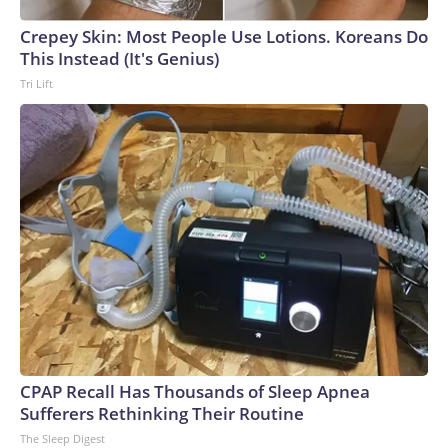
Crepey Skin: Most People Use Lotions. Koreans Do
This Instead (It's Genius)
Tri Lift
CPAP Recall Has Thousands of Sleep Apnea
Sufferers Rethinking Their Routine
The Sleep Digest