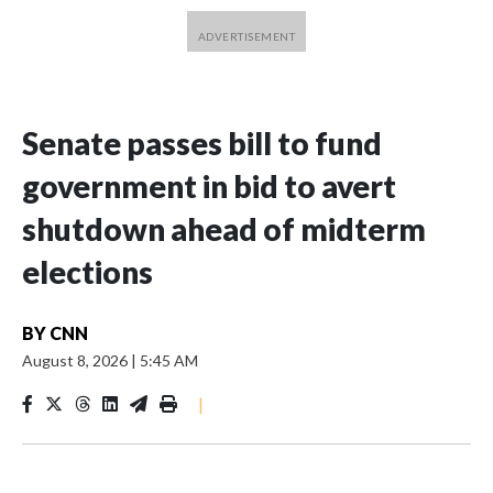
Senate passes bill to fund
government in bid to avert
shutdown ahead of midterm
elections
BY
CNN
August 8, 2026
|
5:45 AM
|