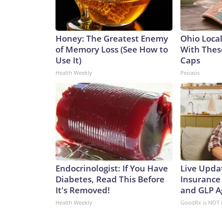
Honey: The Greatest Enemy
Ohio Loca
of Memory Loss (See How to
With Thes
Use It)
Caps
Health Weekly
Peoasis
Endocrinologist: If You Have
Live Upda
Diabetes, Read This Before
Insurance
It's Removed!
and GLP A
Health Weekly
GoodRx is NOT 