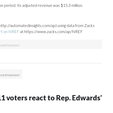
e period. Its adjusted revenue was $15.3 million.
http://automatedinsights.com/ap) using data from Zacks
ort on NREF
at https://www.zacks.com/ap/NREF
C-11 voters react to Rep. Edwards’