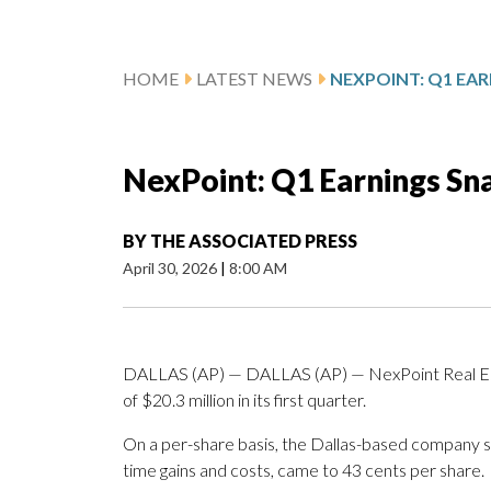
HOME
LATEST NEWS
NEXPOINT: Q1 EA
NexPoint: Q1 Earnings Sn
BY
THE ASSOCIATED PRESS
April 30, 2026
|
8:00 AM
DALLAS (AP) — DALLAS (AP) — NexPoint Real Est
of $20.3 million in its first quarter.
On a per-share basis, the Dallas-based company sai
time gains and costs, came to 43 cents per share.