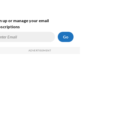
n up or manage your email
scriptions
Go