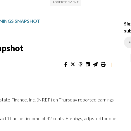
RNINGS SNAPSHOT
Sig
sub
apshot
|
ate Finance, Inc. (NREF) on Thursday reported earnings
d it had net income of 42 cents. Earnings, adjusted for one-