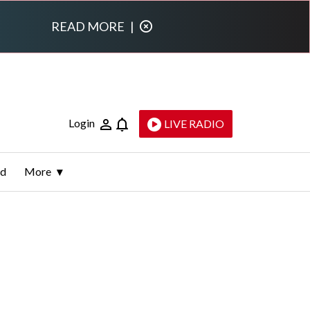
READ MORE
|
Login
LIVE RADIO
ld
More