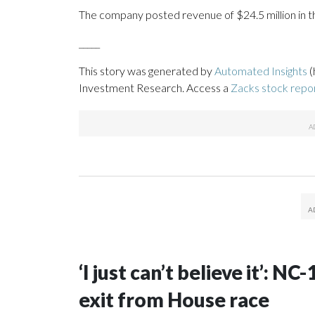
The company posted revenue of $24.5 million in th
_____
This story was generated by
Automated Insights
(
Investment Research. Access a
Zacks stock rep
‘I just can’t believe it’: N
exit from House race