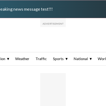
breaking news message test!!!
ion
Weather
Traffic
Sports
National
Wor