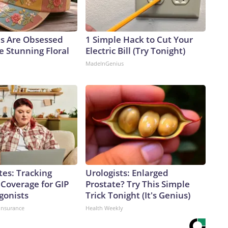
ls Are Obsessed
1 Simple Hack to Cut Your
e Stunning Floral
Electric Bill (Try Tonight)
MadeInGenius
tes: Tracking
Urologists: Enlarged
 Coverage for GIP
Prostate? Try This Simple
gonists
Trick Tonight (It's Genius)
insurance
Health Weekly