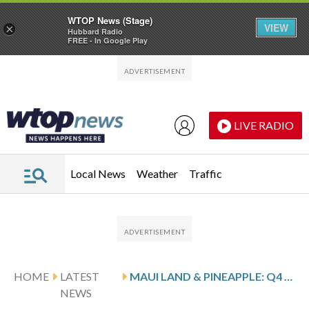
WTOP News (Stage)
VIEW
×
Hubbard Radio
FREE - In Google Play
Skip to main content
Skip to footer
LIVE RADIO
Local News
Weather
Traffic
HOME
LATEST
MAUI LAND & PINEAPPLE: Q4 EARNINGS SNAPSHOT
NEWS