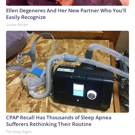
Ellen Degeneres And Her New Partner Who You'll
Easily Recognize
Outlier Model
CPAP Recall Has Thousands of Sleep Apnea
Sufferers Rethinking Their Routine
The Sleep Digest