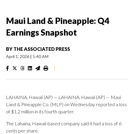
Maui Land & Pineapple: Q4
Earnings Snapshot
BY
THE ASSOCIATED PRESS
April 1, 2026
|
5:40 AM
|
LAHAINA, Hawaii (AP) — LAHAINA, Hawaii (AP) — Maui
Land & Pineapple Co. (MLP) on Wednesday reported a loss
of $1.2 million in its fourth quarter.
The Lahaina, Hawaii-based company said it had a loss of 6
cents per share.