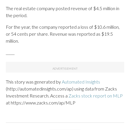
The real estate company posted revenue of $4.5 million in
the period.
For the year, the company reported a loss of $10.6 million,
or 54 cents per share. Revenue was reported as $19.5
million.
_____
This story was generated by
Automated Insights
(http://automatedinsights.com/ap) using data from Zacks
Investment Research. Access a
Zacks stock report on MLP
at https://www.zacks.com/ap/MLP