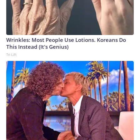
Wrinkles: Most People Use Lotions. Koreans Do
This Instead (It's Genius)
Tri Lift