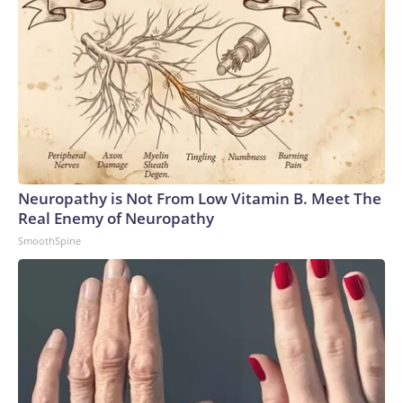
Neuropathy is Not From Low Vitamin B. Meet The
Real Enemy of Neuropathy
SmoothSpine