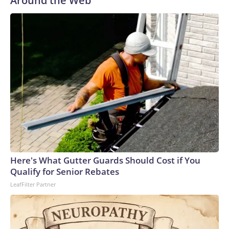
Around the Web
Here's What Gutter Guards Should Cost if You
Qualify for Senior Rebates
LeafFilter Partner