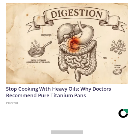
Stop Cooking With Heavy Oils: Why Doctors
Recommend Pure Titanium Pans
Plateful