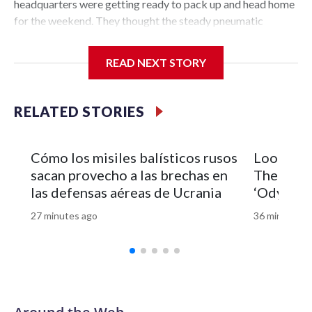
READ NEXT STORY
RELATED STORIES
Cómo los misiles balísticos rusos
Look of 
sacan provecho a las brechas en
Theron’s 
las defensas aéreas de Ucrania
‘Odyssey’
27 minutes ago
36 minutes a