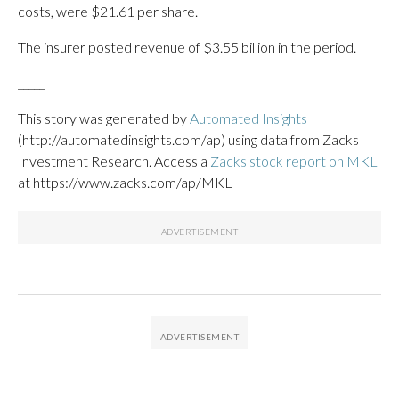
costs, were $21.61 per share.
The insurer posted revenue of $3.55 billion in the period.
_____
This story was generated by
Automated Insights
(http://automatedinsights.com/ap) using data from Zacks
Investment Research. Access a
Zacks stock report on MKL
at https://www.zacks.com/ap/MKL