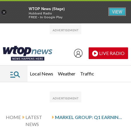
WTOP News (Stage)
VIEW
×
Hubbard Radio
FREE - In Google Play
Skip to main content
Skip to footer
LIVE RADIO
Local News
Weather
Traffic
HOME
LATEST
MARKEL GROUP: Q1 EARNINGS SNAPSHOT
NEWS