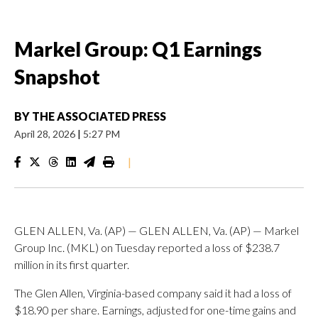
Markel Group: Q1 Earnings
Snapshot
BY
THE ASSOCIATED PRESS
April 28, 2026
|
5:27 PM
|
GLEN ALLEN, Va. (AP) — GLEN ALLEN, Va. (AP) — Markel
Group Inc. (MKL) on Tuesday reported a loss of $238.7
million in its first quarter.
The Glen Allen, Virginia-based company said it had a loss of
$18.90 per share. Earnings, adjusted for one-time gains and