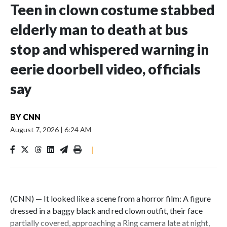
Teen in clown costume stabbed
elderly man to death at bus
stop and whispered warning in
eerie doorbell video, officials
say
BY
CNN
August 7, 2026
|
6:24 AM
|
(CNN) — It looked like a scene from a horror film: A figure
dressed in a baggy black and red clown outfit, their face
partially covered, approaching a Ring camera late at night,