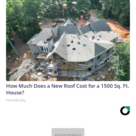
How Much Does a New Roof Cost for a 1500 Sq. Ft.
House?
HomeBuddy