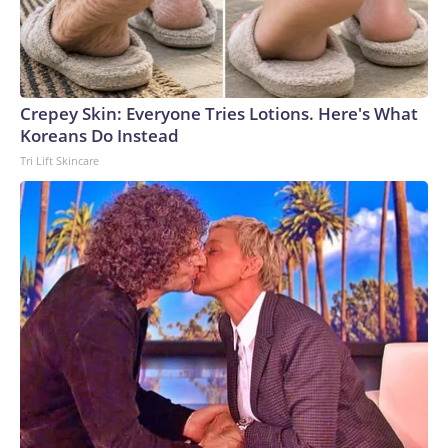
Crepey Skin: Everyone Tries Lotions. Here's What
Koreans Do Instead
Tri Lift Skincare