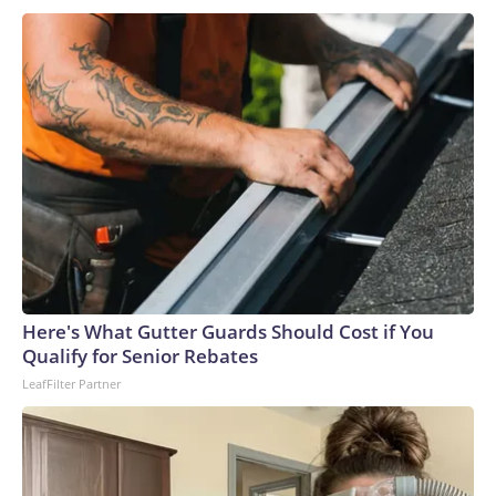
the person in the clown costume and collecting additional
surveillance video.“I’m thinking he’s going to kill everybody
in the house the way he came,” Lee Palmer, whose mother’s
Ring camera recorded the footage, told KSDK. He said he’s
glad his mother, who is elderly and lives alone, did not open
the door.Authorities identified the teen and took him into
custody at a home late Monday night. He faces a first-
degree murder charge in the fatal stabbing of the victim
with a knife.Allen was a navy veteran and retired bus driver,
his family told CNN affiliate KSDK.“My uncle has been
driving buses over 35 years, and this is the first time ever
something happened to him,” said Allen’s niece, Tenia
Here's What Gutter Guards Should Cost if You
Stanford.The man – who was lovingly referred to as “baby
Qualify for Senior Rebates
boy” because he was the youngest of six siblings – was a
LeafFilter Partner
loyal churchgoer who spent his life serving others, the family
said.“He’s the best brother that someone took away,” his
sister, Marie Stanford, told KSDK through tears. “I’m going
to miss him.”Allen, who lived in a senior living complex in St.