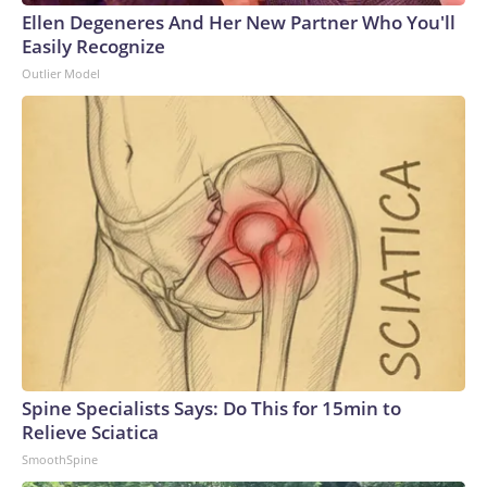
Ellen Degeneres And Her New Partner Who You'll
Easily Recognize
Outlier Model
Spine Specialists Says: Do This for 15min to
Relieve Sciatica
SmoothSpine