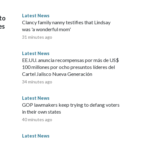
 “mistakes” were made.“It was agreed that it was not the
ssociations to feel excluded from the process and that the
Latest News
to
 was further acknowledged that errors were also made after
Clancy family nanny testifies that Lindsay
es
 the day, Luis Figo publicly said the beleaguered president
was 'a wonderful mom'
published by the Daily Mail, Figo, who won four La Liga
31 minutes ago
’Or during his glittering career, called Infantino’s conduct
rested behaviour I have ever witnessed.”This is a developing
Latest News
026 Cable News Network, Inc., a Warner Bros. Discovery
EE.UU. anuncia recompensas por más de US$
100 millones por ocho presuntos líderes del
Cartel Jalisco Nueva Generación
34 minutes ago
Latest News
GOP lawmakers keep trying to defang voters
in their own states
40 minutes ago
Latest News