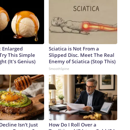
: Enlarged
Sciatica is Not From a
Try This Simple
Slipped Disc. Meet The Real
ht (It's Genius)
Enemy of Sciatica (Stop This)
SmoothSpine
Decline Isn’t Just
How Do I Roll Over a