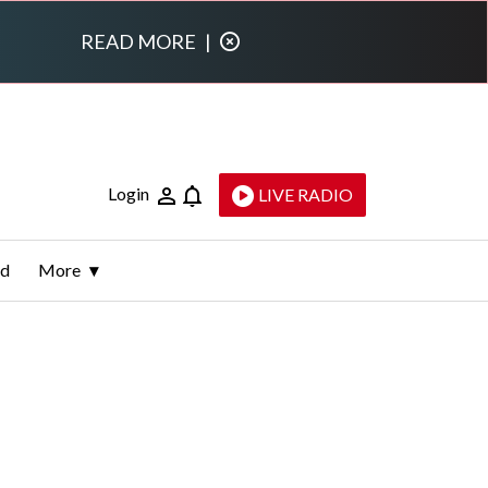
READ MORE
|
Login
LIVE RADIO
ld
More