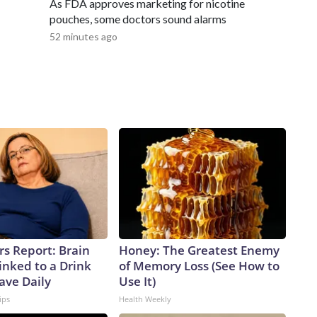
As FDA approves marketing for nicotine
pouches, some doctors sound alarms
52 minutes ago
rs Report: Brain
Honey: The Greatest Enemy
inked to a Drink
of Memory Loss (See How to
ave Daily
Use It)
ips
Health Weekly