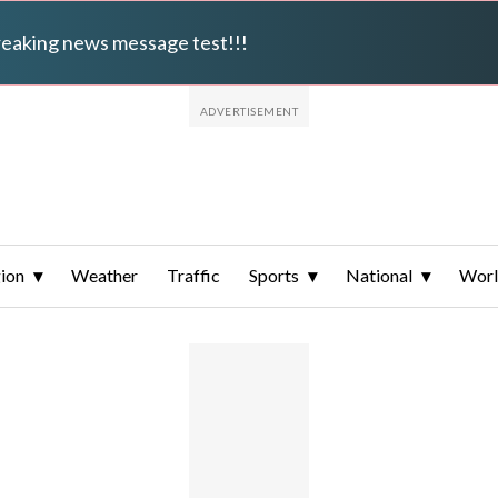
breaking news message test!!!
ion
Weather
Traffic
Sports
National
Wor