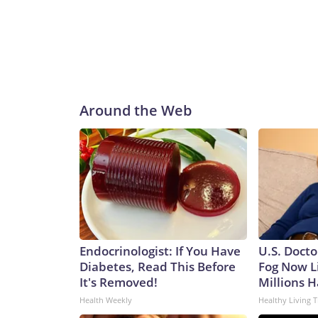
Around the Web
Endocrinologist: If You Have
U.S. Docto
Diabetes, Read This Before
Fog Now L
It's Removed!
Millions H
Health Weekly
Healthy Living T