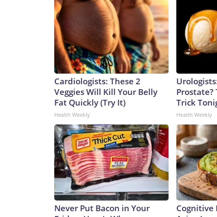
Cardiologists: These 2
Urologists
Veggies Will Kill Your Belly
Prostate? 
Fat Quickly (Try It)
Trick Tonig
Health Weekly
Health Weekly
Never Put Bacon in Your
Cognitive 