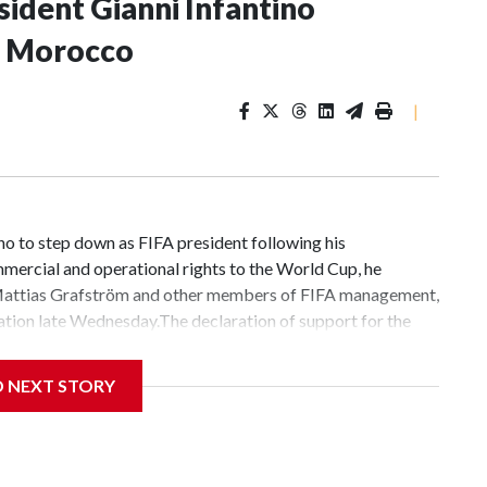
sident Gianni Infantino
in Morocco
|
no to step down as FIFA president following his
mmercial and operational rights to ​the World Cup, he
 Mattias Grafström and other members of FIFA management,
ation late Wednesday.The declaration of support for the
ith senior officials from the world soccer governing body in
day’s meeting “will strengthen FIFA’s governance, help
D NEXT STORY
 us to prepare for the major events and challenges ahead in
 our mission to develop the game around the
gram along with a picture of himself sitting next to
siness proposal, which was quickly scrapped, was