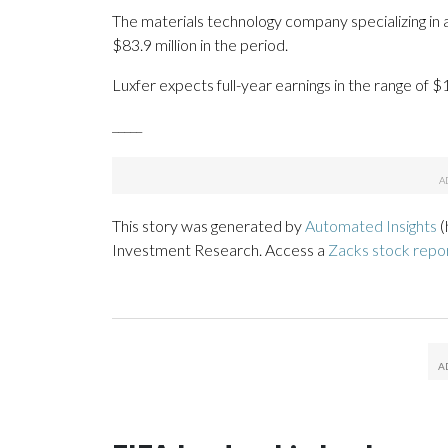
The materials technology company specializing i
$83.9 million in the period.
Luxfer expects full-year earnings in the range of $
_____
This story was generated by
Automated Insights
(
Investment Research. Access a
Zacks stock repo