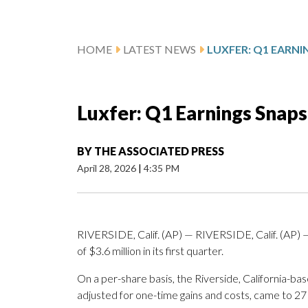
HOME
LATEST NEWS
LUXFER: Q1 EARN
Luxfer: Q1 Earnings Snap
BY
THE ASSOCIATED PRESS
April 28, 2026
|
4:35 PM
RIVERSIDE, Calif. (AP) — RIVERSIDE, Calif. (AP)
of $3.6 million in its first quarter.
On a per-share basis, the Riverside, California-ba
adjusted for one-time gains and costs, came to 27