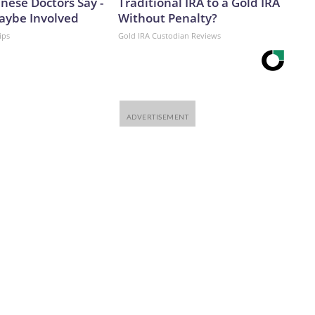
nese Doctors Say -
Traditional IRA to a Gold IRA
aybe Involved
Without Penalty?
ips
Gold IRA Custodian Reviews