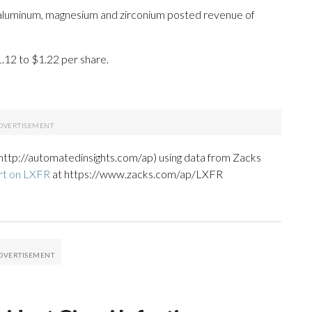
n aluminum, magnesium and zirconium posted revenue of
1.12 to $1.22 per share.
http://automatedinsights.com/ap) using data from Zacks
rt on LXFR
at https://www.zacks.com/ap/LXFR