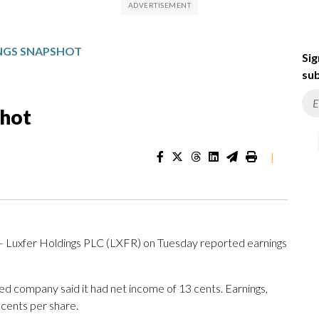
INGS SNAPSHOT
Sig
sub
shot
|
 — Luxfer Holdings PLC (LXFR) on Tuesday reported earnings
sed company said it had net income of 13 cents. Earnings,
 cents per share.