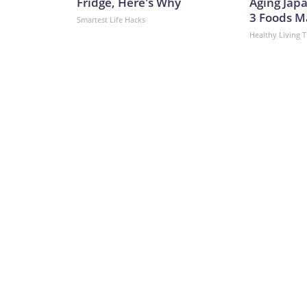
Fridge, Here's Why
Aging Japa
3 Foods M
Smartest Life Hacks
Healthy Living T