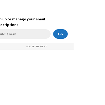
n up or manage your email
scriptions
Go