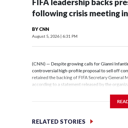
FIFA leadership backs pre
following crisis meeting 
BY
CNN
August 5, 2026
|
6:31 PM
(CNN) — Despite growing calls for Gianni Infanti
controversial high-profile proposal to sell off co
retained the backing of FIFA Secretary General
according to a statement released by the organiz
embattled leader followed a crisis meeting held w
Morocco.The statement says the result of Wednes
REA
restore confidence in the organisation and enable
a united and transparent manner while continuing
world.”Infantino posted a similar message on Insta
RELATED STORIES
Grafström while giving thumbs-up.His divisive bu