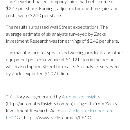
The Cleveland-based company said it had net income of
$2.47 per share. Earnings, adjusted for one-time gains and
costs, were $2.50 per share.
The results surpassed Wall Street expectations. The
average estimate of six analysts surveyed by Zacks
Investment Research was for earnings of $2.42 per share.
The manufacturer of specialized welding products and other
equipment posted revenue of $1.12 billion in the period,
which also topped Street forecasts. Six analysts surveyed
by Zacks expected $1.07 billion.
_____
This story was generated by
Automated Insights
(http://automatedinsights.com/ap) using data from Zacks
Investment Research. Access a
Zacks stock report on
LECO
at https://www.zacks.com/ap/LECO