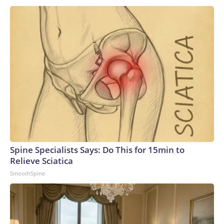
Angeles-class subs and three specialized Seawolf-class
boats, so the Navy is not without conventional sub-launched
missile capability.In the long run, leaders are confident the 19
new boats will prove suitable replacements for the
Ohios.“These VPM-equipped SSGNs will ensure the Navy
continues to dominate the undersea domain for decades to
come. By integrating this additional payload capacity, we will
have the ability to surge strike power to assure our allies,
deter aggression, outmatch any adversary,” Vice Adm. Rob
Gaucher, director of submarine programs, said in a
statement.“Georgia and her sister ships proved the enduring
value of combining undersea stealth with unmatched
clandestine strike capability,” the chief of naval operations,
Spine Specialists Says: Do This for 15min to
Adm. Daryl Caudle, said.“The next generation of Virginia-class
Relieve Sciatica
SSGNs builds on that legacy with greater survivability,
SmoothSpine
adaptability, and sustained combat power,” Caudle
added.Not a one-for-one swapAnalysts caution that the
move from the Ohio class to the Virginia class is not a one-
for-one trade, as a single Virginia-class sub will carry only