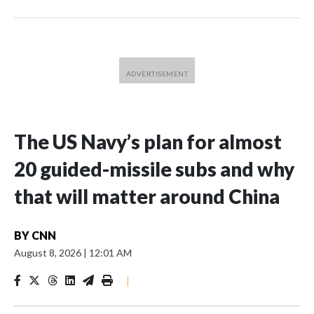
The US Navy’s plan for almost
20 guided-missile subs and why
that will matter around China
BY
CNN
August 8, 2026
|
12:01 AM
|