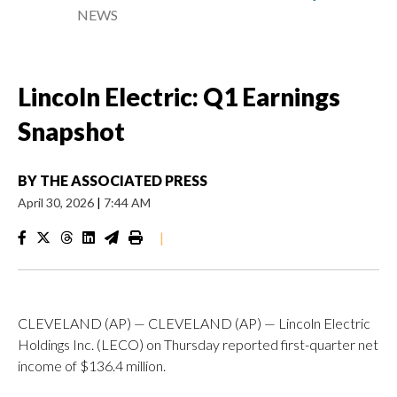
NEWS
Lincoln Electric: Q1 Earnings
Snapshot
BY
THE ASSOCIATED PRESS
April 30, 2026
|
7:44 AM
|
CLEVELAND (AP) — CLEVELAND (AP) — Lincoln Electric
Holdings Inc. (LECO) on Thursday reported first-quarter net
income of $136.4 million.