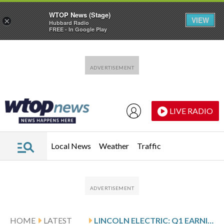
WTOP News (Stage)
VIEW
×
Hubbard Radio
FREE - In Google Play
Skip to main content
Skip to footer
LIVE RADIO
Local News
Weather
Traffic
HOME
LATEST
LINCOLN ELECTRIC: Q1 EARNINGS SNAPSHOT