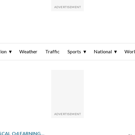
ion
Weather
Traffic
Sports
National
Wor
HELEN OF TROY: FISCAL Q4 EARNINGS SNAPSHOT