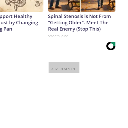
pport Healthy
Spinal Stenosis is Not From
Just by Changing
"Getting Older". Meet The
ng Pan
Real Enemy (Stop This)
SmoothSpine