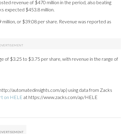
ed revenue of $470 million in the period, also beating
ks expected $453.8 million.
9 million, or $39.08 per share. Revenue was reported as
ge of $3.25 to $3.75 per share, with revenue in the range of
http://automatedinsights.com/ap) using data from Zacks
rt on HELE
at https://www.zacks.com/ap/HELE