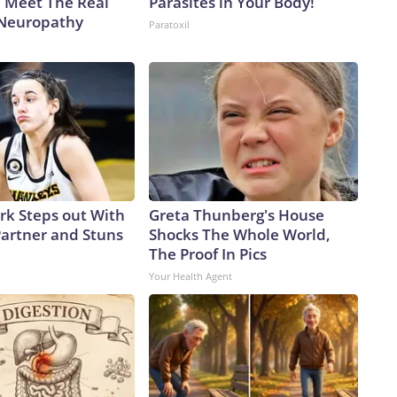
. Meet The Real
Parasites in Your Body!
 Neuropathy
Paratoxil
ark Steps out With
Greta Thunberg's House
artner and Stuns
Shocks The Whole World,
The Proof In Pics
Your Health Agent