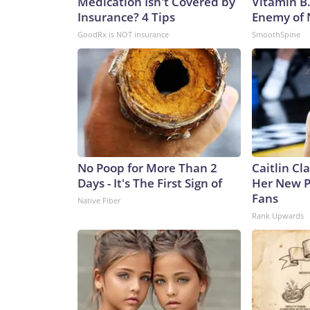
Medication Isn't Covered by
Vitamin B
Insurance? 4 Tips
Enemy of
GoodRx is NOT insurance
SmoothSpine
No Poop for More Than 2
Caitlin Cl
Days - It's The First Sign of
Her New P
Fans
Native Fiber
Rank Upwards