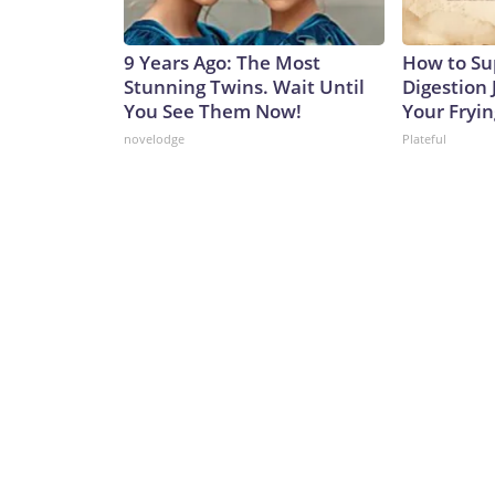
9 Years Ago: The Most
How to Su
Stunning Twins. Wait Until
Digestion 
You See Them Now!
Your Fryi
novelodge
Plateful