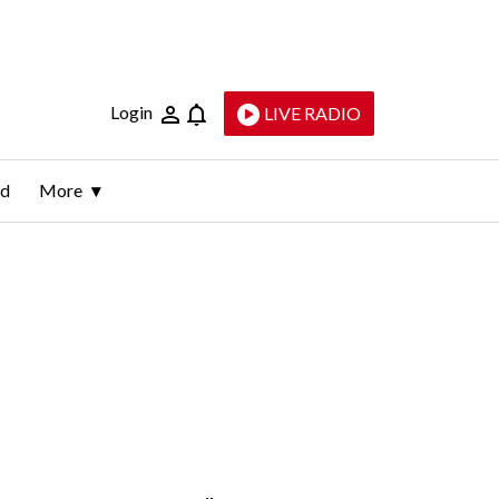
Login
LIVE RADIO
ld
More