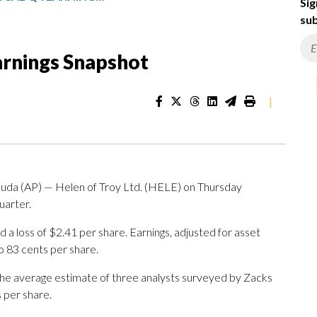
Sig
sub
Earnings Snapshot
|
(AP) — Helen of Troy Ltd. (HELE) on Thursday
quarter.
 loss of $2.41 per share. Earnings, adjusted for asset
o 83 cents per share.
The average estimate of three analysts surveyed by Zacks
 per share.