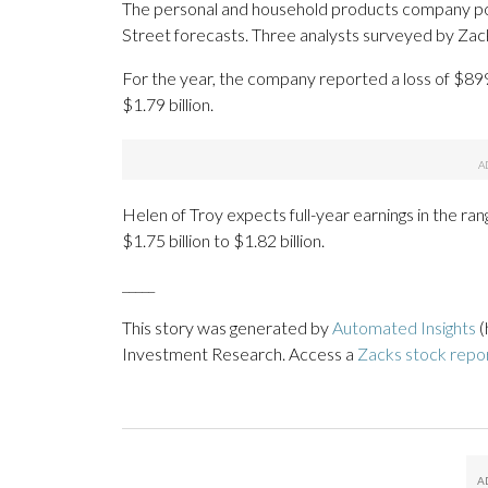
The personal and household products company post
Street forecasts. Three analysts surveyed by Zac
For the year, the company reported a loss of $89
$1.79 billion.
Helen of Troy expects full-year earnings in the ran
$1.75 billion to $1.82 billion.
_____
This story was generated by
Automated Insights
(
Investment Research. Access a
Zacks stock repo