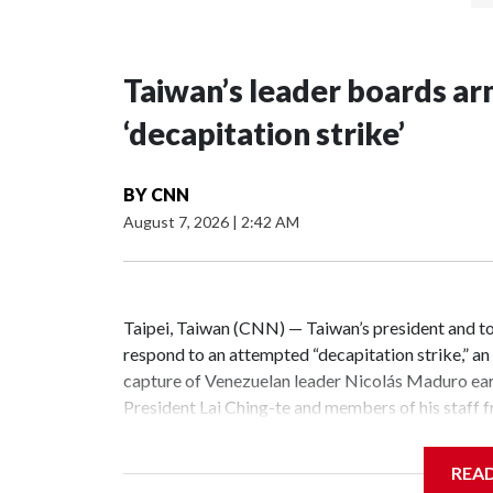
Taiwan’s leader boards a
‘decapitation strike’
BY
CNN
August 7, 2026
|
2:42 AM
Taipei, Taiwan (CNN) — Taiwan’s president and t
respond to an attempted “decapitation strike,” an 
capture of Venezuelan leader Nicolás Maduro earl
President Lai Ching-te and members of his staff fro
command center near the Defense Ministry, a state
intended to review the command structure, inte
REA
mechanisms, so as to ensure that the government 