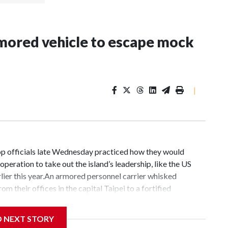
rmored vehicle to escape mock
|
op officials late Wednesday practiced how they would
operation to take out the island’s leadership, like the US
ier this year.An armored personnel carrier whisked
m their offices in the capital Taipei to a fortified
ment from the president’s office said.“The drill was
r-agency coordination, and emergency-response
D NEXT STORY
can continue operating effectively and safeguarding