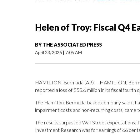
Helen of Troy: Fiscal Q4 
BY
THE ASSOCIATED PRESS
April 23, 2026
|
7:05 AM
HAMILTON, Bermuda (AP) — HAMILTON, Bermuda 
reported a loss of $55.6 million in its fiscal fourth 
The Hamilton, Bermuda-based company said it had a
impairment costs and non-recurring costs, came t
The results surpassed Wall Street expectations. 
Investment Research was for earnings of 66 cents