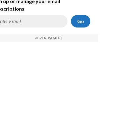
n up or manage your email
scriptions
Go