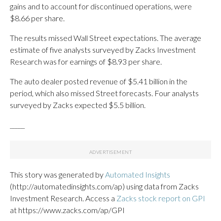
gains and to account for discontinued operations, were
$8.66 per share.
The results missed Wall Street expectations. The average
estimate of five analysts surveyed by Zacks Investment
Research was for earnings of $8.93 per share.
The auto dealer posted revenue of $5.41 billion in the
period, which also missed Street forecasts. Four analysts
surveyed by Zacks expected $5.5 billion.
_____
This story was generated by
Automated Insights
(http://automatedinsights.com/ap) using data from Zacks
Investment Research. Access a
Zacks stock report on GPI
at https://www.zacks.com/ap/GPI