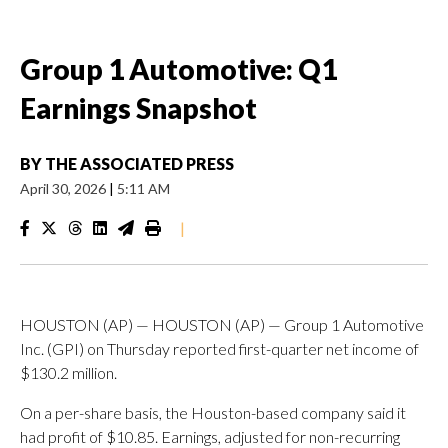
Group 1 Automotive: Q1
Earnings Snapshot
BY
THE ASSOCIATED PRESS
April 30, 2026
|
5:11 AM
|
HOUSTON (AP) — HOUSTON (AP) — Group 1 Automotive
Inc. (GPI) on Thursday reported first-quarter net income of
$130.2 million.
On a per-share basis, the Houston-based company said it
had profit of $10.85. Earnings, adjusted for non-recurring