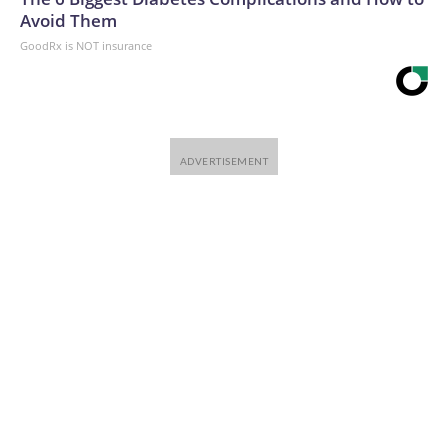
Avoid Them
GoodRx is NOT insurance