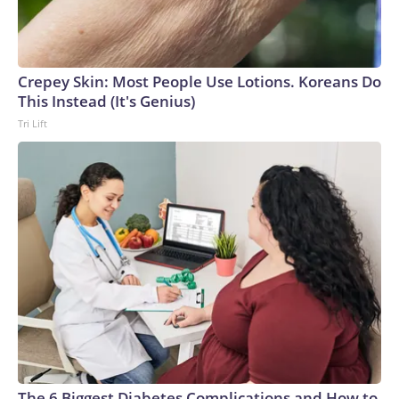
Crepey Skin: Most People Use Lotions. Koreans Do
This Instead (It's Genius)
Tri Lift
The 6 Biggest Diabetes Complications and How to