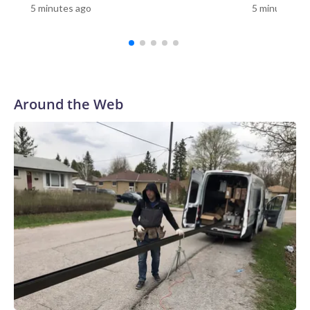
5 minutes ago
5 minutes ag
teen suspect wearing a clown costume, state police
said.Less than an hour before Allen’s body was discovered, a
Ring camera recorded the suspect outside a home three
blocks from the scene.Neighbors described an alarming
scene that night: Someone moving between homes, peering
through windows and carrying a large knife, CNN affiliate
Around the Web
KSDK reported. Police are reviewing purported footage of
the person in the clown costume and collecting additional
surveillance video.“I’m thinking he’s going to kill everybody
in the house the way he came,” Lee Palmer, whose mother’s
Ring camera recorded the footage, told KSDK. He said he’s
glad his mother, who is elderly and lives alone, did not open
the door.Authorities identified the teen and took him into
custody at a home late Monday night. He faces a first-
degree murder charge in the fatal stabbing of the victim
with a knife.Allen was a navy veteran and retired bus driver,
his family told CNN affiliate KSDK.“My uncle has been
driving buses over 35 years, and this is the first time ever