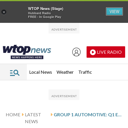
WTOP News (Stage)
VIEW
×
Hubbard Radio
FREE - In Google Play
Skip to main content
Skip to footer
LIVE RADIO
Local News
Weather
Traffic
HOME
LATEST
GROUP 1 AUTOMOTIVE: Q1 EARNINGS SNAPSHOT
NEWS