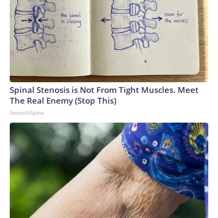
Spinal Stenosis is Not From Tight Muscles. Meet
The Real Enemy (Stop This)
SmoothSpine