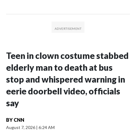
Teen in clown costume stabbed
elderly man to death at bus
stop and whispered warning in
eerie doorbell video, officials
say
BY
CNN
August 7, 2026
|
6:24 AM