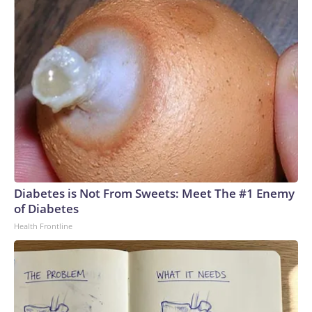
act?” Tenia Stanford said.The-CNN-Wire™ & © 2026 Cable
News Network, Inc., a Warner Bros. Discovery Company.
All rights reserved.
Diabetes is Not From Sweets: Meet The #1 Enemy
of Diabetes
Health Frontline