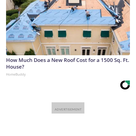
big buildouts, and often what ends up happening is we get
overexcited and accrue too much debt and then a bunch of
these investments go bust,” said Van Nieuwerburgh.The-
CNN-Wire™ & © 2026 Cable News Network, Inc., a
Warner Bros. Discovery Company. All rights reserved.
How Much Does a New Roof Cost for a 1500 Sq. Ft.
House?
HomeBuddy