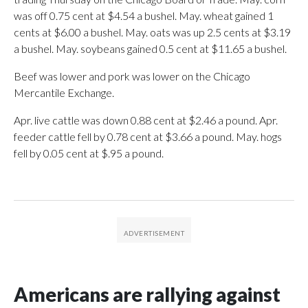
was off 0.75 cent at $4.54 a bushel. May. wheat gained 1
cents at $6.00 a bushel. May. oats was up 2.5 cents at $3.19
a bushel. May. soybeans gained 0.5 cent at $11.65 a bushel.
Beef was lower and pork was lower on the Chicago
Mercantile Exchange.
Apr. live cattle was down 0.88 cent at $2.46 a pound. Apr.
feeder cattle fell by 0.78 cent at $3.66 a pound. May. hogs
fell by 0.05 cent at $.95 a pound.
Americans are rallying against