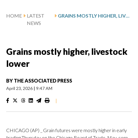
HOME
LATEST
GRAINS MOSTLY HIGHER, LIVESTOCK LOWER
NEWS
Grains mostly higher, livestock
lower
BY
THE ASSOCIATED PRESS
April 23, 2026
|
9:47 AM
|
CHICAGO (AP) _ Grain futures were mostly higher in early
trading Thursday on the Chicago Board of Trade. May. corn