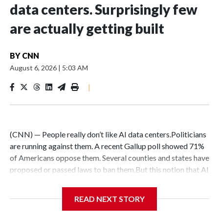
data centers. Surprisingly few
are actually getting built
BY
CNN
August 6, 2026
|
5:03 AM
|
(CNN) — People really don’t like AI data centers.Politicians
are running against them. A recent Gallup poll showed 71%
of Americans oppose them. Several counties and states have
proposed or passed laws to ban them.But this notion that AI
data centers are quickly popping up everywhere is belied by
the fact that their construction faces massive hurdles –
READ NEXT STORY
regardless of whether anyone wants them in their backyard
or not.DelaysConstruction delays are nothing new: