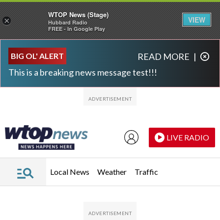
WTOP News (Stage)
VIEW
×
Hubbard Radio
FREE - In Google Play
Skip to main content
Skip to footer
BIG OL' ALERT
READ MORE
|
This is a breaking news message test!!!
LIVE RADIO
Local News
Weather
Traffic