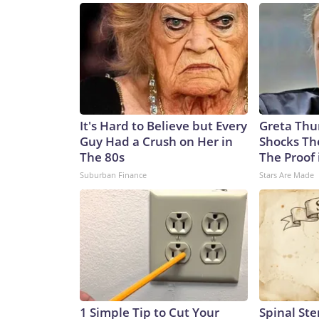
Ukrainian targets.What difference would Patriot 
supply of interceptors and worsening attacks on 
the Patriot system. US President Donald Trump si
Ankara that he might be willing to license Ukrain
appeared to dash Ukrainian hopes last week, saying
that kind of technology.”Meanwhile, Ukrainian off
Korean ballistic missiles, further raising the thr
It's Hard to Believe but Every
Greta Thu
said Ukraine had identified a North Korean KN-23 
Guy Had a Crush on Her in
Shocks Th
recently demolished a house in Radushne, in rural 
The 80s
The Proof 
children, with five more children still missing afte
Suburban Finance
Stars Are Made
counterpart to the Russian Iskander. They even s
This is one example of Russia’s dependence on mi
killing Ukrainian civilians just as Russian ones a
of the US-Iran war. As CNN reported this week, th
another missile-defense system, Terminal High-Al
with the matter. The inventory of Patriot intercep
according to two sources familiar with the latest i
problem,” said military analyst Dara Massicot in a
1 Simple Tip to Cut Your
Spinal Ste