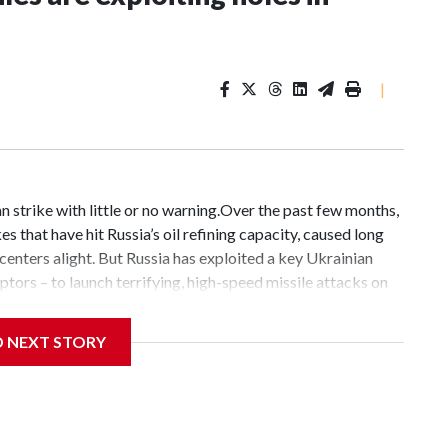
|
n strike with little or no warning.Over the past few months,
s that have hit Russia’s oil refining capacity, caused long
 centers alight. But Russia has exploited a key Ukrainian
ceptors – to launch terrifying, high-speed missile attacks on
trikes that have claimed hundreds of civilian lives.On one
dozen ballistic and anti-ship missiles hit the Ukrainian
D NEXT STORY
krainian defenses, killing least 17 people and wounding
Ukraine are complex: An attack concentrating on the Kyiv
launch four anti-ship missiles, nine ballistic missiles, 61
targets around the country, according to the Ukrainian Air