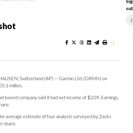
Sig
sub
shot
|
USEN, Switzerland (AP) — Garmin Ltd. (GRMN) on
5.1 million.
nd-based company said it had net income of $2.09. Earnings,
hare.
The average estimate of four analysts surveyed by Zacks
r share.