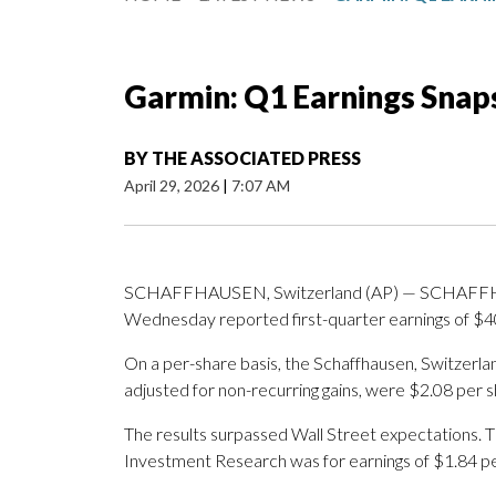
Garmin: Q1 Earnings Snap
BY
THE ASSOCIATED PRESS
April 29, 2026
|
7:07 AM
SCHAFFHAUSEN, Switzerland (AP) — SCHAFFHA
Wednesday reported first-quarter earnings of $40
On a per-share basis, the Schaffhausen, Switzerla
adjusted for non-recurring gains, were $2.08 per s
The results surpassed Wall Street expectations. 
Investment Research was for earnings of $1.84 pe