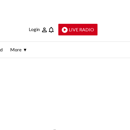
Login
LIVE RADIO
ld
More