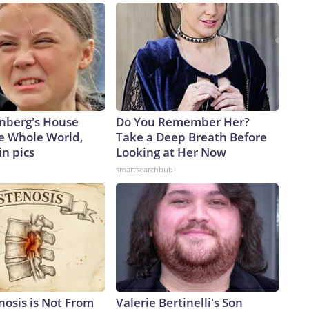
missile production make for Ukraine?Faced with a tight
its cities, Kyiv has been pressing Washington to co-produce
gnaled on the sidelines of the NATO summit last month in
ian co-production of the Patriot, but the US president
, “We’re talking about it, but it’s a hard thing to give away
icials say Russia is augmenting its arsenal with North
eat.Vladyslav Vlasyuk, Ukrainian Presidential Sanctions Envoy,
nberg's House
Do You Remember Her?
missile – a counterpart to the Russian Iskander – that had
e Whole World,
Take a Deep Breath Before
Dnipropetrovsk region, killing six people, including three
in pics
Looking at Her Now
r the attack.The KN-23, he said, “is practically an exact
smartsearchhub
hare identical components, including Western-made ones.
litary aid from North Korea. North Korean missiles are
re.”And Ukraine’s missile-defense gap may get wider because
e US military has burned through nearly four-fifths of
titude Area Defense, according to multiple sources familiar
tors has dropped by roughly half since the start of the war,
nventory report.“Ballistic missile defense remains a difficult
 post on X, following a recent research visit to Ukraine.
nosis is Not From
Valerie Bertinelli's Son