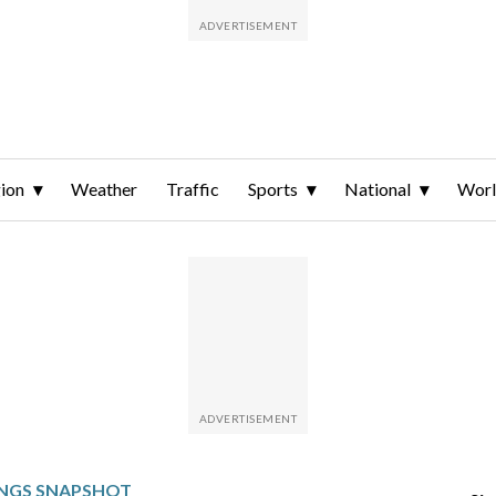
ion
Weather
Traffic
Sports
National
Wor
INGS SNAPSHOT