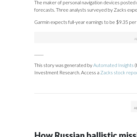
The maker of personal navigation devices posted r
forecasts. Three analysts surveyed by Zacks expec
Garmin expects full-year earnings to be $9.35 per 
_____
This story was generated by
Automated Insights
(
Investment Research. Access a
Zacks stock rep
How Russian ballistic missi