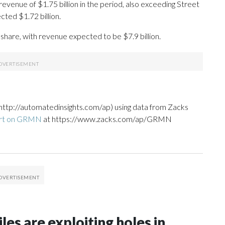
evenue of $1.75 billion in the period, also exceeding Street
ted $1.72 billion.
share, with revenue expected to be $7.9 billion.
http://automatedinsights.com/ap) using data from Zacks
ort on GRMN
at https://www.zacks.com/ap/GRMN
les are exploiting holes in