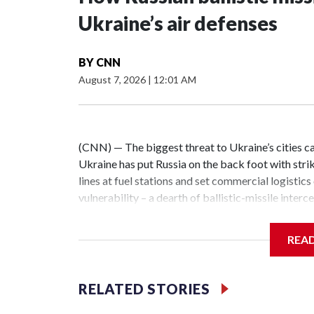
Ukraine’s air defenses
BY
CNN
August 7, 2026
|
12:01 AM
(CNN) — The biggest threat to Ukraine’s cities ca
Ukraine has put Russia on the back foot with strike
lines at fuel stations and set commercial logistics
vulnerability – a dearth of ballistic-missile inter
Ukrainian cities combined with other long-range s
night alone this week, a barrage of more than two 
REA
capital region. All of the missiles slipped past U
dozens more.The massive Russian air attacks on 
and Lviv regions on the night of June 30 saw Russia 
RELATED STORIES
cruise missiles and close to 300 strike drones at 