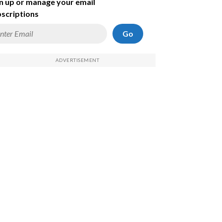
n up or manage your email
scriptions
Go