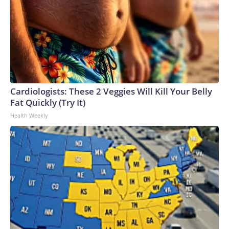
Cardiologists: These 2 Veggies Will Kill Your Belly
Fat Quickly (Try It)
Health Weekly