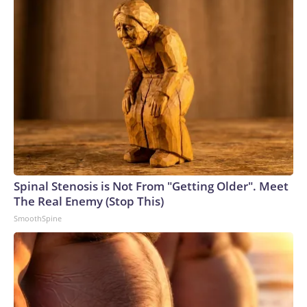
Spinal Stenosis is Not From "Getting Older". Meet
The Real Enemy (Stop This)
SmoothSpine