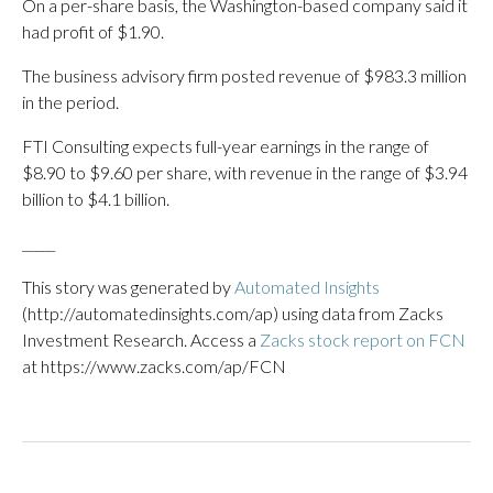
On a per-share basis, the Washington-based company said it
had profit of $1.90.
The business advisory firm posted revenue of $983.3 million
in the period.
FTI Consulting expects full-year earnings in the range of
$8.90 to $9.60 per share, with revenue in the range of $3.94
billion to $4.1 billion.
_____
This story was generated by
Automated Insights
(http://automatedinsights.com/ap) using data from Zacks
Investment Research. Access a
Zacks stock report on FCN
at https://www.zacks.com/ap/FCN