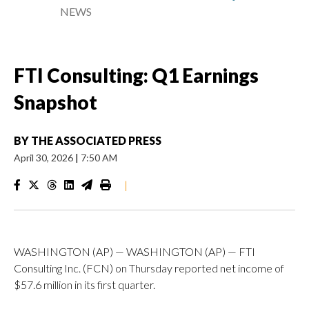
NEWS
FTI Consulting: Q1 Earnings
Snapshot
BY
THE ASSOCIATED PRESS
April 30, 2026
|
7:50 AM
|
WASHINGTON (AP) — WASHINGTON (AP) — FTI
Consulting Inc. (FCN) on Thursday reported net income of
$57.6 million in its first quarter.