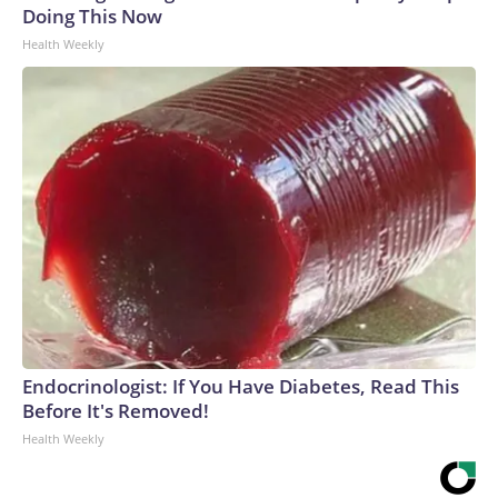
Doing This Now
Health Weekly
Endocrinologist: If You Have Diabetes, Read This
Before It's Removed!
Health Weekly