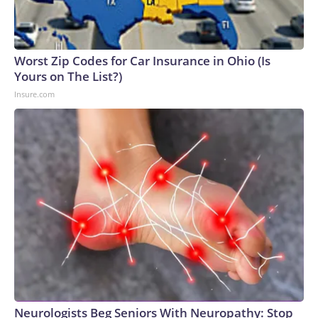
Worst Zip Codes for Car Insurance in Ohio (Is
Yours on The List?)
Insure.com
Neurologists Beg Seniors With Neuropathy: Stop