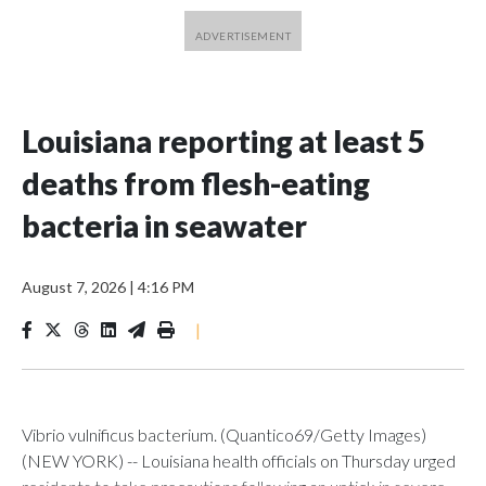
Louisiana reporting at least 5
deaths from flesh-eating
bacteria in seawater
August 7, 2026
|
4:16 PM
|
Vibrio vulnificus bacterium. (Quantico69/Getty Images)
(NEW YORK) -- Louisiana health officials on Thursday urged