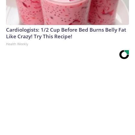
Cardiologists: 1/2 Cup Before Bed Burns Belly Fat
Like Crazy! Try This Recipe!
Health Weekly