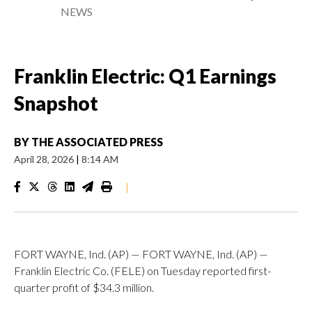
NEWS
Franklin Electric: Q1 Earnings
Snapshot
BY
THE ASSOCIATED PRESS
April 28, 2026
|
8:14 AM
|
FORT WAYNE, Ind. (AP) — FORT WAYNE, Ind. (AP) —
Franklin Electric Co. (FELE) on Tuesday reported first-
quarter profit of $34.3 million.