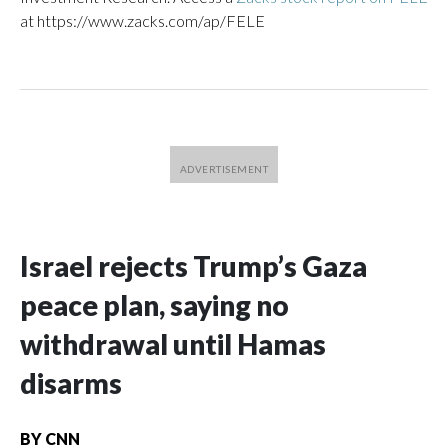
at https://www.zacks.com/ap/FELE
Israel rejects Trump’s Gaza
peace plan, saying no
withdrawal until Hamas
disarms
BY
CNN