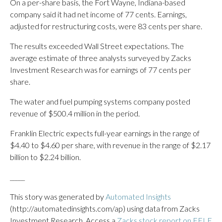
On a per-share basis, the Fort Wayne, Indiana-based
company said it had net income of 77 cents. Earnings,
adjusted for restructuring costs, were 83 cents per share.
The results exceeded Wall Street expectations. The
average estimate of three analysts surveyed by Zacks
Investment Research was for earnings of 77 cents per
share.
The water and fuel pumping systems company posted
revenue of $500.4 million in the period.
Franklin Electric expects full-year earnings in the range of
$4.40 to $4.60 per share, with revenue in the range of $2.17
billion to $2.24 billion.
_____
This story was generated by
Automated Insights
(http://automatedinsights.com/ap) using data from Zacks
Investment Research. Access a
Zacks stock report on FELE