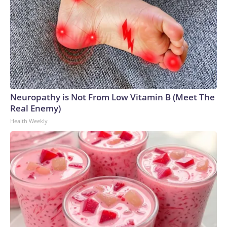
Neuropathy is Not From Low Vitamin B (Meet The
Real Enemy)
Health Weekly