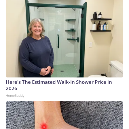
Here's The Estimated Walk-In Shower Price in
2026
HomeBuddy