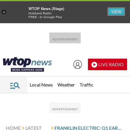
WTOP News (Stage)
VIEW
×
Hubbard Radio
FREE - In Google Play
Skip to main content
Skip to footer
LIVE RADIO
Local News
Weather
Traffic
HOME
LATEST
FRANKLIN ELECTRIC: Q1 EARNINGS SNAPSHOT