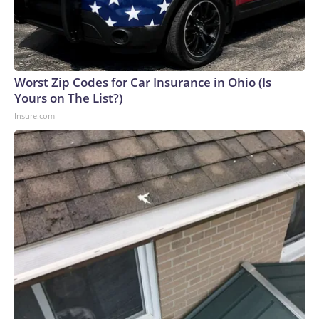
Worst Zip Codes for Car Insurance in Ohio (Is
Yours on The List?)
Insure.com