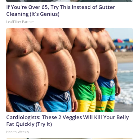
If You're Over 65, Try This Instead of Gutter
Cleaning (It's Genius)
LeafFilter Partner
Cardiologists: These 2 Veggies Will Kill Your Belly
Fat Quickly (Try It)
Health Weekly