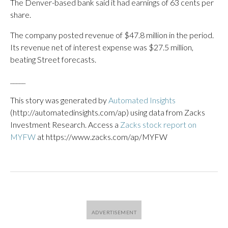
The Denver-based bank said it had earnings of 63 cents per
share.
The company posted revenue of $47.8 million in the period.
Its revenue net of interest expense was $27.5 million,
beating Street forecasts.
_____
This story was generated by
Automated Insights
(http://automatedinsights.com/ap) using data from Zacks
Investment Research. Access a
Zacks stock report on
MYFW
at https://www.zacks.com/ap/MYFW