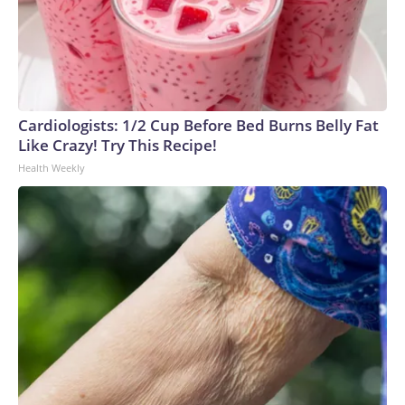
summary, obtained by the Washington Post in June,
estimated its price at $600 million, more than half of which
would come from taxpayers.What happens nextThe crux of
the legal challenge isn’t the 90,000-square-foot structure, its
placement atop the South Lawn or even the 2025
demolition of the historic East Wing. Instead, it’s the
Cardiologists: 1/2 Cup Before Bed Burns Belly Fat
processes Trump ignored along the way: bypassing
Like Crazy! Try This Recipe!
congressional approval and breaking ground before required
Health Weekly
reviews and assessments were completed.The president
maintains the project isn’t subject to any oversight. But it’s
become mired in a complicated legal battle without a clear
resolution ahead.This state of uncertainty, Werkheiser told
CNN, “illustrates that the morass he’s gotten himself into
with all these projects. It’s not that he can’t do them. It’s just
that he refuses to do them legally, and that makes it that
much more difficult for him to execute them than they would
be if he just followed the rules in the first place.”On Friday,
the appeals court said Trump must stop construction until
Congress approves the project, but the judges paused their