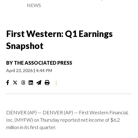
NEWS
First Western: Q1 Earnings
Snapshot
BY
THE ASSOCIATED PRESS
April 23, 2026
|
4:44 PM
|
DENVER (AP) — DENVER (AP) — First Western Financial,
Inc. (MYFW) on Thursday reported net income of $6.2
million in its first quarter.