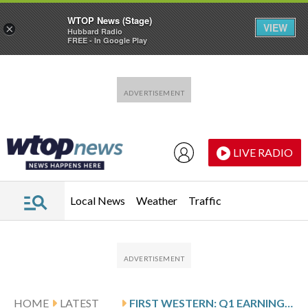
WTOP News (Stage)
VIEW
×
Hubbard Radio
FREE - In Google Play
Skip to main content
Skip to footer
LIVE RADIO
Local News
Weather
Traffic
HOME
LATEST
FIRST WESTERN: Q1 EARNINGS SNAPSHOT