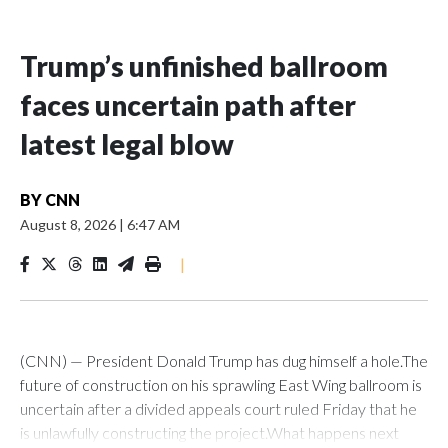
Trump’s unfinished ballroom
faces uncertain path after
latest legal blow
BY
CNN
August 8, 2026
|
6:47 AM
|
(CNN) — President Donald Trump has dug himself a hole.The
future of construction on his sprawling East Wing ballroom is
uncertain after a divided appeals court ruled Friday that he
is unlawfully constructing the project.What happens next