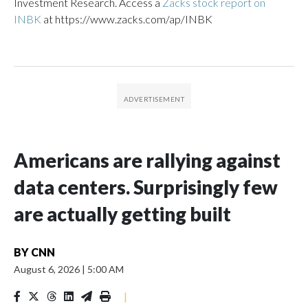
Investment Research. Access a
Zacks stock report on
INBK
at https://www.zacks.com/ap/INBK
Americans are rallying against
data centers. Surprisingly few
are actually getting built
BY
CNN
August 6, 2026
|
5:00 AM
|