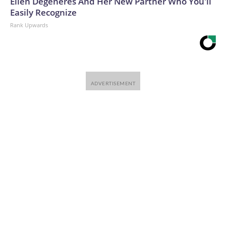
Ellen Degeneres And Her New Partner Who You'll
Easily Recognize
Rank Upwards