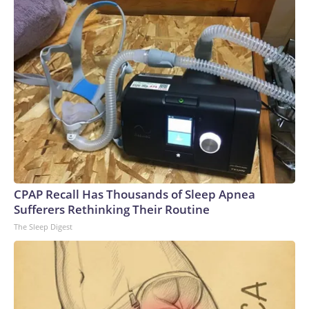
Stanford University’s AI Index report.Power shortages: AI’s
massive strains on the electrical grid have caused a
significant supply and demand imbalance. Data centers
already account for roughly 8% of US electricity usage, and
that could grow to 12% by 2028, the American Edge
Project, an AI data center advocacy group, predicts.To
compensate, many AI companies are building their own
electricity-generation plants. But that plan has hit snags,
too: Wait times for generation step-up transformers has
tripled, according to JPMorgan. GE Vernova, the largest
natural gas turbine manufacturer, reported that bookings
for its power generators have doubled to $200 billion over
CPAP Recall Has Thousands of Sleep Apnea
a five-year period.Since 2020, inflation for transformers and
Sufferers Rethinking Their Routine
power regulators has surged the second most of all 47
The Sleep Digest
categories that the Bureau of Labor Statistics measures in
its monthly Producer Price Index, a gauge of wholesale
inflation.Labor shortages: To meet deadlines for the
proposed data center buildouts, the United States would
need to add 500,000 electricians, 300,000 welders and