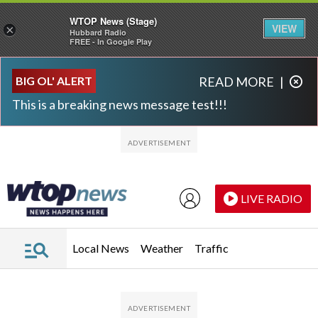
WTOP News (Stage)
VIEW
×
Hubbard Radio
FREE - In Google Play
Skip to main content
Skip to footer
BIG OL' ALERT
READ MORE
|
This is a breaking news message test!!!
LIVE RADIO
Local News
Weather
Traffic