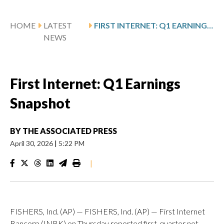
HOME
LATEST
FIRST INTERNET: Q1 EARNINGS SNAPSHOT
NEWS
First Internet: Q1 Earnings
Snapshot
BY
THE ASSOCIATED PRESS
April 30, 2026
|
5:22 PM
|
FISHERS, Ind. (AP) — FISHERS, Ind. (AP) — First Internet
Bancorp (INBK) on Thursday reported first-quarter net