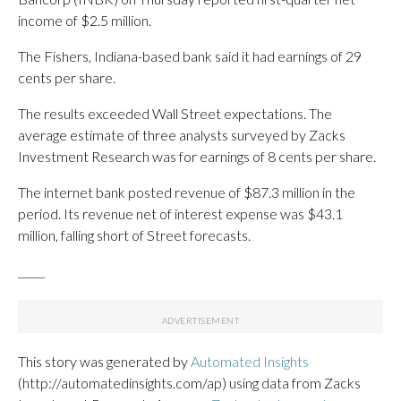
income of $2.5 million.
The Fishers, Indiana-based bank said it had earnings of 29
cents per share.
The results exceeded Wall Street expectations. The
average estimate of three analysts surveyed by Zacks
Investment Research was for earnings of 8 cents per share.
The internet bank posted revenue of $87.3 million in the
period. Its revenue net of interest expense was $43.1
million, falling short of Street forecasts.
_____
This story was generated by
Automated Insights
(http://automatedinsights.com/ap) using data from Zacks