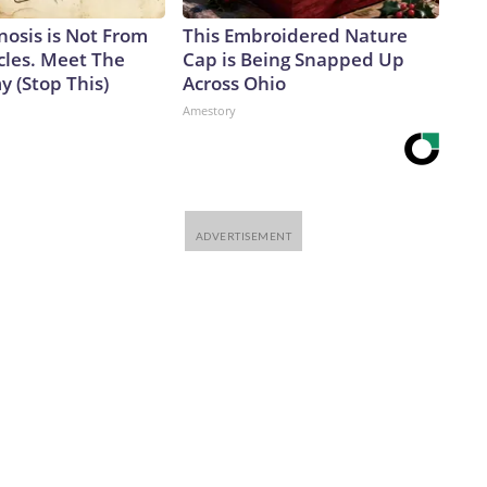
nosis is Not From
This Embroidered Nature
cles. Meet The
Cap is Being Snapped Up
 (Stop This)
Across Ohio
Amestory