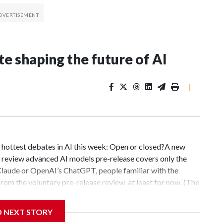
te shaping the future of AI
|
hottest debates in AI this week: Open or closed?A new
 review advanced AI models pre-release covers only the
Claude or OpenAI’s ChatGPT, people familiar with the
om the voluntary pre-release review, at least for now. (The
ment.)The administration is racing to get a handle on an
 advancing at breathtaking speed. Some of the central
D NEXT STORY
ly controlled closed models or on open models that allow