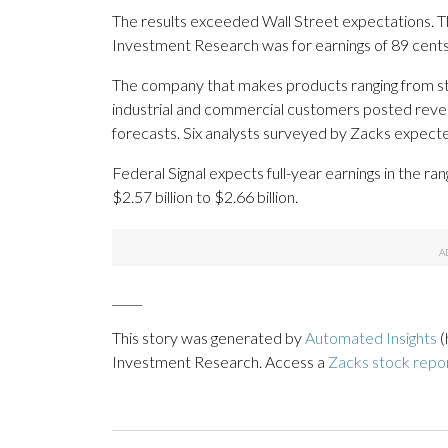
The results exceeded Wall Street expectations. 
Investment Research was for earnings of 89 cents
The company that makes products ranging from st
industrial and commercial customers posted revenu
forecasts. Six analysts surveyed by Zacks expecte
Federal Signal expects full-year earnings in the ra
$2.57 billion to $2.66 billion.
_____
This story was generated by
Automated Insights
(
Investment Research. Access a
Zacks stock repo