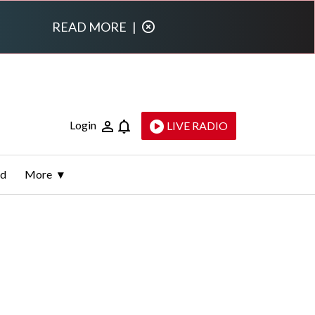
READ MORE
|
Login
LIVE RADIO
ld
More