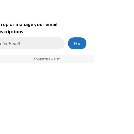
n up or manage your email
scriptions
Go