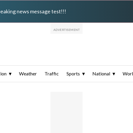
breaking news message test!!!
ion
Weather
Traffic
Sports
National
Wor