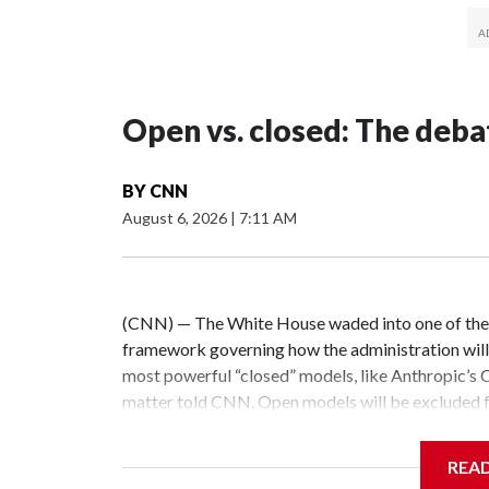
Open vs. closed: The deba
BY
CNN
August 6, 2026
|
7:11 AM
(CNN) — The White House waded into one of the 
framework governing how the administration will
most powerful “closed” models, like Anthropic’s 
matter told CNN. Open models will be excluded fr
White House did not respond to a request for com
almost entirely unregulated industry – one that’s
REA
questions: Should our AI future be built on tight