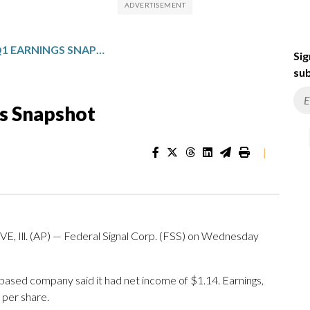
FEDERAL SIGNAL: Q1 EARNINGS SNAPSHOT
Sig
sub
gs Snapshot
|
l. (AP) — Federal Signal Corp. (FSS) on Wednesday
-based company said it had net income of $1.14. Earnings,
 per share.