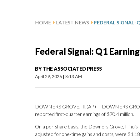
HOME
LATEST NEWS
Federal Signal: Q1 Earnin
BY
THE ASSOCIATED PRESS
April 29, 2026
|
8:13 AM
DOWNERS GROVE, Ill. (AP) — DOWNERS GROVE, Il
reported first-quarter earnings of $70.4 million.
On a per-share basis, the Downers Grove, Illinois
adjusted for one-time gains and costs, were $1.18