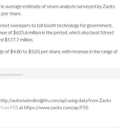
The average estimate of seven analysts surveyed by Zacks
 per share.
reet sweepers to toll booth technology for government,
e of $625.6 million in the period, which also beat Street
d $577.7 million.
nge of $4.80 to $5.05 per share, with revenue in the range of
http://automatedinsights.com/ap) using data from Zacks
rt on FSS
at https://www.zacks.com/ap/FSS