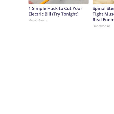
1 Simple Hack to Cut Your
Spinal Ste
Electric Bill (Try Tonight)
Tight Mus
Real Enemy
MadeInGenius
SmoothSpine