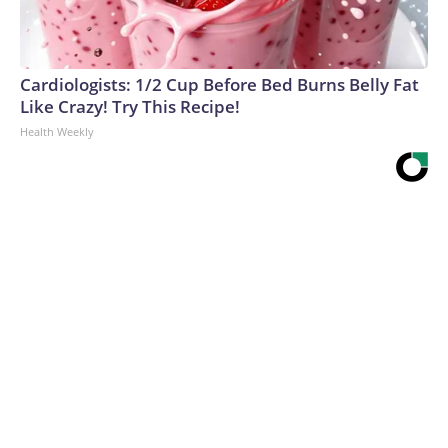
Cardiologists: 1/2 Cup Before Bed Burns Belly Fat
Like Crazy! Try This Recipe!
Health Weekly