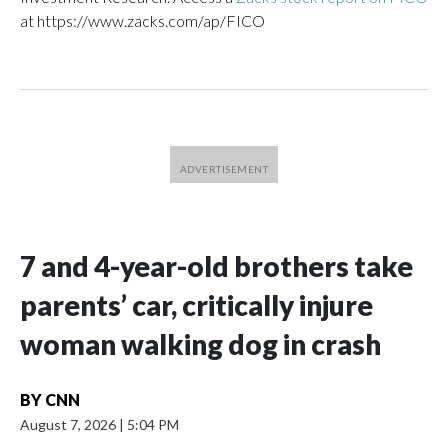
at https://www.zacks.com/ap/FICO
7 and 4-year-old brothers take
parents’ car, critically injure
woman walking dog in crash
BY
CNN
August 7, 2026
|
5:04 PM