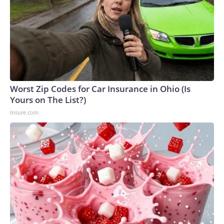
Worst Zip Codes for Car Insurance in Ohio (Is
Yours on The List?)
Insure.com