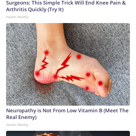
Surgeons: This Simple Trick Will End Knee Pain &
whether the animal had been found.Please note: This story
Arthritis Quickly (Try It)
was provided to CNN Wire by an affiliate and does not
Health Weekly
contain original CNN reporting. This content carries a strict
local market embargo. If you share the same market as the
contributor of this article, you may not use it on any platform.
Neuropathy is Not From Low Vitamin B (Meet The
Real Enemy)
Health Weekly