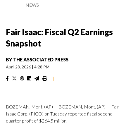
NEWS
Fair Isaac: Fiscal Q2 Earnings
Snapshot
BY
THE ASSOCIATED PRESS
April 28, 2026
|
4:28 PM
|
BOZEMAN, Mont. (AP) — BOZEMAN, Mont. (AP) — Fair
Isaac Corp. (FICO) on Tuesday reported fiscal second-
quarter profit of $264.5 million.