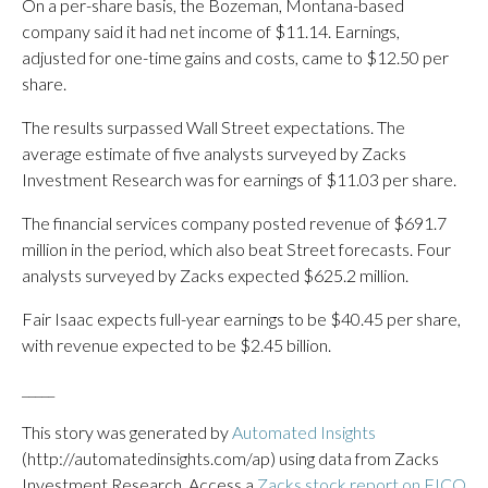
On a per-share basis, the Bozeman, Montana-based
company said it had net income of $11.14. Earnings,
adjusted for one-time gains and costs, came to $12.50 per
share.
The results surpassed Wall Street expectations. The
average estimate of five analysts surveyed by Zacks
Investment Research was for earnings of $11.03 per share.
The financial services company posted revenue of $691.7
million in the period, which also beat Street forecasts. Four
analysts surveyed by Zacks expected $625.2 million.
Fair Isaac expects full-year earnings to be $40.45 per share,
with revenue expected to be $2.45 billion.
_____
This story was generated by
Automated Insights
(http://automatedinsights.com/ap) using data from Zacks
Investment Research. Access a
Zacks stock report on FICO