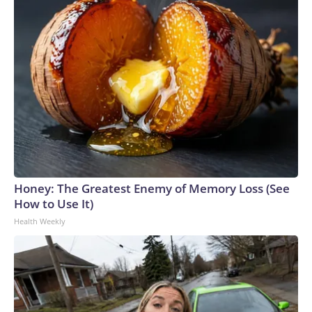
Honey: The Greatest Enemy of Memory Loss (See
How to Use It)
Health Weekly