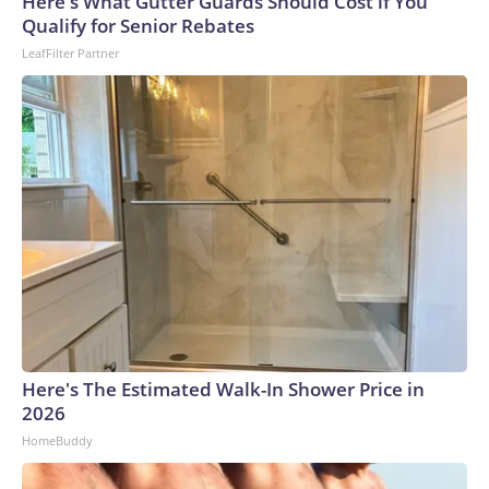
Here's What Gutter Guards Should Cost if You
Qualify for Senior Rebates
LeafFilter Partner
Here's The Estimated Walk-In Shower Price in
2026
HomeBuddy