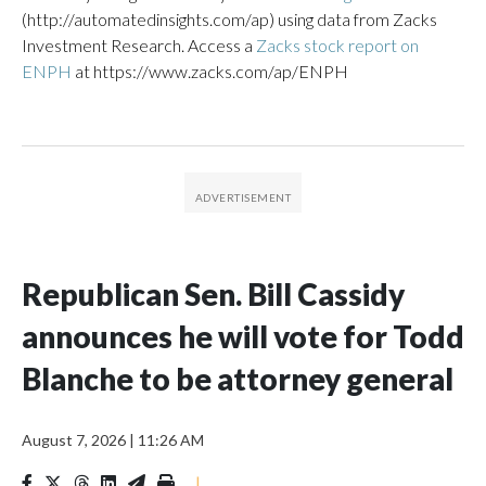
(http://automatedinsights.com/ap) using data from Zacks
Investment Research. Access a
Zacks stock report on
ENPH
at https://www.zacks.com/ap/ENPH
Republican Sen. Bill Cassidy
announces he will vote for Todd
Blanche to be attorney general
August 7, 2026
|
11:26 AM
|