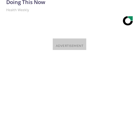
Doing This Now
Health Weekly