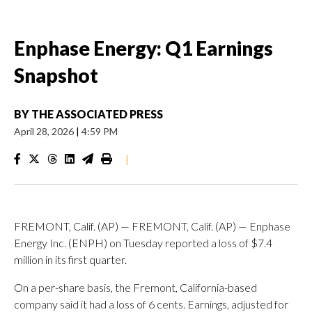
Enphase Energy: Q1 Earnings
Snapshot
BY
THE ASSOCIATED PRESS
April 28, 2026
|
4:59 PM
|
FREMONT, Calif. (AP) — FREMONT, Calif. (AP) — Enphase
Energy Inc. (ENPH) on Tuesday reported a loss of $7.4
million in its first quarter.
On a per-share basis, the Fremont, California-based
company said it had a loss of 6 cents. Earnings, adjusted for