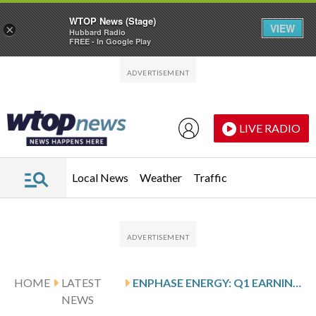
WTOP News (Stage)
VIEW
×
Hubbard Radio
FREE - In Google Play
Skip to main content
Skip to footer
LIVE RADIO
Local News
Weather
Traffic
HOME
LATEST
ENPHASE ENERGY: Q1 EARNINGS SNAPSHOT
NEWS