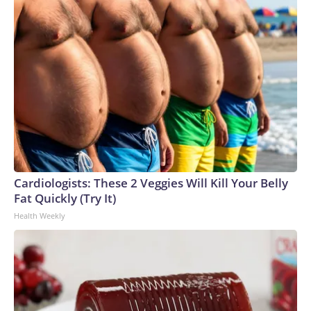
Cardiologists: These 2 Veggies Will Kill Your Belly
Fat Quickly (Try It)
Health Weekly