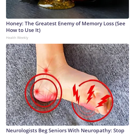
Honey: The Greatest Enemy of Memory Loss (See
How to Use It)
Health Weekly
Neurologists Beg Seniors With Neuropathy: Stop