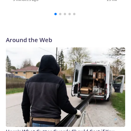
Around the Web