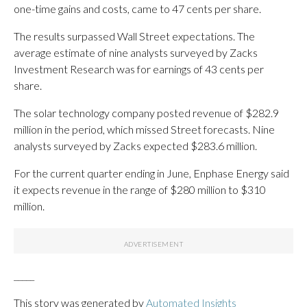
one-time gains and costs, came to 47 cents per share.
The results surpassed Wall Street expectations. The
average estimate of nine analysts surveyed by Zacks
Investment Research was for earnings of 43 cents per
share.
The solar technology company posted revenue of $282.9
million in the period, which missed Street forecasts. Nine
analysts surveyed by Zacks expected $283.6 million.
For the current quarter ending in June, Enphase Energy said
it expects revenue in the range of $280 million to $310
million.
_____
This story was generated by
Automated Insights