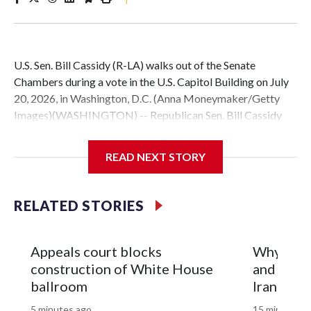
U.S. Sen. Bill Cassidy (R-LA) walks out of the Senate
Chambers during a vote in the U.S. Capitol Building on July
20, 2026, in Washington, D.C. (Anna Moneymaker/Getty
Images)(WASHINGTON) -- Republican Sen. Bill Cassidy
announced Friday he will vote for acting Attorney General
Todd Blanche to permanently lead the Department of
READ NEXT STORY
Justice.This is a developing story. Please check back for
updates.Copyright © 2026, ABC Audio. All rights reserved.
RELATED STORIES
Appeals court blocks
Why is th
construction of White House
and what 
ballroom
Iran war?
5 minutes ago
15 minutes a