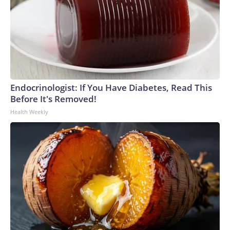
Endocrinologist: If You Have Diabetes, Read This
Before It's Removed!
Health Weekly