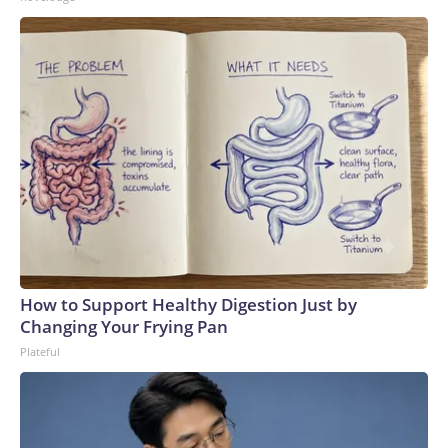
How to Support Healthy Digestion Just by
Changing Your Frying Pan
Plateful