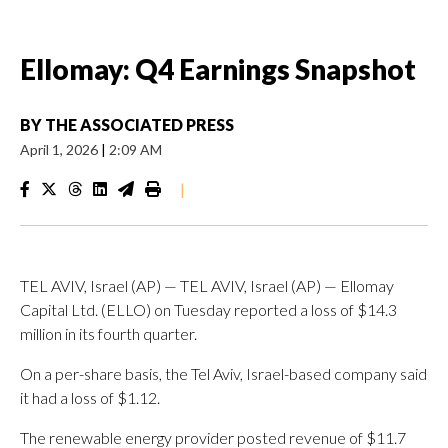
Ellomay: Q4 Earnings Snapshot
BY
THE ASSOCIATED PRESS
April 1, 2026
|
2:09 AM
|
TEL AVIV, Israel (AP) — TEL AVIV, Israel (AP) — Ellomay
Capital Ltd. (ELLO) on Tuesday reported a loss of $14.3
million in its fourth quarter.
On a per-share basis, the Tel Aviv, Israel-based company said
it had a loss of $1.12.
The renewable energy provider posted revenue of $11.7