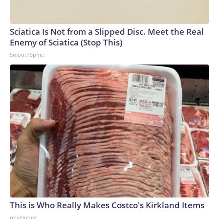
Sciatica Is Not from a Slipped Disc. Meet the Real
Enemy of Sciatica (Stop This)
SmoothSpine
This is Who Really Makes Costco's Kirkland Items
novelodge