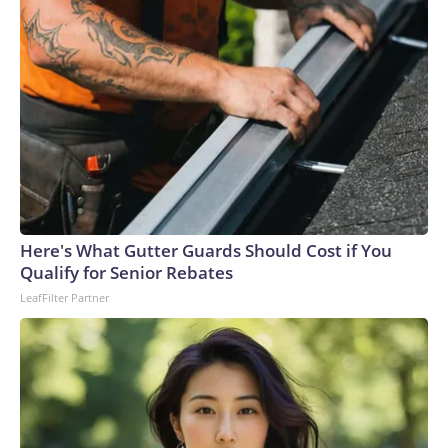
countries in Southeast Asia.There were more than 10.3
million civilian owned firearms in Thailand, or around 15
guns for every 100 people, according to 2017 data from the
Switzerland-based Small Arms Survey (SAS).Thailand ranks
as the Southeast Asian country with the second-highest gun
homicides after the Philippines, according to the Institute
for Health Metrics and Evaluation (IHME) at the University
of Washington’s 2019 Global Burden of Disease
database.In February, a teacher died and a student was
wounded in southern Thailand’s Hat Yai district after a
Here's What Gutter Guards Should Cost if You
gunman opened fire at a school. In 2022, 36 people were
Qualify for Senior Rebates
killed, 24 of them children, in a massacre at a child care
LeafFilter Partner
center in the northeast, believed to be the country’s
deadliest incident of its kind.This is a developing story and
will be updated.The-CNN-Wire™ & © 2026 Cable News
Network, Inc., a Warner Bros. Discovery Company. All
rights reserved.