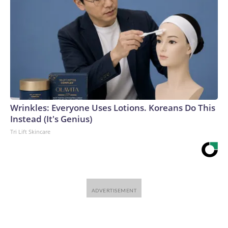
Wrinkles: Everyone Uses Lotions. Koreans Do This
Instead (It's Genius)
Tri Lift Skincare