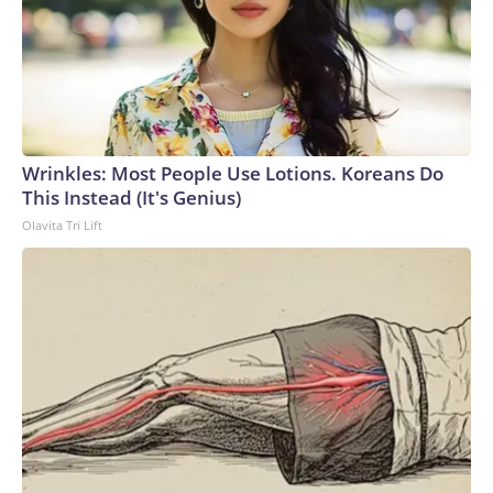
Wrinkles: Most People Use Lotions. Koreans Do
This Instead (It's Genius)
Olavita Tri Lift