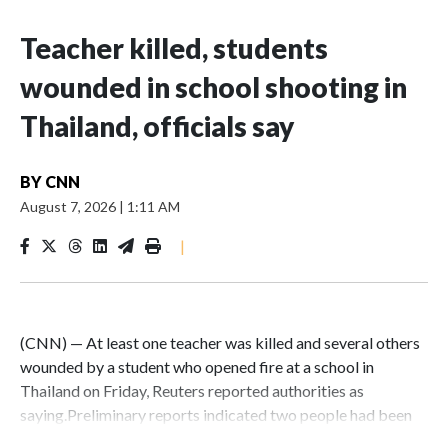
Teacher killed, students
wounded in school shooting in
Thailand, officials say
BY
CNN
August 7, 2026
|
1:11 AM
|
(CNN) — At least one teacher was killed and several others
wounded by a student who opened fire at a school in
Thailand on Friday, Reuters reported authorities as
saying.Preliminary reports indicated two people had been
killed and 15 were wounded, one critically, said Thailand’s