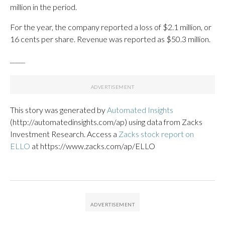
million in the period.
For the year, the company reported a loss of $2.1 million, or
16 cents per share. Revenue was reported as $50.3 million.
_____
This story was generated by
Automated Insights
(http://automatedinsights.com/ap) using data from Zacks
Investment Research. Access a
Zacks stock report on
ELLO
at https://www.zacks.com/ap/ELLO