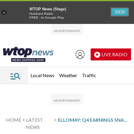
WTOP News (Stage)
VIEW
×
Hubbard Radio
FREE - In Google Play
Skip to main content
Skip to footer
LIVE RADIO
Local News
Weather
Traffic
HOME
LATEST
ELLOMAY: Q4 EARNINGS SNAPSHOT
NEWS