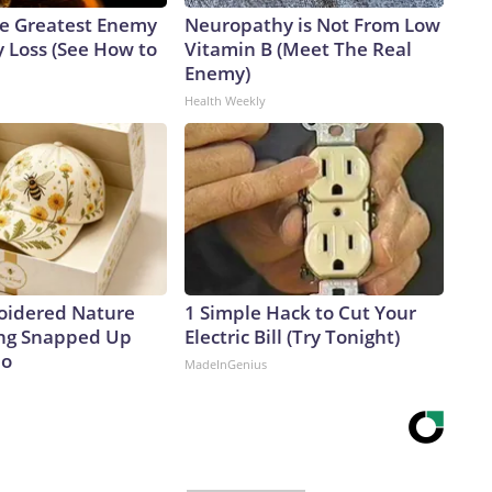
e Greatest Enemy
Neuropathy is Not From Low
 Loss (See How to
Vitamin B (Meet The Real
Enemy)
Health Weekly
oidered Nature
1 Simple Hack to Cut Your
ing Snapped Up
Electric Bill (Try Tonight)
io
MadeInGenius