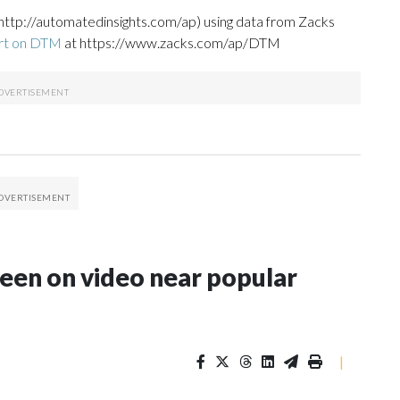
http://automatedinsights.com/ap) using data from Zacks
ort on DTM
at https://www.zacks.com/ap/DTM
seen on video near popular
|