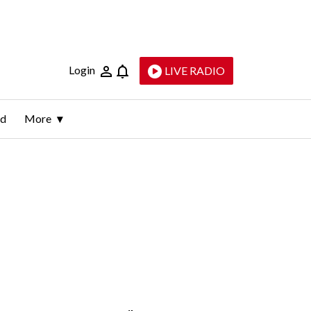
Login
LIVE RADIO
ld
More