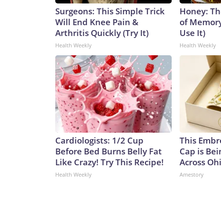
Surgeons: This Simple Trick
Honey: Th
Will End Knee Pain &
of Memory
Arthritis Quickly (Try It)
Use It)
Health Weekly
Health Weekly
Cardiologists: 1/2 Cup
This Embr
Before Bed Burns Belly Fat
Cap is Be
Like Crazy! Try This Recipe!
Across Oh
Health Weekly
Amestory