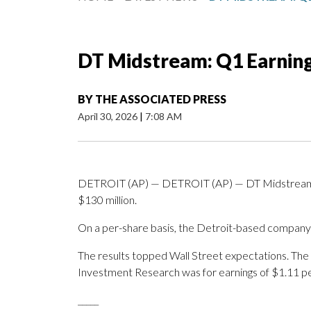
DT Midstream: Q1 Earnin
BY
THE ASSOCIATED PRESS
April 30, 2026
|
7:08 AM
DETROIT (AP) — DETROIT (AP) — DT Midstream Inc
$130 million.
On a per-share basis, the Detroit-based company sa
The results topped Wall Street expectations. The
Investment Research was for earnings of $1.11 pe
_____