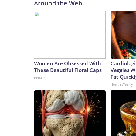
Around the Web
Women Are Obsessed With
Cardiologi
These Beautiful Floral Caps
Veggies Wil
Fat Quickly
Peoasis
Health Weekly