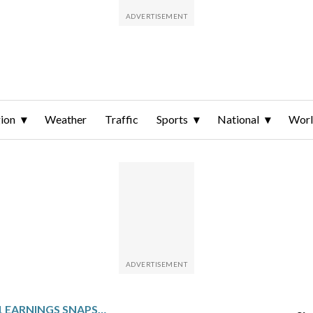
ion
Weather
Traffic
Sports
National
Wor
DT MIDSTREAM: Q1 EARNINGS SNAPSHOT