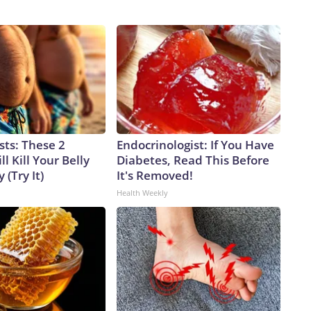
sts: These 2
Endocrinologist: If You Have
l Kill Your Belly
Diabetes, Read This Before
 (Try It)
It's Removed!
Health Weekly