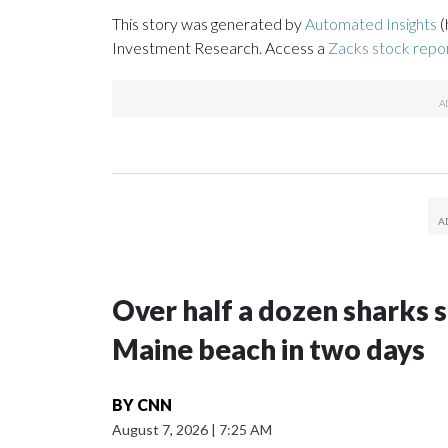
This story was generated by
Automated Insights
(
Investment Research. Access a
Zacks stock rep
Over half a dozen sharks 
Maine beach in two days
BY
CNN
August 7, 2026
|
7:25 AM