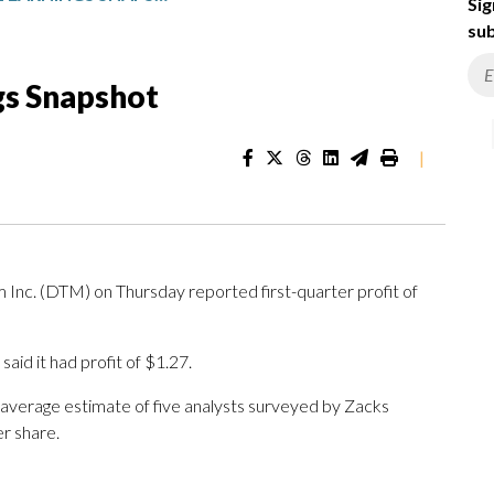
Sig
sub
gs Snapshot
|
. (DTM) on Thursday reported first-quarter profit of
id it had profit of $1.27.
 average estimate of five analysts surveyed by Zacks
r share.