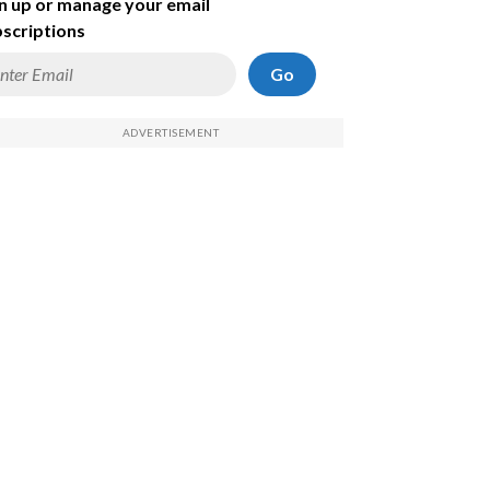
n up or manage your email
scriptions
Go