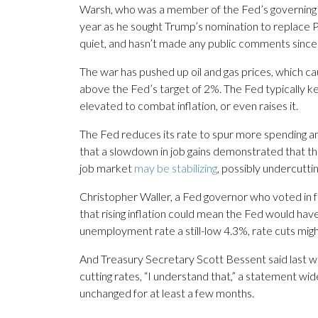
Warsh, who was a member of the Fed’s governing b
year as he sought Trump’s nomination to replace P
quiet, and hasn’t made any public comments since 
The war has pushed up oil and gas prices, which cau
above the Fed’s target of 2%. The Fed typically k
elevated to combat inflation, or even raises it.
The Fed reduces its rate to spur more spending and 
that a slowdown in job gains demonstrated that the
job market
may be stabilizing
, possibly undercutti
Christopher Waller, a Fed governor who voted in f
that rising inflation could mean the Fed would hav
unemployment rate a still-low 4.3%, rate cuts mig
And Treasury Secretary Scott Bessent said last we
cutting rates, “I understand that,” a statement w
unchanged for at least a few months.