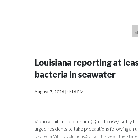
Louisiana reporting at lea
bacteria in seawater
August 7, 2026
|
4:16 PM
Vibrio vulnificus bacterium. (Quantico69/Getty I
urged residents to take precautions following an u
bacteria Vibrio vulnificus.So far this year, the sta