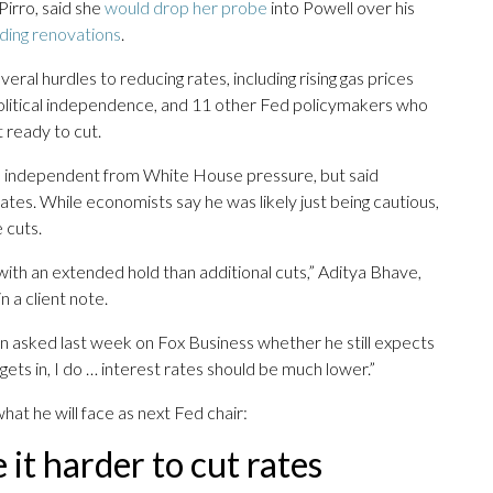
Pirro, said she
would drop her probe
into Powell over his
lding renovations
.
veral hurdles to reducing rates, including rising gas prices
political independence, and 11 other Fed policymakers who
 ready to cut.
e independent from White House pressure, but said
rates. While economists say he was likely just being cautious,
 cuts.
ith an extended hold than additional cuts,” Aditya Bhave,
 a client note.
 asked last week on Fox Business whether he still expects
gets in, I do … interest rates should be much lower.”
t he will face as next Fed chair:
 it harder to cut rates