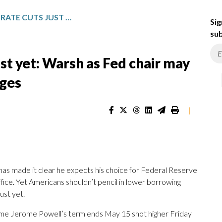
DON’T COUNT ON RATE CUTS JUST YET: WARSH AS FED CHAIR MAY NOT LEAD TO BIG POLICY CHANGES
Sig
sub
ust yet: Warsh as Fed chair may
nges
|
made it clear he expects his choice for Federal Reserve
ffice. Yet Americans shouldn’t pencil in lower borrowing
ust yet.
ime Jerome Powell’s term ends May 15 shot higher Friday