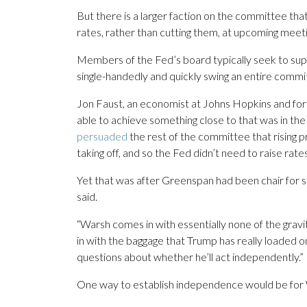
But there is a larger faction on the committee that
rates, rather than cutting them, at upcoming meet
Members of the Fed’s board typically seek to suppo
single-handedly and quickly swing an entire committ
Jon Faust, an economist at Johns Hopkins and forme
able to achieve something close to that was in t
persuaded
the rest of the committee that rising p
taking off, and so the Fed didn’t need to raise rates
Yet that was after Greenspan had been chair for 
said.
“Warsh comes in with essentially none of the grav
in with the baggage that Trump has really loaded on
questions about whether he’ll act independently.”
One way to establish independence would be for W