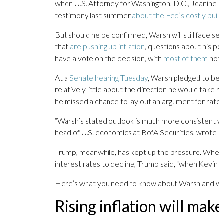
when U.S. Attorney for Washington, D.C., Jeanine 
testimony last summer
about the Fed’s costly bui
But should he be confirmed, Warsh will still face se
that
are pushing up inflation
, questions about his 
have a vote on the decision, with
most of them
not
At a
Senate hearing Tuesday
, Warsh pledged to b
relatively little about the direction he would take 
he missed a chance to lay out an argument for rate
“Warsh’s stated outlook is much more consistent w
head of U.S. economics at BofA Securities, wrote in
Trump, meanwhile, has kept up the pressure. When
interest rates to decline, Trump said, “when Kevin 
Here’s what you need to know about Warsh and wha
Rising inflation will make