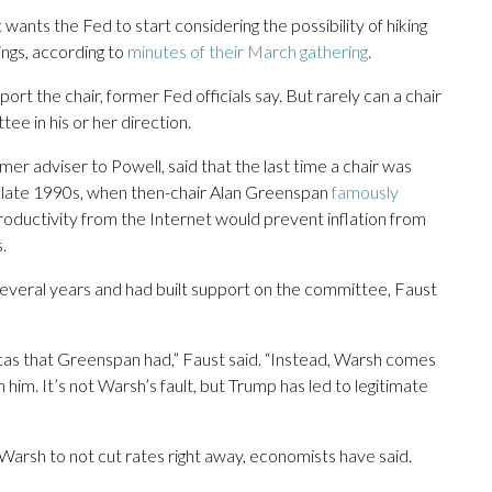
 wants the Fed to start considering the possibility of hiking
ings, according to
minutes of their March gathering
.
rt the chair, former Fed officials say. But rarely can a chair
ee in his or her direction.
r adviser to Powell, said that the last time a chair was
he late 1990s, when then-chair Alan Greenspan
famously
roductivity from the Internet would prevent inflation from
.
several years and had built support on the committee, Faust
itas that Greenspan had,” Faust said. “Instead, Warsh comes
 him. It’s not Warsh’s fault, but Trump has led to legitimate
arsh to not cut rates right away, economists have said.