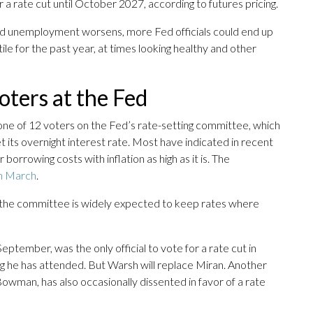
r a rate cut until October 2027, according to futures pricing.
s and unemployment worsens, more Fed officials could end up
le for the past year, at times looking healthy and other
oters at the Fed
t one of 12 voters on the Fed’s rate-setting committee, which
 its overnight interest rate. Most have indicated in recent
orrowing costs with inflation as high as it is. The
in March
.
t, the committee is widely expected to keep rates where
tember, was the only official to vote for a rate cut in
g he has attended. But Warsh will replace Miran. Another
owman, has also occasionally dissented in favor of a rate