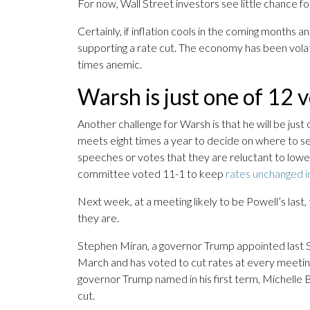
For now, Wall Street investors see little chance fo
Certainly, if inflation cools in the coming month
supporting a rate cut. The economy has been volati
times anemic.
Warsh is just one of 12 v
Another challenge for Warsh is that he will be jus
meets eight times a year to decide on where to set
speeches or votes that they are reluctant to lower b
committee voted 11-1 to keep
rates unchanged 
Next week, at a meeting likely to be Powell’s las
they are.
Stephen Miran, a governor Trump appointed last Sep
March and has voted to cut rates at every meetin
governor Trump named in his first term, Michelle B
cut.