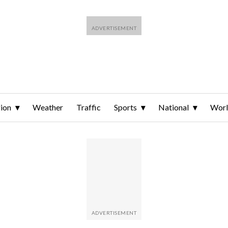
ion
Weather
Traffic
Sports
National
Wor