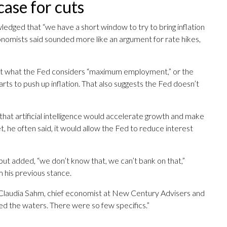
case for cuts
ledged that “we have a short window to try to bring inflation
nomists said sounded more like an argument for rate hikes,
y at what the Fed considers “maximum employment,” or the
ts to push up inflation. That also suggests the Fed doesn’t
at artificial intelligence would accelerate growth and make
, he often said, it would allow the Fed to reduce interest
 but added, “we don’t know that, we can’t bank on that,”
 his previous stance.
in,” Claudia Sahm, chief economist at New Century Advisers and
ed the waters. There were so few specifics.”