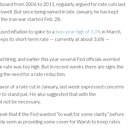
oard from 2006 to 2011, regularly argued for rate cuts last
owell. But since being named in late January, he has kept
the Iran war started Feb. 28.
sed inflation to spike to a
two-year high of 3.3%
in March,
eeps its short-term rate — currently at about 3.6% —
hiring, and earlier this year several Fed officials worried
 rate was too high. But in recent weeks there are signs the
ng the need for a rate reduction.
avor of a rate cut in January, last week expressed concerns
e to stand pat. He also suggested that with the
ht not be necessary.
ek that if the Fed wanted “to wait for some clarity” before
idely seen as providing some cover for Warsh to keep rates