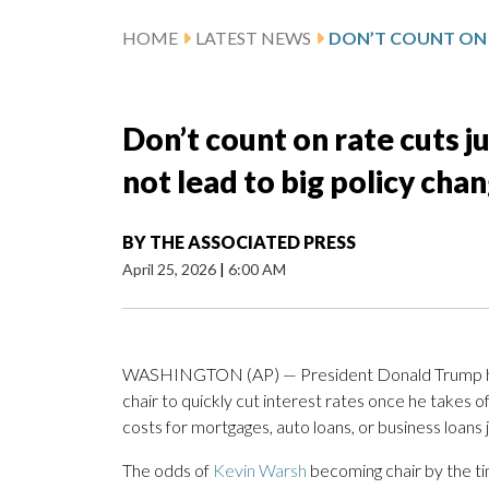
HOME
LATEST NEWS
Don’t count on rate cuts j
not lead to big policy cha
BY
THE ASSOCIATED PRESS
April 25, 2026
|
6:00 AM
WASHINGTON (AP) — President Donald Trump has 
chair to quickly cut interest rates once he takes o
costs for mortgages, auto loans, or business loans j
The odds of
Kevin Warsh
becoming chair by the t