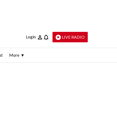
Login
LIVE RADIO
ld
More