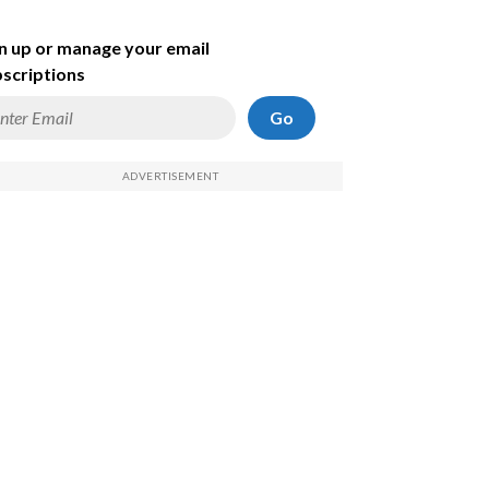
n up or manage your email
scriptions
Go