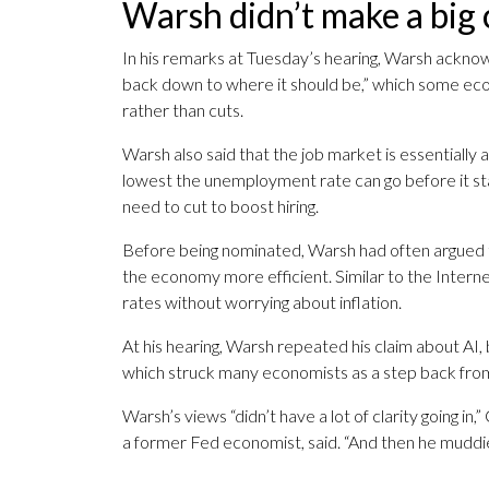
Warsh didn’t make a big 
In his remarks at Tuesday’s hearing, Warsh acknow
back down to where it should be,” which some eco
rather than cuts.
Warsh also said that the job market is essentiall
lowest the unemployment rate can go before it star
need to cut to boost hiring.
Before being nominated, Warsh had often argued th
the economy more efficient. Similar to the Internet
rates without worrying about inflation.
At his hearing, Warsh repeated his claim about AI,
which struck many economists as a step back from
Warsh’s views “didn’t have a lot of clarity going 
a former Fed economist, said. “And then he muddi