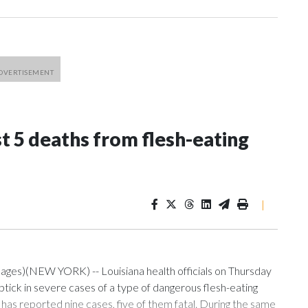
st 5 deaths from flesh-eating
|
mages)(NEW YORK) -- Louisiana health officials on Thursday
ptick in severe cases of a type of dangerous flesh-eating
te has reported nine cases, five of them fatal. During the same