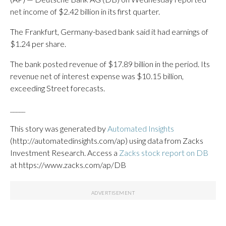
net income of $2.42 billion in its first quarter.
The Frankfurt, Germany-based bank said it had earnings of
$1.24 per share.
The bank posted revenue of $17.89 billion in the period. Its
revenue net of interest expense was $10.15 billion,
exceeding Street forecasts.
_____
This story was generated by
Automated Insights
(http://automatedinsights.com/ap) using data from Zacks
Investment Research. Access a
Zacks stock report on DB
at https://www.zacks.com/ap/DB