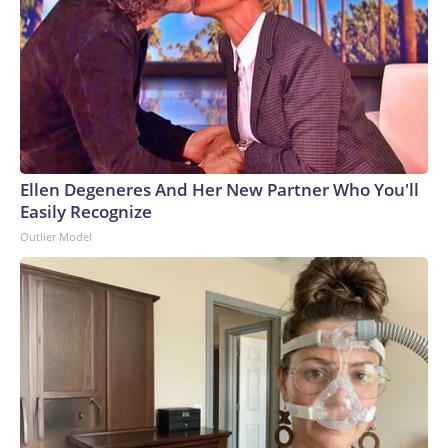
that could grow to 12% by 2028, the American Edge
Project, an AI data center advocacy group, predicts.To
compensate, many AI companies are building their own
electricity-generation plants. But that plan has hit snags,
too: Wait times for generation step-up transformers has
tripled, according to JPMorgan. GE Vernova, the largest
natural gas turbine manufacturer, reported that bookings
for its power generators have doubled to $200 billion over
Ellen Degeneres And Her New Partner Who You'll
a five-year period.Since 2020, inflation for transformers and
Easily Recognize
power regulators has surged the second most of all 47
Outlier Model
categories that the Bureau of Labor Statistics measures in
its monthly Producer Price Index, a gauge of wholesale
inflation.Labor shortages: To meet deadlines for the
proposed data center buildouts, the United States would
need to add 500,000 electricians, 300,000 welders and
550,000 plumbers, according to the American Edge Project.
Recent changes in immigration policy haven’t helped.“Some
of our clients are developing 24/7/365, and contractors are
moving around all day, but there’s nothing they can do if all