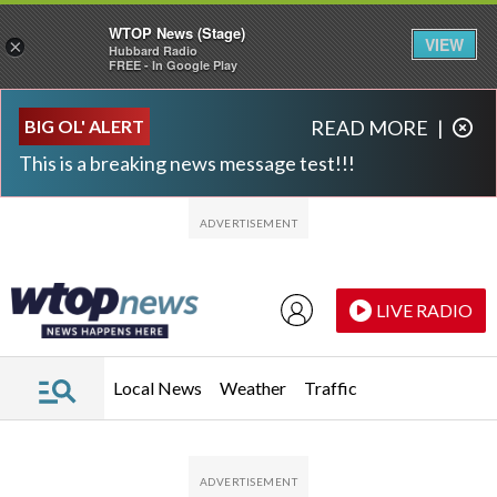
WTOP News (Stage)
VIEW
×
Hubbard Radio
FREE - In Google Play
Skip to main content
Skip to footer
BIG OL' ALERT
READ MORE
|
This is a breaking news message test!!!
LIVE RADIO
Local News
Weather
Traffic