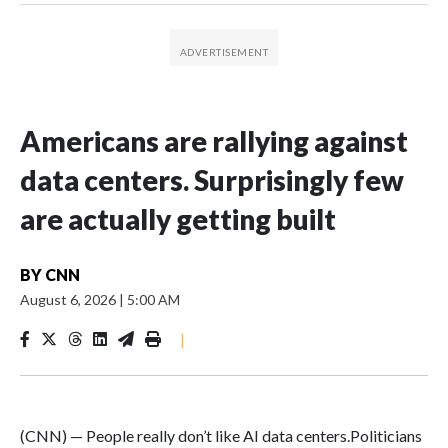
Americans are rallying against
data centers. Surprisingly few
are actually getting built
BY
CNN
August 6, 2026
|
5:00 AM
|
(CNN) — People really don’t like AI data centers.Politicians