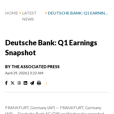
HOME
LATEST
DEUTSCHE BANK: Q1 EARNINGS SNAPSHOT
NEWS
Deutsche Bank: Q1 Earnings
Snapshot
BY
THE ASSOCIATED PRESS
April 29, 2026
|
3:22 AM
|
FRANKFURT, Germany (AP) — FRANKFURT, Germany
(AP) — Deutsche Bank AG (DB) on Wednesday reported