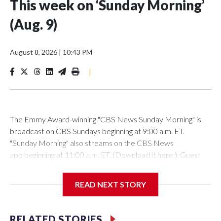
This week on ‘Sunday Morning’
(Aug. 9)
August 8, 2026
|
10:43 PM
|
The Emmy Award-winning "CBS News Sunday Morning" is
broadcast on CBS Sundays beginning at 9:00 a.m. ET.
"Sunday Morning" also streams on the CBS News
app beginning at 11:00 a.m. ET. (Download it here.) Guest
host: Seth DoaneAutumn Mowery owns and maintains the
Ellsworth Candlepin Bowling Alley in Ellsworth, Maine.
READ NEXT STORY
RELATED STORIES