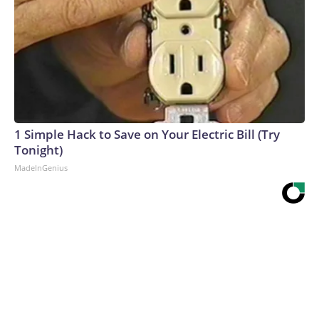
1 Simple Hack to Save on Your Electric Bill (Try
Tonight)
MadeInGenius