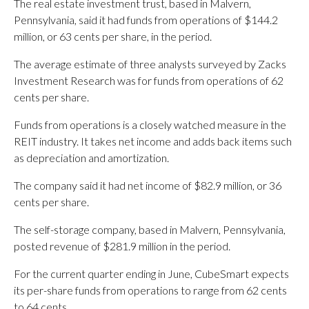
The real estate investment trust, based in Malvern,
Pennsylvania, said it had funds from operations of $144.2
million, or 63 cents per share, in the period.
The average estimate of three analysts surveyed by Zacks
Investment Research was for funds from operations of 62
cents per share.
Funds from operations is a closely watched measure in the
REIT industry. It takes net income and adds back items such
as depreciation and amortization.
The company said it had net income of $82.9 million, or 36
cents per share.
The self-storage company, based in Malvern, Pennsylvania,
posted revenue of $281.9 million in the period.
For the current quarter ending in June, CubeSmart expects
its per-share funds from operations to range from 62 cents
to 64 cents.