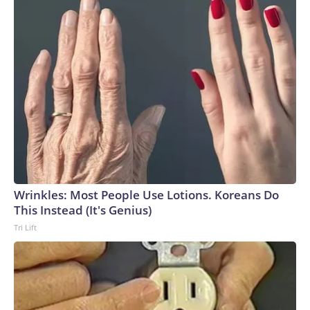
Wrinkles: Most People Use Lotions. Koreans Do
This Instead (It's Genius)
Tri Lift