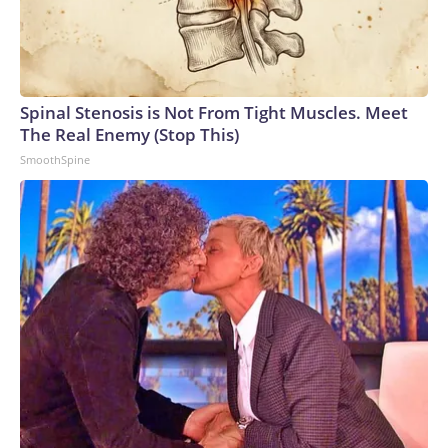
Spinal Stenosis is Not From Tight Muscles. Meet
The Real Enemy (Stop This)
SmoothSpine