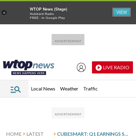
WTOP News (Stage)
VIEW
×
Hubbard Radio
FREE - In Google Play
Skip to main content
Skip to footer
LIVE RADIO
Local News
Weather
Traffic
HOME
LATEST
CUBESMART: Q1 EARNINGS SNAPSHOT