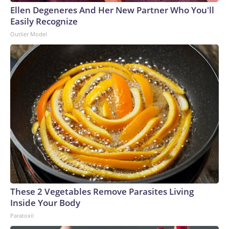
Ellen Degeneres And Her New Partner Who You'll
Easily Recognize
Outlier Model
These 2 Vegetables Remove Parasites Living
Inside Your Body
Paratoxil