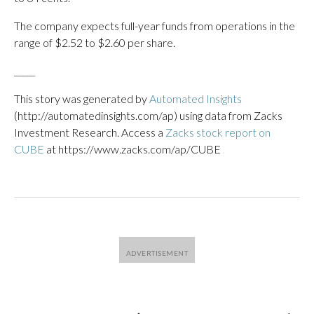
The company expects full-year funds from operations in the
range of $2.52 to $2.60 per share.
_____
This story was generated by
Automated Insights
(http://automatedinsights.com/ap) using data from Zacks
Investment Research. Access a
Zacks stock report on
CUBE
at https://www.zacks.com/ap/CUBE