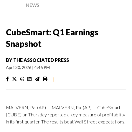
NEWS
CubeSmart: Q1 Earnings
Snapshot
BY
THE ASSOCIATED PRESS
April 30, 2026
|
4:46 PM
|
MALVERN, Pa. (AP) — MALVERN, Pa. (AP) — CubeSmart
(CUBE) on Thursday reported a key measure of profitability
in its first quarter. The results beat Wall Street expectations.