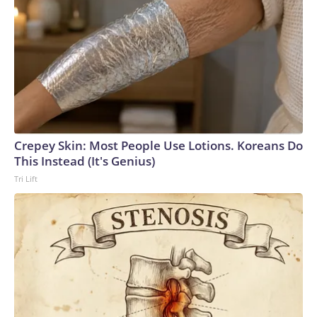
Crepey Skin: Most People Use Lotions. Koreans Do
This Instead (It's Genius)
Tri Lift