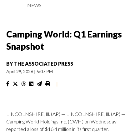
NEWS
Camping World: Q1 Earnings
Snapshot
BY
THE ASSOCIATED PRESS
April 29, 2026
|
5:07 PM
|
LINCOLNSHIRE, Ill. (AP) — LINCOLNSHIRE, Ill. (AP) —
Camping World Holdings Inc. (CWH) on Wednesday
reported a loss of $16.4 million in its first quarter.