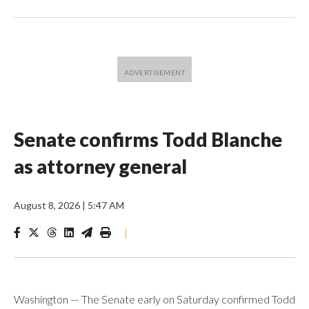
Senate confirms Todd Blanche
as attorney general
August 8, 2026
|
5:47 AM
|
Washington — The Senate early on Saturday confirmed Todd