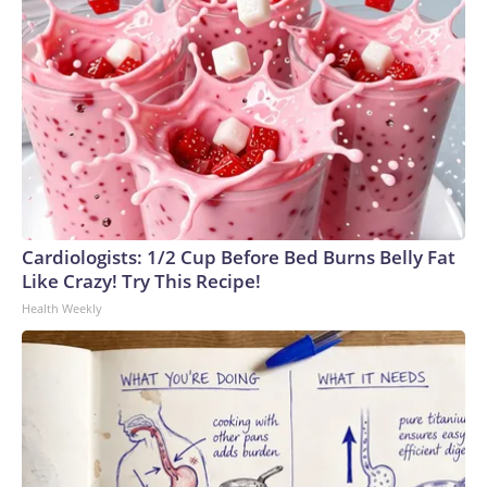
announced she would oppose Blanche's nomination because
of "several actions that have further eroded the
Department's independence," including the tax immunity
deal and the "anti-weaponization" fund. Murkowski then said
Friday she would vote against Blanche.But he secured
support from two other key Republicans, Cassidy and Sen.
John Curtis of Utah.Before joining the second Trump
administration, Blanche represented Mr. Trump in his
criminal case in New York state court that stemmed from a
$130,000 "hush money" payment his lawyer made to an
Cardiologists: 1/2 Cup Before Bed Burns Belly Fat
adult film star before the 2016 election. The president was
Like Crazy! Try This Recipe!
convicted of 34 counts of falsification of business
Health Weekly
records.Blanche was also on the legal team defending Mr.
Trump in two federal cases brought by former special
counsel Jack Smith: one relating to his alleged efforts to
subvert the transfer of presidential power after the 2020
election and a second arising out of his handling of sensitive
government documents after his first term. Both cases
ended when Mr. Trump was elected for a second term.In his