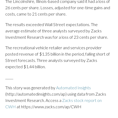
The Lincolnshire, Illinois-based company said it had a loss of
26 cents per share. Losses, adjusted for one-time gains and
costs, came to 21 cents per share.
The results exceeded Wall Street expectations. The
average estimate of three analysts surveyed by Zacks
Investment Research was for a loss of 23 cents per share.
The recreational vehicle retailer and services provider
posted revenue of $1.35 billion in the period, falling short of
Street forecasts. Three analysts surveyed by Zacks
expected $1.44 billion.
_____
This story was generated by
Automated Insights
(http://automatedinsights.com/ap) using data from Zacks
Investment Research. Access a
Zacks stock report on
CWH
at https://www.zacks.com/ap/CWH