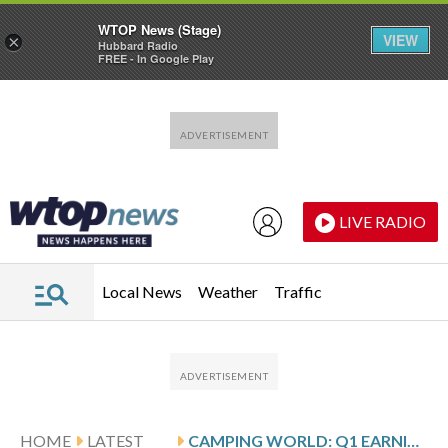
WTOP News (Stage)
VIEW
×
Hubbard Radio
FREE - In Google Play
Skip to main content
Skip to footer
LIVE RADIO
Local News
Weather
Traffic
HOME
LATEST
CAMPING WORLD: Q1 EARNINGS SNAPSHOT