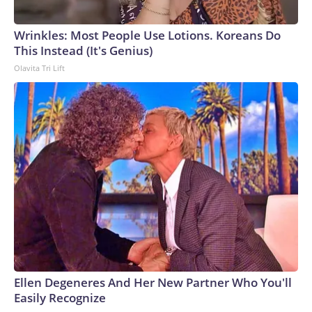
exercise" designed to secure votes for his confirmation.
They urged senators to reject his nomination.
Wrinkles: Most People Use Lotions. Koreans Do
This Instead (It's Genius)
Olavita Tri Lift
Ellen Degeneres And Her New Partner Who You'll
Easily Recognize