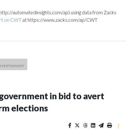
http://automatedinsights.com/ap) using data from Zacks
ort on CWT
at https://www.zacks.com/ap/CWT
 government in bid to avert
rm elections
|