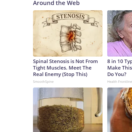
Around the Web
Spinal Stenosis is Not From
8 in 10 Ty
Tight Muscles. Meet The
Make This
Real Enemy (Stop This)
Do You?
SmoothSpine
Health Frontline