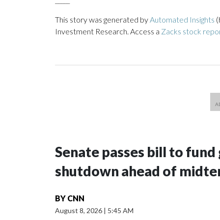
This story was generated by
Automated Insights
(
Investment Research. Access a
Zacks stock rep
Senate passes bill to fund
shutdown ahead of midte
BY
CNN
August 8, 2026
|
5:45 AM