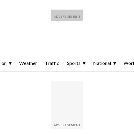
ion
Weather
Traffic
Sports
National
Wor