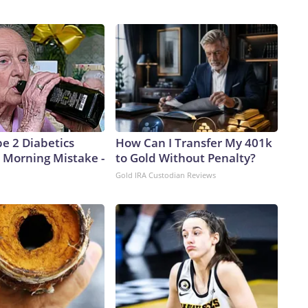
pe 2 Diabetics
How Can I Transfer My 401k
 Morning Mistake -
to Gold Without Penalty?
Gold IRA Custodian Reviews