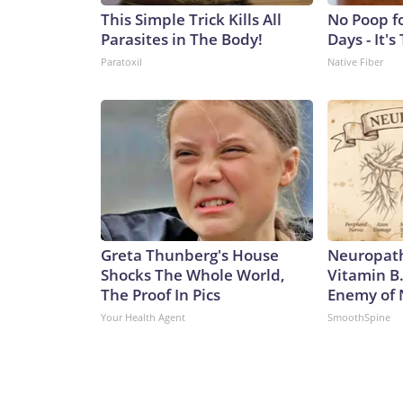
This Simple Trick Kills All
No Poop f
Parasites in The Body!
Days - It's
Paratoxil
Native Fiber
Greta Thunberg's House
Neuropath
Shocks The Whole World,
Vitamin B
The Proof In Pics
Enemy of
Your Health Agent
SmoothSpine