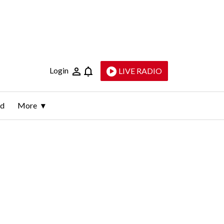
Login
LIVE RADIO
ld
More