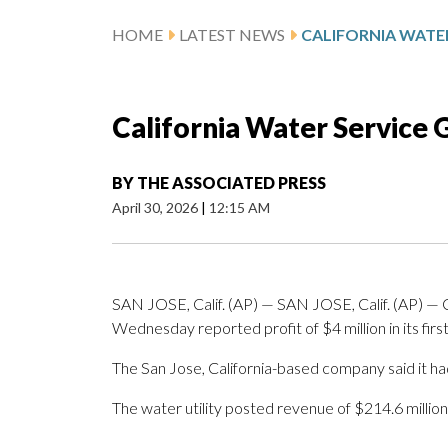
HOME
LATEST NEWS
California Water Service 
BY
THE ASSOCIATED PRESS
April 30, 2026
|
12:15 AM
SAN JOSE, Calif. (AP) — SAN JOSE, Calif. (AP) —
Wednesday reported profit of $4 million in its first
The San Jose, California-based company said it had
The water utility posted revenue of $214.6 million 
_____