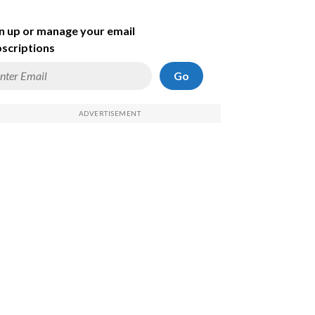
n up or manage your email
scriptions
Go