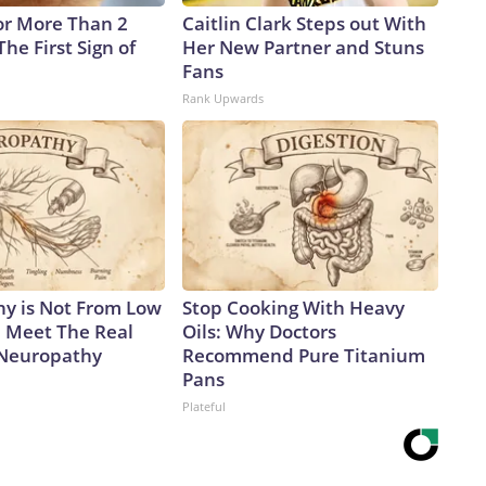
or More Than 2
Caitlin Clark Steps out With
 The First Sign of
Her New Partner and Stuns
Fans
Rank Upwards
y is Not From Low
Stop Cooking With Heavy
. Meet The Real
Oils: Why Doctors
 Neuropathy
Recommend Pure Titanium
Pans
Plateful