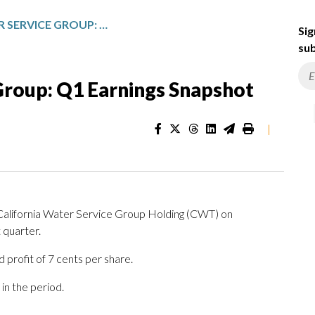
CALIFORNIA WATER SERVICE GROUP: Q1 EARNINGS SNAPSHOT
Sig
sub
Group: Q1 Earnings Snapshot
|
 California Water Service Group Holding (CWT) on
 quarter.
 profit of 7 cents per share.
in the period.