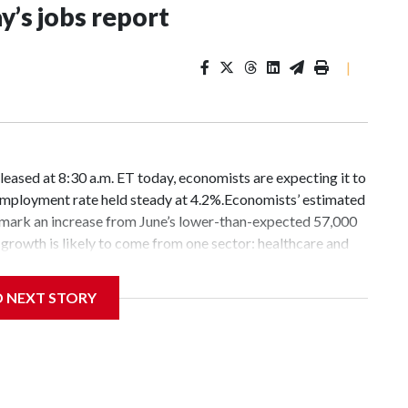
’s jobs report
|
leased at 8:30 a.m. ET today, economists are expecting it to
unemployment rate held steady at 4.2%.Economists’ estimated
mark an increase from June’s lower-than-expected 57,000
growth is likely to come from one sector: healthcare and
rscore that the job market remains stable but in a low-flow
h and the unemployment rate largely unchanged.“Low-hire,
D NEXT STORY
labor market — is certainly catchy but, like most labels, it
eriences.Americans are navigating a labor market with
 job seekers and leaving many of the youngest job hunters
 their futures.“It’s like a drip feed,” said 18-year-old Scott
ob when he was back home from college.The aviation