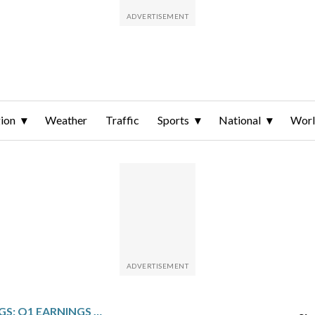
ion
Weather
Traffic
Sports
National
Wor
BOOKING HOLDINGS: Q1 EARNINGS SNAPSHOT