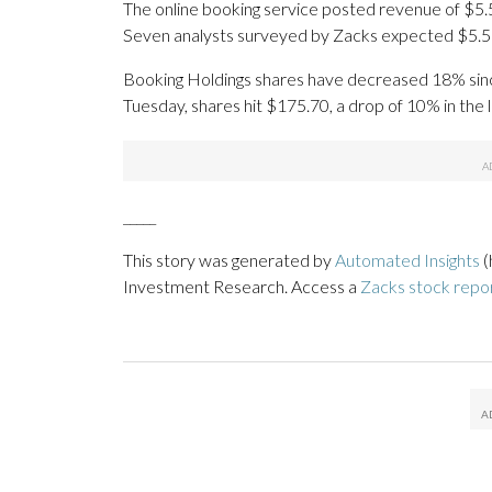
The online booking service posted revenue of $5.53
Seven analysts surveyed by Zacks expected $5.5 b
Booking Holdings shares have decreased 18% since t
Tuesday, shares hit $175.70, a drop of 10% in the 
_____
This story was generated by
Automated Insights
(
Investment Research. Access a
Zacks stock rep