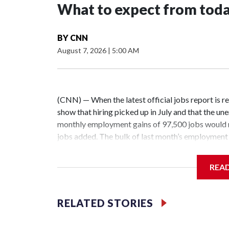
What to expect from today
BY
CNN
August 7, 2026
|
5:00 AM
(CNN) — When the latest official jobs report is re
show that hiring picked up in July and that the 
monthly employment gains of 97,500 jobs would 
jobs added. The bulk of last month’s employment 
social assistance.Friday’s report will likely unde
state, with non-healthcare hiring a little sluggis
REA
low-fire” — the well-worn moniker for the current 
can’t capture all the inner workings or lived exp
opportunities for some but not for all, sidelining
RELATED STORIES
without the foundational roles and skills needed for
Konopka of his recent search to land a summer j