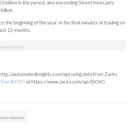
 billion in the period, also exceeding Street forecasts.
illion.
he beginning of the year. In the final minutes of trading on
last 12 months.
http://automatedinsights.com/ap) using data from Zacks
ort on BKNG
at https://www.zacks.com/ap/BKNG