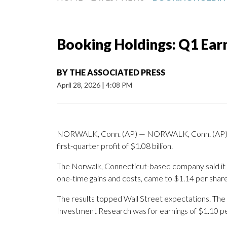
Booking Holdings: Q1 Ear
BY
THE ASSOCIATED PRESS
April 28, 2026
|
4:08 PM
NORWALK, Conn. (AP) — NORWALK, Conn. (AP) —
first-quarter profit of $1.08 billion.
The Norwalk, Connecticut-based company said it h
one-time gains and costs, came to $1.14 per share
The results topped Wall Street expectations. The
Investment Research was for earnings of $1.10 pe