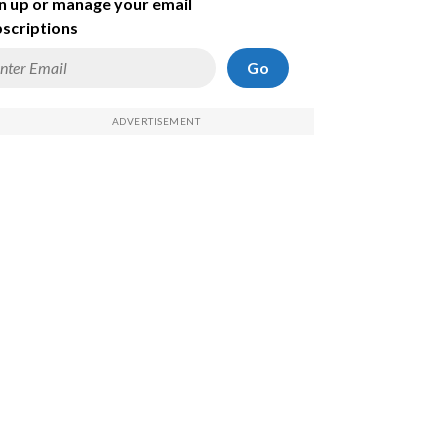
n up or manage your email
scriptions
Go