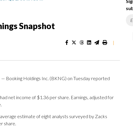
Sig
sub
nings Snapshot
|
 Booking Holdings Inc. (BKNG) on Tuesday reported
ad net income of $1.36 per share. Earnings, adjusted for
.
 average estimate of eight analysts surveyed by Zacks
r share.