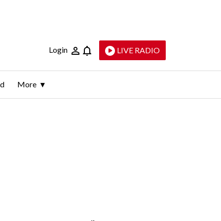
Login
LIVE RADIO
ld
More