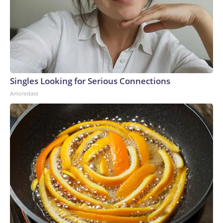
even when Bush launched wars in the Middle East that
gradually became pretty unpopular.Trump, though, seems to
have botched the Iran war so badly that Americans suddenly
see Democrats on equal footing with the GOP — in terms of
issues on the GOP’s own turf.The-CNN-Wire™ & © 2026
Cable News Network, Inc., a Warner Bros. Discovery
Company. All rights reserved.
Singles Looking for Serious Connections
Amoredate