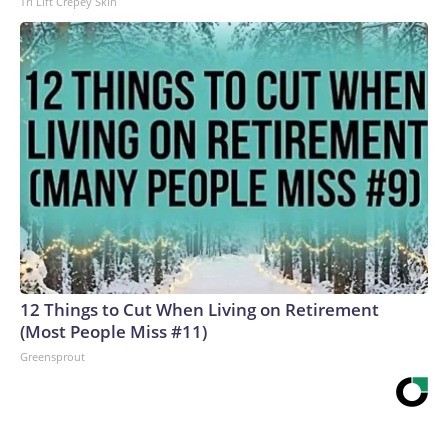
Tri Lift Crepey Skin
12 Things to Cut When Living on Retirement
(Most People Miss #11)
Greensprout