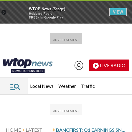
WTOP News (Stage)
VIEW
×
Hubbard Radio
FREE - In Google Play
Skip to main content
Skip to footer
LIVE RADIO
Local News
Weather
Traffic
HOME
LATEST
BANCFIRST: Q1 EARNINGS SNAPSHOT