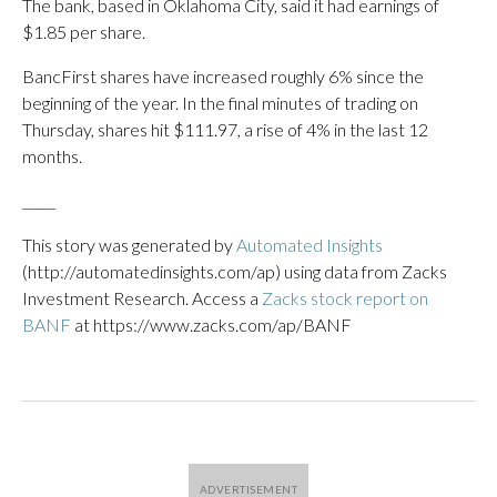
The bank, based in Oklahoma City, said it had earnings of
$1.85 per share.
BancFirst shares have increased roughly 6% since the
beginning of the year. In the final minutes of trading on
Thursday, shares hit $111.97, a rise of 4% in the last 12
months.
_____
This story was generated by
Automated Insights
(http://automatedinsights.com/ap) using data from Zacks
Investment Research. Access a
Zacks stock report on
BANF
at https://www.zacks.com/ap/BANF