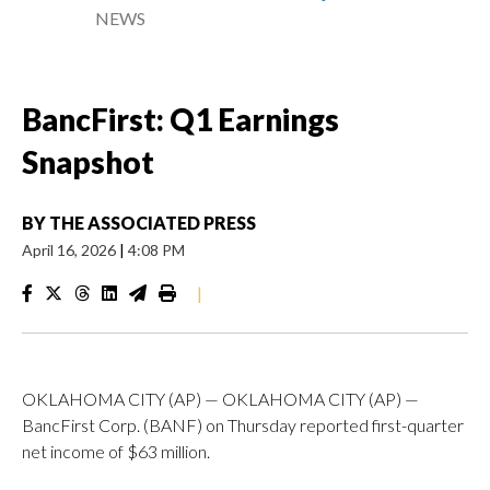
NEWS
BancFirst: Q1 Earnings
Snapshot
BY
THE ASSOCIATED PRESS
April 16, 2026
|
4:08 PM
|
OKLAHOMA CITY (AP) — OKLAHOMA CITY (AP) —
BancFirst Corp. (BANF) on Thursday reported first-quarter
net income of $63 million.