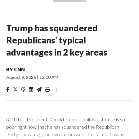
Trump has squandered
Republicans’ typical
advantages in 2 key areas
BY
CNN
August 9, 2026
|
12:00 AM
|
(CNN) — President Donald Trump’s political stature is so
poor right now that he has squandered the Republican
Party’s advantage on two major issues that almost always