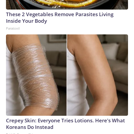
These 2 Vegetables Remove Parasites Living
Inside Your Body
Paratoxil
Crepey Skin: Everyone Tries Lotions. Here's What
Koreans Do Instead