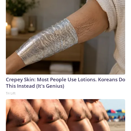
Crepey Skin: Most People Use Lotions. Koreans Do
This Instead (It's Genius)
Tri Lift