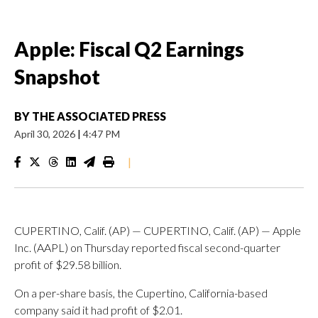
Apple: Fiscal Q2 Earnings
Snapshot
BY
THE ASSOCIATED PRESS
April 30, 2026
|
4:47 PM
|
CUPERTINO, Calif. (AP) — CUPERTINO, Calif. (AP) — Apple
Inc. (AAPL) on Thursday reported fiscal second-quarter
profit of $29.58 billion.
On a per-share basis, the Cupertino, California-based
company said it had profit of $2.01.