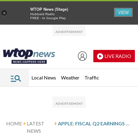
WTOP News (Stage)
VIEW
×
Hubbard Radio
FREE - In Google Play
Skip to main content
Skip to footer
LIVE RADIO
Local News
Weather
Traffic
HOME
LATEST
APPLE: FISCAL Q2 EARNINGS SNAPSHOT
NEWS