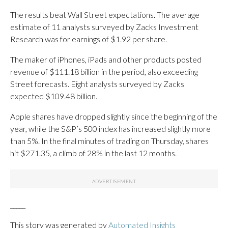
The results beat Wall Street expectations. The average
estimate of 11 analysts surveyed by Zacks Investment
Research was for earnings of $1.92 per share.
The maker of iPhones, iPads and other products posted
revenue of $111.18 billion in the period, also exceeding
Street forecasts. Eight analysts surveyed by Zacks
expected $109.48 billion.
Apple shares have dropped slightly since the beginning of the
year, while the S&P’s 500 index has increased slightly more
than 5%. In the final minutes of trading on Thursday, shares
hit $271.35, a climb of 28% in the last 12 months.
_____
This story was generated by
Automated Insights