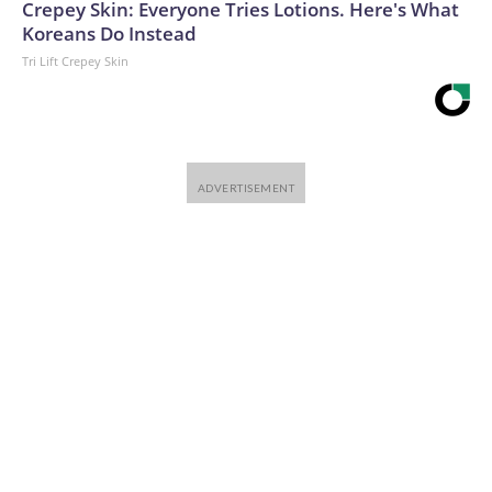
Crepey Skin: Everyone Tries Lotions. Here's What
Koreans Do Instead
Tri Lift Crepey Skin