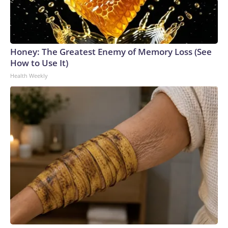
Honey: The Greatest Enemy of Memory Loss (See
How to Use It)
Health Weekly