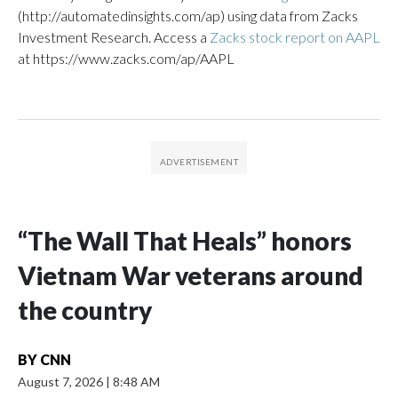
(http://automatedinsights.com/ap) using data from Zacks
Investment Research. Access a
Zacks stock report on AAPL
at https://www.zacks.com/ap/AAPL
“The Wall That Heals” honors
Vietnam War veterans around
the country
BY
CNN
August 7, 2026
|
8:48 AM