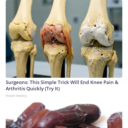
Surgeons: This Simple Trick Will End Knee Pain &
Arthritis Quickly (Try It)
Health Weekly