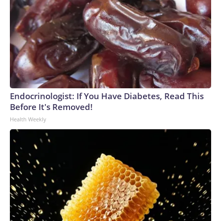
Endocrinologist: If You Have Diabetes, Read This
Before It's Removed!
Health Weekly