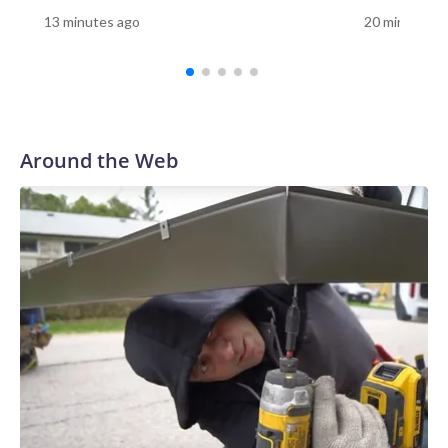
10 minutes to visit the Vietnam Memorial, 10 minutes to
13 minutes ago
20 minutes a
visit the Korean War Memorial, 10 minutes to visit the
Lincoln Memorial, and then the Smithsonian," Tetz said. "You
have so many things that you want to do because you're
only there for a limited number of days. Having it here,
having it in your community, you can carve out that time and
say, 'OK, let's relearn this.'"For Sue Prachar, the visit was a
Around the Web
chance to honor her brother."It's right here, Gerald
Riedlberger," Prachar said as she found his name on the
wall.Prachar said she has visited the Vietnam Veterans
Memorial in Washington, but having the replica in her
community gave her another opportunity to remember her
brother."I have to honor him whenever I can," she
said.Prachar still remembers the day her family learned
Riedlberger had died."His body came back on my dad's
birthday," she said. "My mother was the one that answered
the door with the servicemen. We knew exactly what
happened."Prachar said her brother's service remains a
source of pride."He did something honorable. And we are