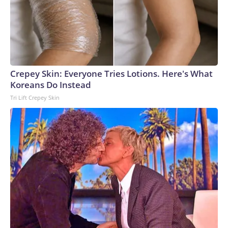
Crepey Skin: Everyone Tries Lotions. Here's What
Koreans Do Instead
Tri Lift Crepey Skin