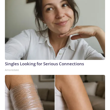
Singles Looking for Serious Connections
Amoredate