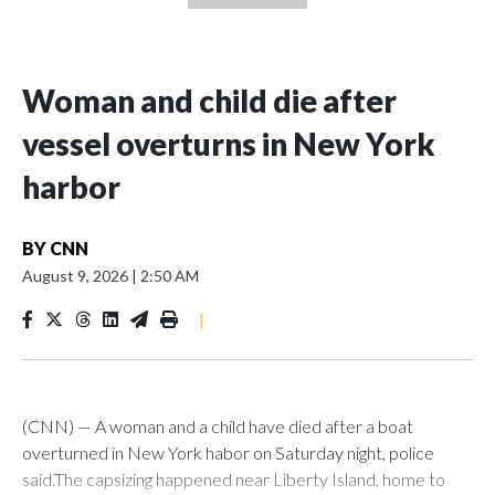
Woman and child die after
vessel overturns in New York
harbor
BY
CNN
August 9, 2026
|
2:50 AM
|
(CNN) — A woman and a child have died after a boat
overturned in New York habor on Saturday night, police
said.The capsizing happened near Liberty Island, home to