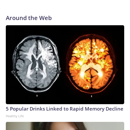
Around the Web
5 Popular Drinks Linked to Rapid Memory Decline
Healthy Life