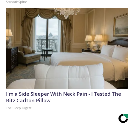
SmoothSpine
I'm a Side Sleeper With Neck Pain - I Tested The
Ritz Carlton Pillow
The Sleep Digest