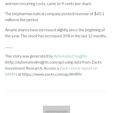
and non-recurring costs, came to 9 cents per share.
The biopharmaceutical company posted revenue of $45.1
million in the period.
Amarin shares have increased slightly since the beginning of
the year. The stock has increased 35% in the last 12 months.
_____
This story was generated by
Automated Insights
(http://automatedinsights.com/ap) using data from Zacks
Investment Research. Access a
Zacks stock report on
AMRN
at https://www.zacks.com/ap/AMRN