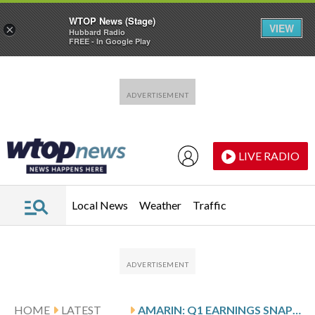
WTOP News (Stage)
VIEW
×
Hubbard Radio
FREE - In Google Play
Skip to main content
Skip to footer
LIVE RADIO
Local News
Weather
Traffic
HOME
LATEST
AMARIN: Q1 EARNINGS SNAPSHOT