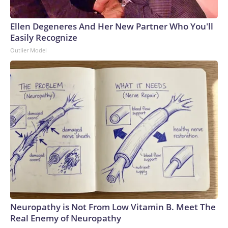
Ellen Degeneres And Her New Partner Who You'll
Easily Recognize
Outlier Model
Neuropathy is Not From Low Vitamin B. Meet The
Real Enemy of Neuropathy