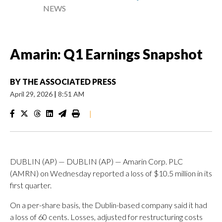
NEWS
Amarin: Q1 Earnings Snapshot
BY
THE ASSOCIATED PRESS
April 29, 2026
|
8:51 AM
|
DUBLIN (AP) — DUBLIN (AP) — Amarin Corp. PLC
(AMRN) on Wednesday reported a loss of $10.5 million in its
first quarter.
On a per-share basis, the Dublin-based company said it had
a loss of 60 cents. Losses, adjusted for restructuring costs