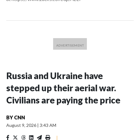
Russia and Ukraine have
stepped up their aerial war.
Civilians are paying the price
BY
CNN
August 9, 2026
|
3:43 AM
|