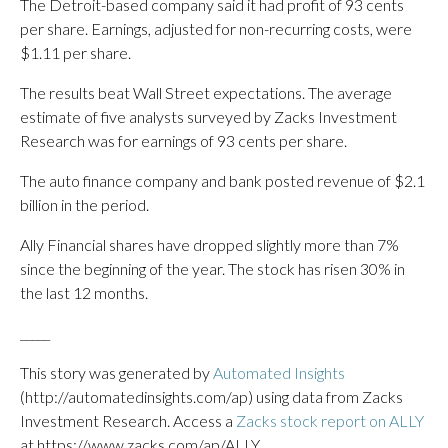
The Detroit-based company said it had profit of 93 cents
per share. Earnings, adjusted for non-recurring costs, were
$1.11 per share.
The results beat Wall Street expectations. The average
estimate of five analysts surveyed by Zacks Investment
Research was for earnings of 93 cents per share.
The auto finance company and bank posted revenue of $2.1
billion in the period.
Ally Financial shares have dropped slightly more than 7%
since the beginning of the year. The stock has risen 30% in
the last 12 months.
_____
This story was generated by
Automated Insights
(http://automatedinsights.com/ap) using data from Zacks
Investment Research. Access a
Zacks stock report on ALLY
at https://www.zacks.com/ap/ALLY