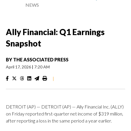
NEWS
Ally Financial: Q1 Earnings
Snapshot
BY
THE ASSOCIATED PRESS
April 17, 2026
|
7:20 AM
|
DETROIT (AP) — DETROIT (AP) — Ally Financial Inc. (ALLY)
on Friday reported first-quarter net income of $319 million,
after reporting a loss in the same period a year earlier.