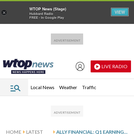
WTOP News (Stage)
VIEW
×
Hubbard Radio
FREE - In Google Play
Skip to main content
Skip to footer
LIVE RADIO
Local News
Weather
Traffic
HOME
LATEST
ALLY FINANCIAL: Q1 EARNINGS SNAPSHOT