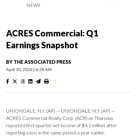
NEWS
ACRES Commercial: Q1
Earnings Snapshot
BY
THE ASSOCIATED PRESS
April 30, 2026
|
6:28 AM
|
UNIONDALE, N.Y. (AP) — UNIONDALE, N.Y. (AP) —
ACRES Commercial Realty Corp. (ACR) on Thursday
reported first-quarter net income of $4.1 million, after
reporting a loss in the same period a year earlier.