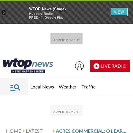
WTOP News (Stage)
VIEW
×
Hubbard Radio
FREE - In Google Play
Skip to main content
Skip to footer
LIVE RADIO
Local News
Weather
Traffic
HOME
LATEST
ACRES COMMERCIAL: Q1 EARNINGS SNAPSHOT