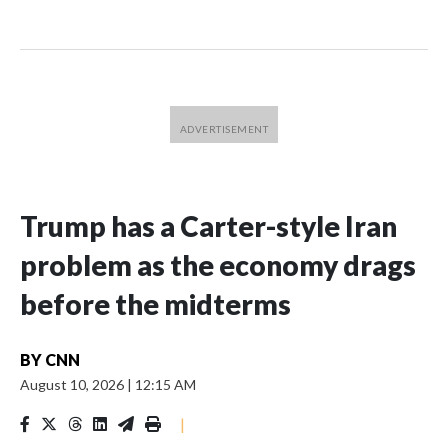
Trump has a Carter-style Iran
problem as the economy drags
before the midterms
BY
CNN
August 10, 2026
|
12:15 AM
|