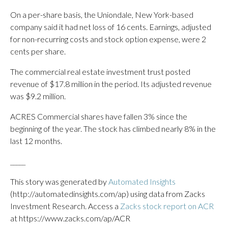
On a per-share basis, the Uniondale, New York-based
company said it had net loss of 16 cents. Earnings, adjusted
for non-recurring costs and stock option expense, were 2
cents per share.
The commercial real estate investment trust posted
revenue of $17.8 million in the period. Its adjusted revenue
was $9.2 million.
ACRES Commercial shares have fallen 3% since the
beginning of the year. The stock has climbed nearly 8% in the
last 12 months.
_____
This story was generated by
Automated Insights
(http://automatedinsights.com/ap) using data from Zacks
Investment Research. Access a
Zacks stock report on ACR
at https://www.zacks.com/ap/ACR