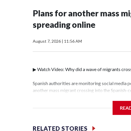
Plans for another mass mi
spreading online
August 7, 2026
|
11:56 AM
▶ Watch Video: Why did a wave of migrants cross
Spanish authorities are monitoring social media p
another mass migrant crossing into the Spanish-c
people crossed illegally into the exclave last w
leaders including President Trump and Italian Pri
REA
been returned to Morocco, a Spanish Interior Mi
write down their contact information to give to a
RELATED STORIES