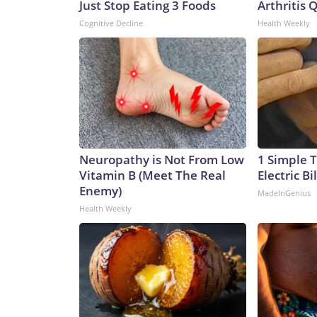
Just Stop Eating 3 Foods
Arthritis Q
Cognitive Decline
Health Weekly
Neuropathy is Not From Low
1 Simple T
Vitamin B (Meet The Real
Electric Bi
Enemy)
MadeInGenius
Health Weekly