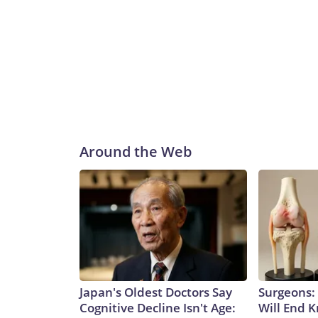
Around the Web
Japan's Oldest Doctors Say
Surgeons: 
Cognitive Decline Isn't Age:
Will End 