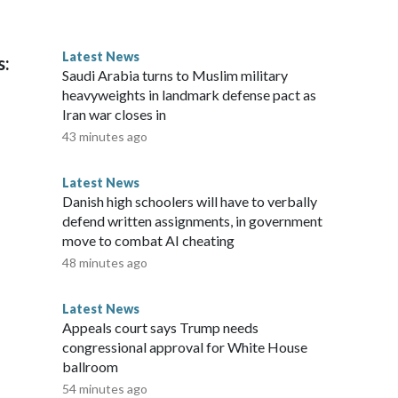
Latest News
s:
Saudi Arabia turns to Muslim military
heavyweights in landmark defense pact as
Iran war closes in
43 minutes ago
Latest News
Danish high schoolers will have to verbally
defend written assignments, in government
move to combat AI cheating
48 minutes ago
Latest News
Appeals court says Trump needs
congressional approval for White House
ballroom
54 minutes ago