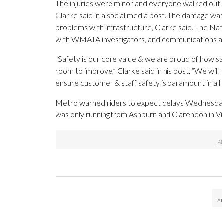
The injuries were minor and everyone walked ou
Clarke said in a social media post. The damage was
problems with infrastructure, Clarke said. The Na
with WMATA investigators, and communications and
“Safety is our core value & we are proud of how sa
room to improve,” Clarke said in his post. “We will
ensure customer & staff safety is paramount in all
Metro warned riders to expect delays Wednesday. S
was only running from Ashburn and Clarendon in Vir