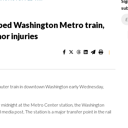
Sig
sub
pped Washington Metro train,
or injuries
|
ter train in downtown Washington early Wednesday,
ter midnight at the Metro Center station, the Washington
 media post. The station is a major transfer point in the rail