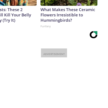
sts: These 2
What Makes These Ceramic
l Kill Your Belly
Flowers Irresistible to
 (Try It)
Hummingbirds?
Funfany