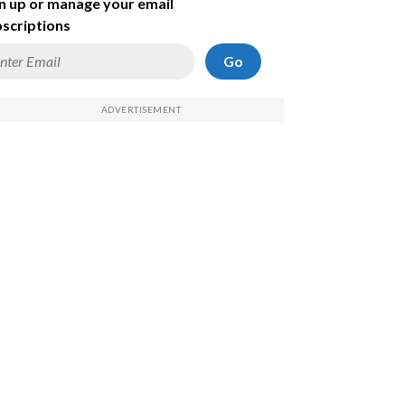
n up or manage your email
scriptions
Go