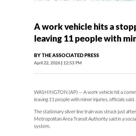
A work vehicle hits a sto
leaving 11 people with min
BY
THE ASSOCIATED PRESS
April 22, 2026
|
12:53 PM
WASHINGTON (AP) — A work vehicle hit a commu
leaving 11 people with minor injuries, officials said.
The stationary silver line train was struck just af
Metropolitan Area Transit Authority said in a social
system.