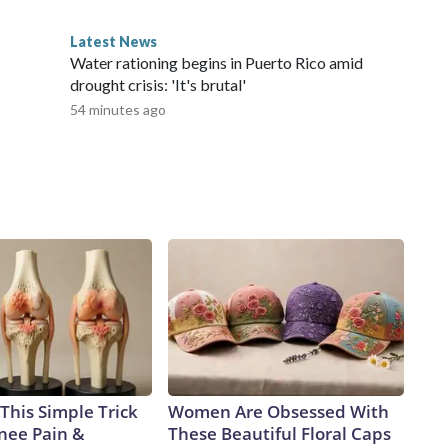
Latest News
Water rationing begins in Puerto Rico amid
drought crisis: 'It's brutal'
54 minutes ago
This Simple Trick
Women Are Obsessed With
Knee Pain &
These Beautiful Floral Caps