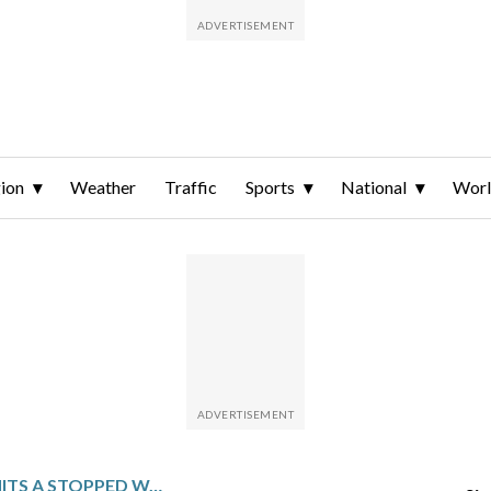
ion
Weather
Traffic
Sports
National
Wor
A WORK VEHICLE HITS A STOPPED WASHINGTON METRO TRAIN, LEAVING 11 PEOPLE WITH MINOR INJURIES