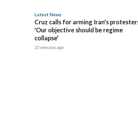
Latest News
AP Photo/Bernat Armangue
Cruz calls for arming Iran's protester
'Our objective should be regime
collapse'
22 minutes ago