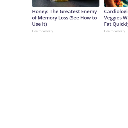
Honey: The Greatest Enemy
Cardiologi
of Memory Loss (See How to
Veggies Wil
Use It)
Fat Quickly
Health Weekly
Health Weekly