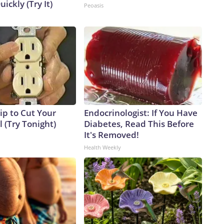
uickly (Try It)
Peoasis
ip to Cut Your
Endocrinologist: If You Have
ll (Try Tonight)
Diabetes, Read This Before
It's Removed!
Health Weekly