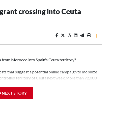
grant crossing into Ceuta
|
 from Morocco into Spain's Ceuta territory?
osts that suggest a potential online campaign to mobilize
ontrolled territory of Ceuta next week.More than 72,000
eek, drawing global headlines and condemnation from world
me Minister Giorgia Meloni. Of those, 70,000 have since
D NEXT STORY
nistry spokesperson told CBS News on Friday.Migrants
 neighborhood association in the Spanish exclave of Ceuta.