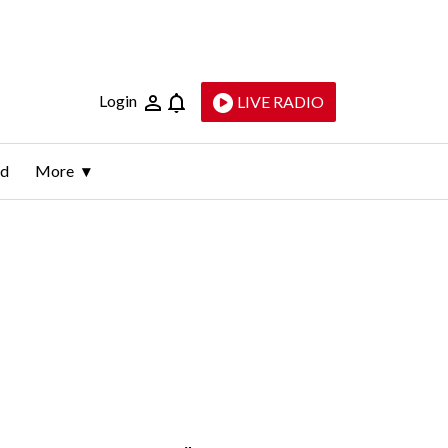
Login
LIVE RADIO
ld
More