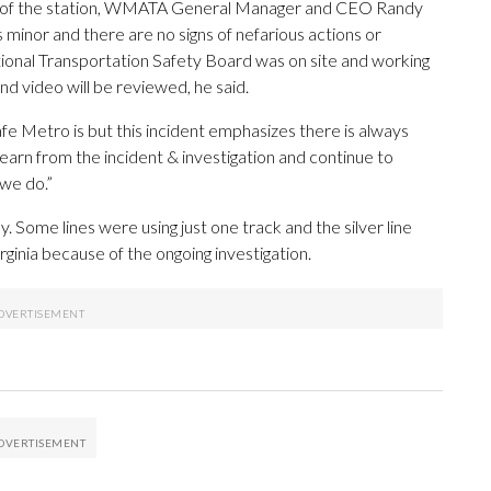
t of the station, WMATA General Manager and CEO Randy
 minor and there are no signs of nefarious actions or
tional Transportation Safety Board was on site and working
 video will be reviewed, he said.
fe Metro is but this incident emphasizes there is always
 learn from the incident & investigation and continue to
 we do.”
ome lines were using just one track and the silver line
ginia because of the ongoing investigation.