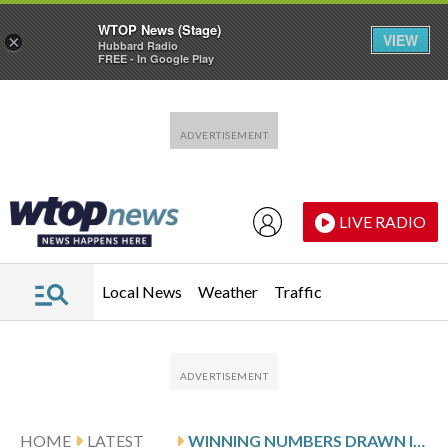
WTOP News (Stage)
VIEW
×
Hubbard Radio
FREE - In Google Play
Skip to main content
Skip to footer
LIVE RADIO
Local News
Weather
Traffic
HOME
LATEST
WINNING NUMBERS DRAWN IN WEDNESDAY’S VIRGINIA PICK 5 EVENING