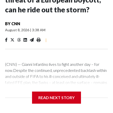
can he ride out the storm?
BY
CNN
August 8, 2026
|
3:38 AM
|
(CNN) — Gianni Infantino lives to fight another day – for
now.Despite the continued, unprecedented backlash within
and outside of FIFA to his ill-conceived and ultimately ill-
fated FFE plan, the Swiss – at least on the surface – remains
defiant.In any other walk of life, he’d have packed his bags.
Soccer governance, though, operates in an alternative
READ NEXT STORY
reality.Not willing to go of his accord, he clings on to power,
emboldened to muddle through the biggest, self-made
storm that has engulfed him and his organization in his 10-