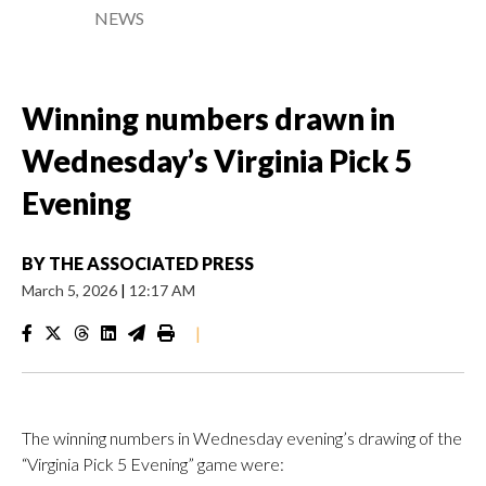
NEWS
Winning numbers drawn in
Wednesday’s Virginia Pick 5
Evening
BY
THE ASSOCIATED PRESS
March 5, 2026
|
12:17 AM
|
The winning numbers in Wednesday evening’s drawing of the
“Virginia Pick 5 Evening” game were: