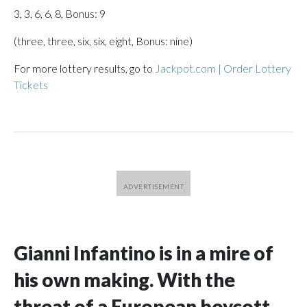
3, 3, 6, 6, 8, Bonus: 9
(three, three, six, six, eight, Bonus: nine)
For more lottery results, go to
Jackpot.com | Order Lottery
Tickets
Gianni Infantino is in a mire of
his own making. With the
threat of a European boycott,