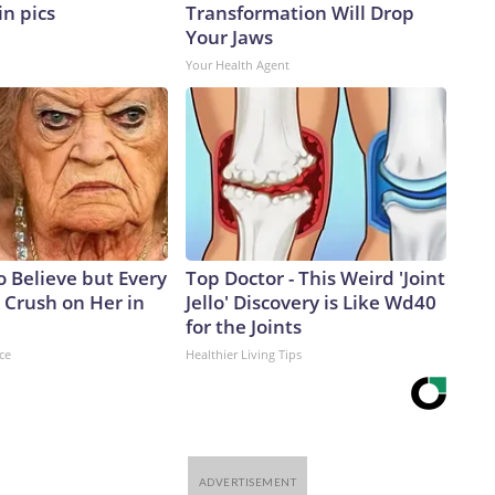
in pics
Transformation Will Drop
Your Jaws
Your Health Agent
to Believe but Every
Top Doctor - This Weird 'Joint
 Crush on Her in
Jello' Discovery is Like Wd40
for the Joints
ce
Healthier Living Tips