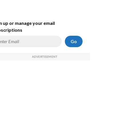
n up or manage your email
scriptions
Go