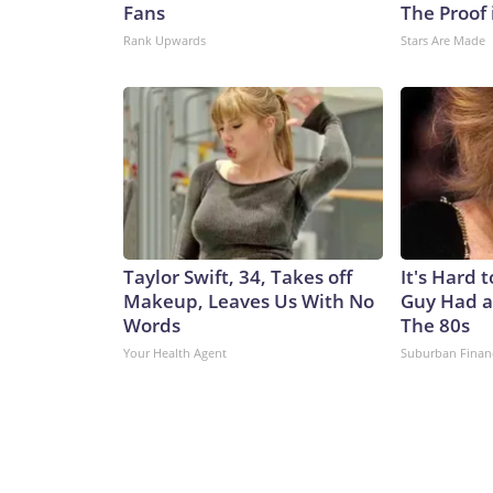
Fans
The Proof 
Rank Upwards
Stars Are Made
Taylor Swift, 34, Takes off
It's Hard 
Makeup, Leaves Us With No
Guy Had a
Words
The 80s
Your Health Agent
Suburban Finan