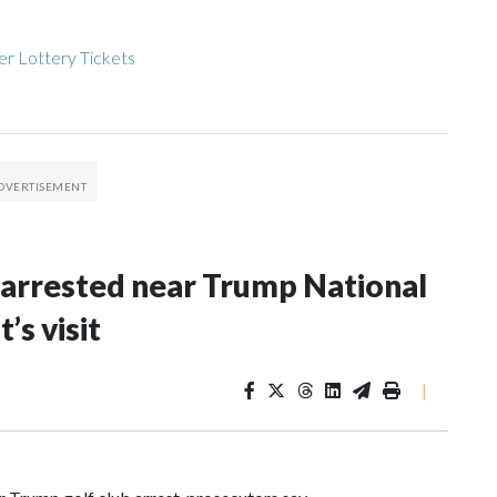
r Lottery Tickets
arrested near Trump National
’s visit
|