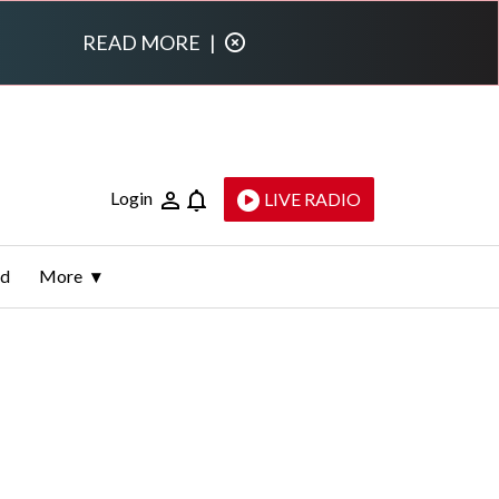
READ MORE
|
Login
LIVE RADIO
ld
More