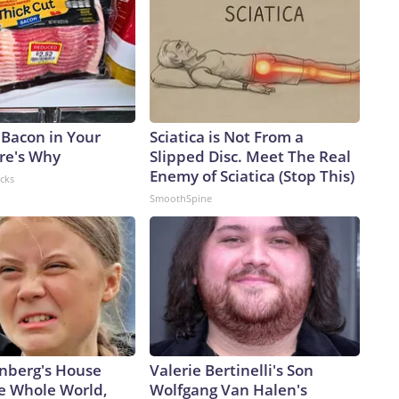
 Bacon in Your
Sciatica is Not From a
ere's Why
Slipped Disc. Meet The Real
Enemy of Sciatica (Stop This)
acks
SmoothSpine
nberg's House
Valerie Bertinelli's Son
e Whole World,
Wolfgang Van Halen's