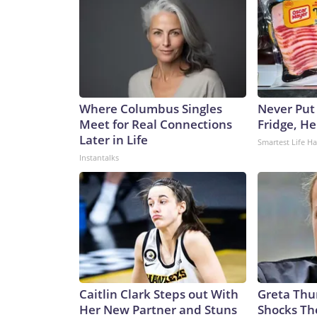
Where Columbus Singles
Never Put
Meet for Real Connections
Fridge, H
Later in Life
Smartest Life H
Instantalks
Caitlin Clark Steps out With
Greta Thu
Her New Partner and Stuns
Shocks Th