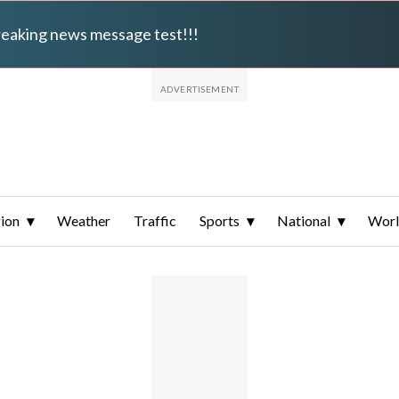
breaking news message test!!!
ion
Weather
Traffic
Sports
National
Wor