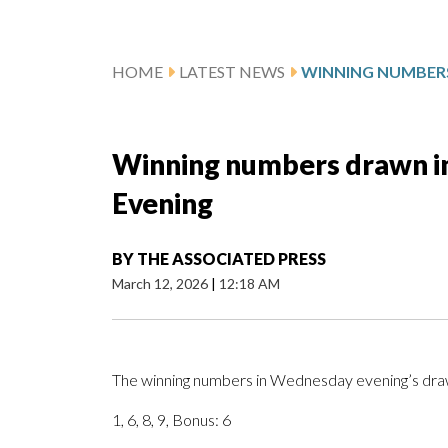
HOME
LATEST NEWS
Winning numbers drawn in
Evening
BY
THE ASSOCIATED PRESS
March 12, 2026
|
12:18 AM
The winning numbers in Wednesday evening’s drawi
1, 6, 8, 9, Bonus: 6