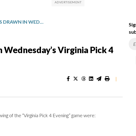
WINNING NUMBERS DRAWN IN WEDNESDAY’S VIRGINIA PICK 4 EVENING
Sig
sub
 Wednesday’s Virginia Pick 4
|
ng of the “Virginia Pick 4 Evening” game were: