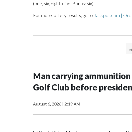
(one, six, eight, nine, Bonus: six)
For more lottery results, go to
Jackpot.com | Orde
Man carrying ammunition 
Golf Club before president
August 6, 2026
|
2:19 AM