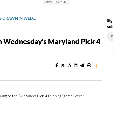
WINNING NUMBERS DRAWN IN WEDNESDAY’S MARYLAND PICK 4 EVENING
Sig
sub
n Wednesday’s Maryland Pick 4
|
ing of the “Maryland Pick 4 Evening” game were: