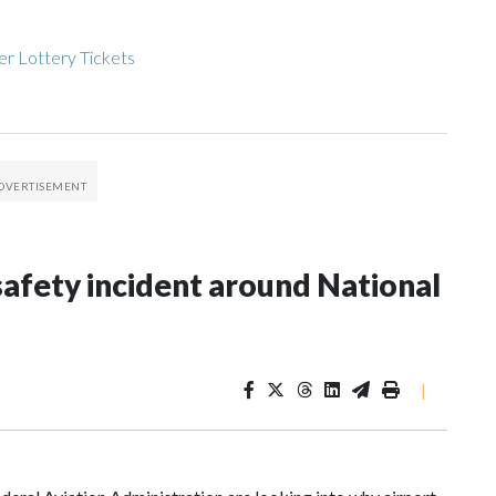
r Lottery Tickets
afety incident around National
|