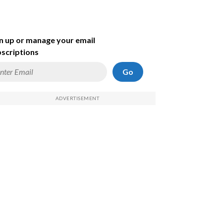
n up or manage your email
scriptions
Go