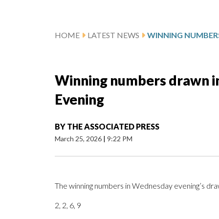
HOME
LATEST NEWS
Winning numbers drawn i
Evening
BY
THE ASSOCIATED PRESS
March 25, 2026
|
9:22 PM
The winning numbers in Wednesday evening’s draw
2, 2, 6, 9