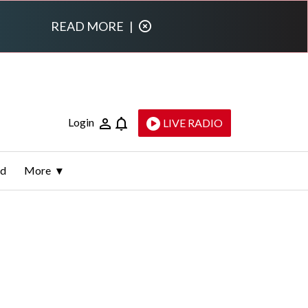
READ MORE
|
Login
LIVE RADIO
ld
More