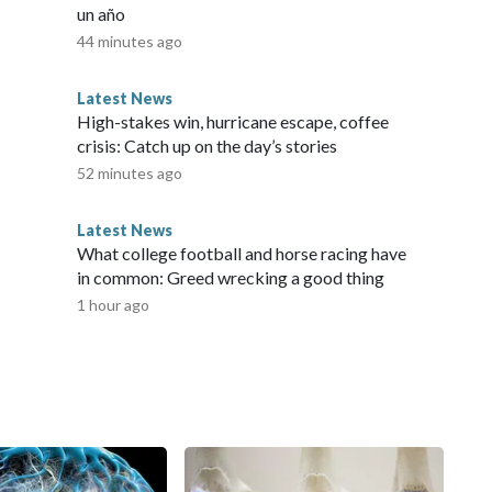
un año
44 minutes ago
Latest News
High-stakes win, hurricane escape, coffee
crisis: Catch up on the day’s stories
52 minutes ago
Latest News
What college football and horse racing have
in common: Greed wrecking a good thing
1 hour ago