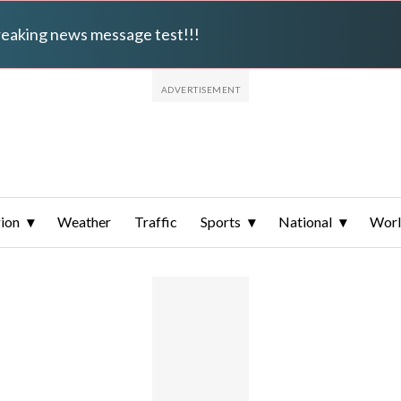
breaking news message test!!!
ion
Weather
Traffic
Sports
National
Wor