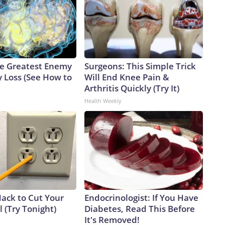
e Greatest Enemy
Surgeons: This Simple Trick
 Loss (See How to
Will End Knee Pain &
Arthritis Quickly (Try It)
Health Weekly
Hack to Cut Your
Endocrinologist: If You Have
ll (Try Tonight)
Diabetes, Read This Before
It's Removed!