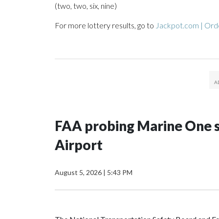
(two, two, six, nine)
For more lottery results, go to
Jackpot.com | Orde
FAA probing Marine One s
Airport
August 5, 2026
|
5:43 PM