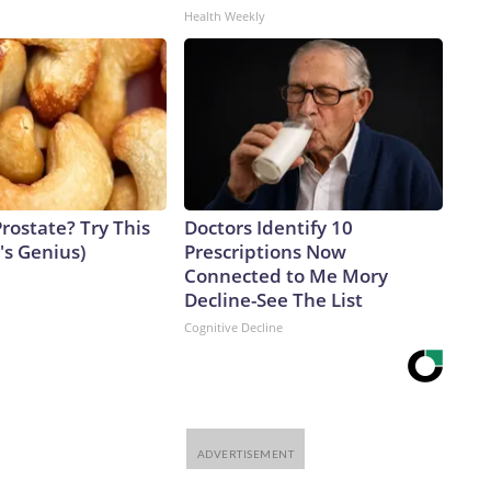
Health Weekly
rostate? Try This
Doctors Identify 10
t's Genius)
Prescriptions Now
Connected to Me Mory
Decline-See The List
Cognitive Decline