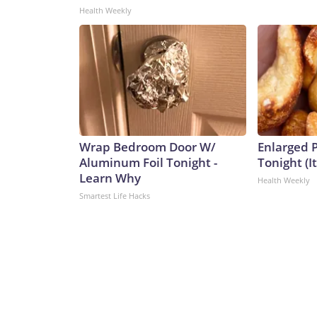
Health Weekly
Wrap Bedroom Door W/
Enlarged P
Aluminum Foil Tonight -
Tonight (I
Learn Why
Health Weekly
Smartest Life Hacks