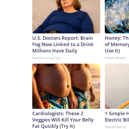
U.S. Doctors Report: Brain
Honey: Th
Fog Now Linked to a Drink
of Memory
Millions Have Daily
Use It)
Healthy Living Tips
Health Weekly
Cardiologists: These 2
1 Simple 
Veggies Will Kill Your Belly
Electric Bi
Fat Quickly (Try It)
MadeInGenius