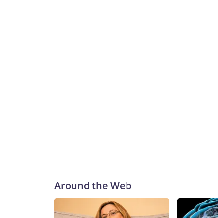
Around the Web