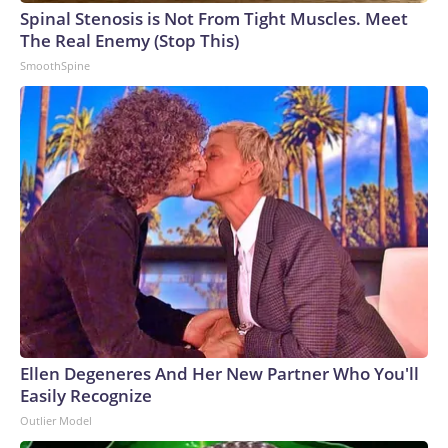
Spinal Stenosis is Not From Tight Muscles. Meet
The Real Enemy (Stop This)
SmoothSpine
Ellen Degeneres And Her New Partner Who You'll
Easily Recognize
Outlier Model