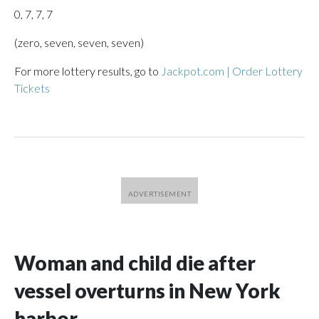
0, 7, 7, 7
(zero, seven, seven, seven)
For more lottery results, go to
Jackpot.com | Order Lottery
Tickets
Woman and child die after
vessel overturns in New York
harbor