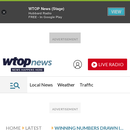
WTOP News (Stage)
VIEW
×
Hubbard Radio
FREE - In Google Play
Skip to main content
Skip to footer
LIVE RADIO
Local News
Weather
Traffic
HOME
LATEST
WINNING NUMBERS DRAWN IN WEDNESDAY’S MARYLAND PICK 4 EVENING