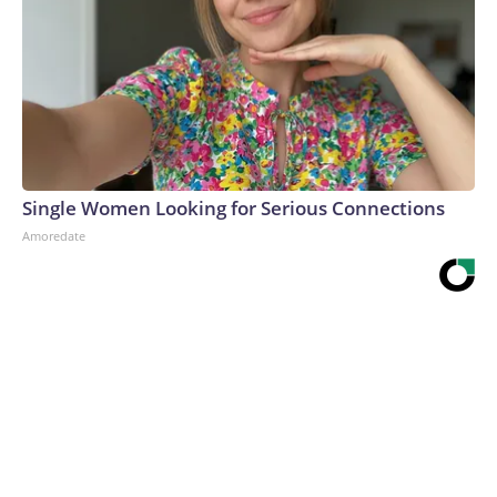
Single Women Looking for Serious Connections
Amoredate