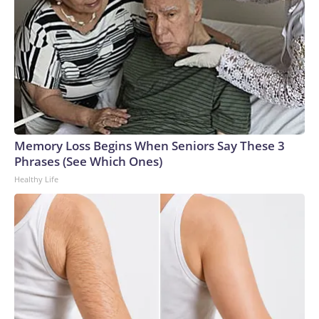
Memory Loss Begins When Seniors Say These 3
Phrases (See Which Ones)
Healthy Life