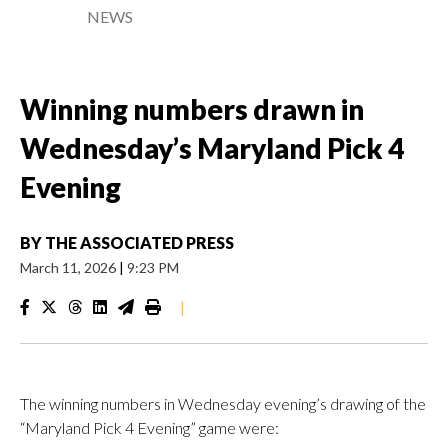
NEWS
Winning numbers drawn in
Wednesday’s Maryland Pick 4
Evening
BY
THE ASSOCIATED PRESS
March 11, 2026
|
9:23 PM
|
The winning numbers in Wednesday evening’s drawing of the
“Maryland Pick 4 Evening” game were: