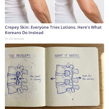
Crepey Skin: Everyone Tries Lotions. Here's What
Koreans Do Instead
Tri Lift Skincare