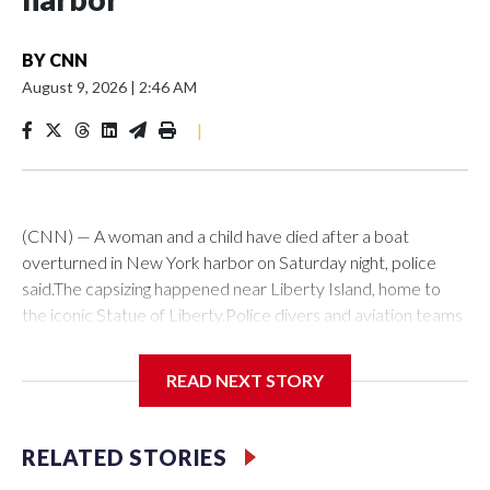
BY
CNN
August 9, 2026
|
2:46 AM
|
(CNN) — A woman and a child have died after a boat
overturned in New York harbor on Saturday night, police
said.The capsizing happened near Liberty Island, home to
the iconic Statue of Liberty.Police divers and aviation teams
were sent to the scene after receiving a 911 call at about
10:25 p.m., the NYPD said. Twelve people were rescued,
READ NEXT STORY
while divers later located the woman and infant in the water,
it said. Both were transported to hospital, where they were
pronounced dead.The US Coast Guard said investigators are
RELATED STORIES
en route to interview the vessel’s captain as they continue