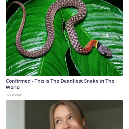
Confirmed - This is The Deadliest Snake in The
World
novelodge