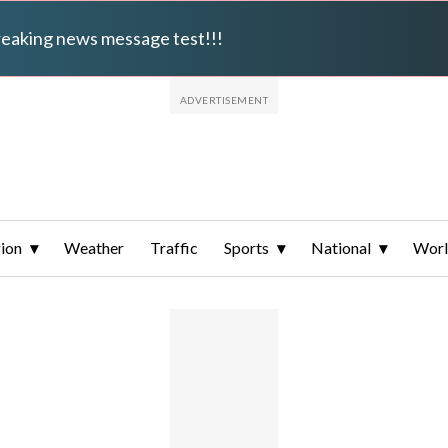
breaking news message test!!!
ion
Weather
Traffic
Sports
National
Wor