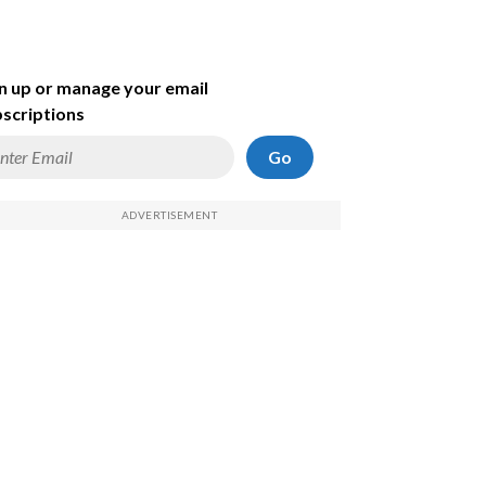
n up or manage your email
scriptions
Go