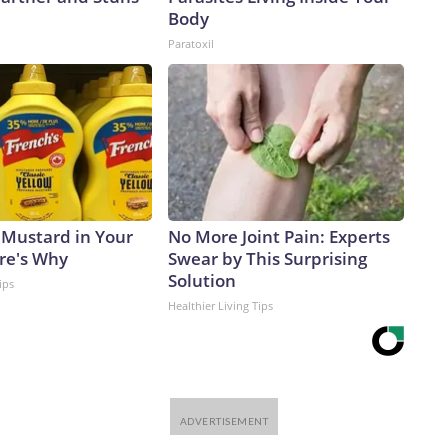
Body
Paratoxil
 Mustard in Your
No More Joint Pain: Experts
ere's Why
Swear by This Surprising
Solution
ips
Healthier Living Tips