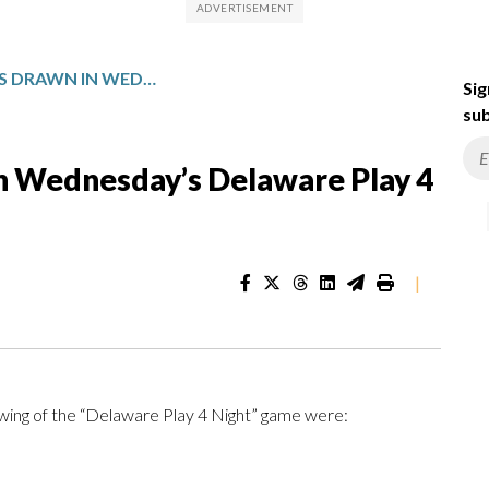
WINNING NUMBERS DRAWN IN WEDNESDAY’S DELAWARE PLAY 4 NIGHT
Sig
sub
n Wednesday’s Delaware Play 4
|
ing of the “Delaware Play 4 Night” game were: