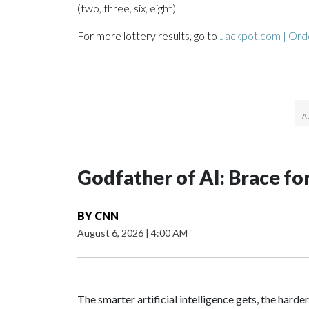
(two, three, six, eight)
For more lottery results, go to
Jackpot.com | Orde
Godfather of AI: Brace fo
BY
CNN
August 6, 2026
|
4:00 AM
The smarter artificial intelligence gets, the harder