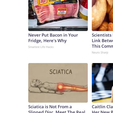
care about themselves,” Hinton said on Wednesday.
control.”The-CNN-Wire™ & © 2026 Cable News Ne
rights reserved.
Never Put Bacon in Your
Scientists
Fridge, Here's Why
Link Betw
This Com
Smartest Life Hacks
Neuro Sharp
Sciatica is Not From a
Caitlin Cl
Slipped Disc. Meet The Real
Her New P