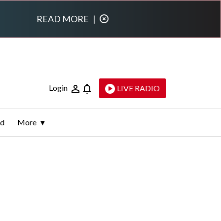
READ MORE
|
Login
LIVE RADIO
ld
More