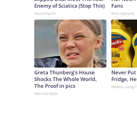
Enemy of Sciatica (Stop This)
Fans
SmoothSpine
Rank Upwards
Greta Thunberg's House
Never Put
Shocks The Whole World,
Fridge, H
The Proof in pics
Healthy Living T
Stars Are Made