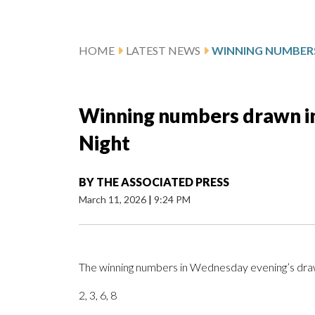
HOME
LATEST NEWS
Winning numbers drawn i
Night
BY
THE ASSOCIATED PRESS
March 11, 2026
|
9:24 PM
The winning numbers in Wednesday evening’s draw
2, 3, 6, 8