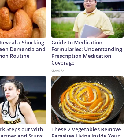
 “And we might be able to do that because we’re still in
twork, Inc., a Warner Bros. Discovery Company. All
 Reveal a Shocking
Guide to Medication
een Dementia and
Formularies: Understanding
mon Routine
Prescription Medication
Coverage
GoodRx
ark Steps out With
These 2 Vegetables Remove
artner and Stuns
Parasites Living Inside Your