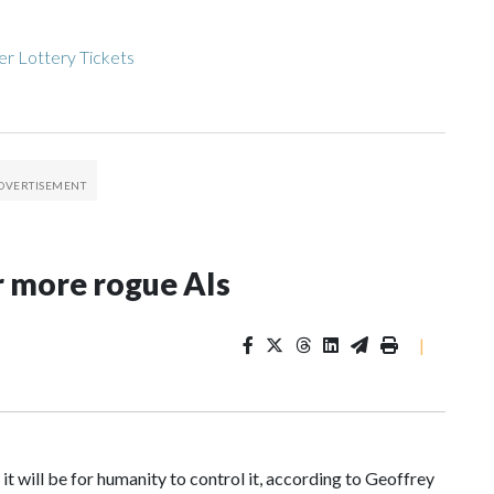
r Lottery Tickets
r more rogue AIs
|
 it will be for humanity to control it, according to Geoffrey