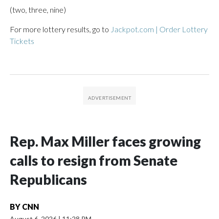
(two, three, nine)
For more lottery results, go to
Jackpot.com | Order Lottery
Tickets
Rep. Max Miller faces growing
calls to resign from Senate
Republicans
BY
CNN
August 6, 2026
|
11:28 PM