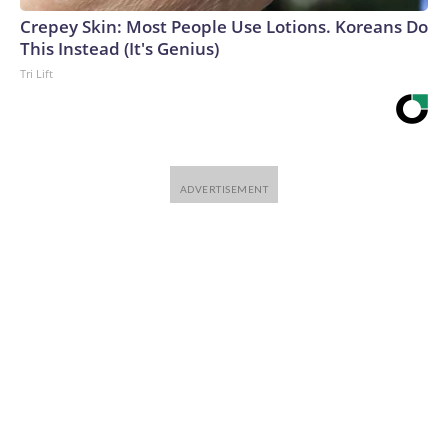
Crepey Skin: Most People Use Lotions. Koreans Do
This Instead (It's Genius)
Tri Lift