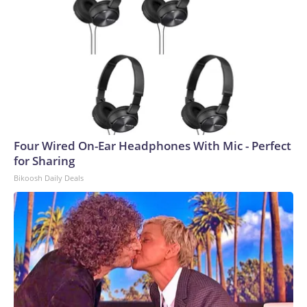
Four Wired On-Ear Headphones With Mic - Perfect
for Sharing
Bikoosh Daily Deals