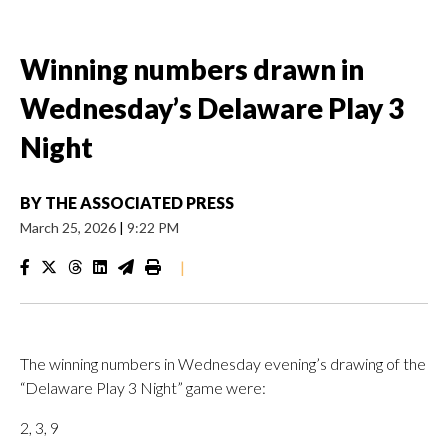
Winning numbers drawn in
Wednesday’s Delaware Play 3
Night
BY
THE ASSOCIATED PRESS
March 25, 2026
|
9:22 PM
|
The winning numbers in Wednesday evening’s drawing of the
“Delaware Play 3 Night” game were:
2, 3, 9