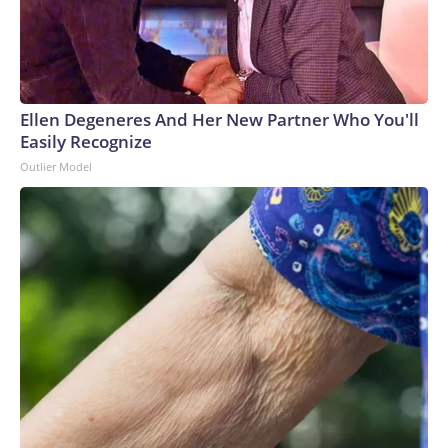
Ellen Degeneres And Her New Partner Who You'll
Easily Recognize
Outlier Model