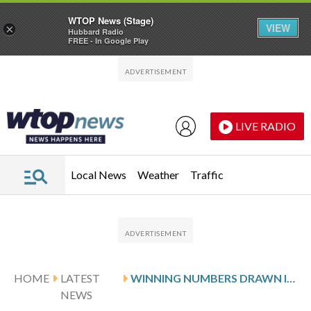
WTOP News (Stage)
VIEW
×
Hubbard Radio
FREE - In Google Play
Skip to main content
Skip to footer
LIVE RADIO
Local News
Weather
Traffic
HOME
LATEST
WINNING NUMBERS DRAWN IN WEDNESDAY’S DELAWARE PLAY 3 NIGHT
NEWS