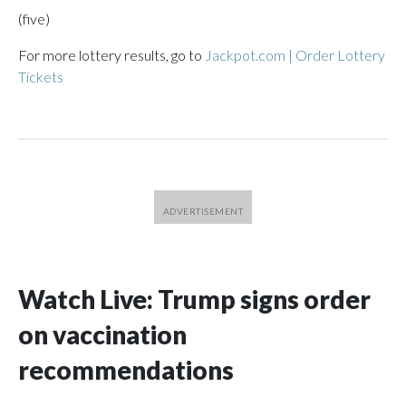
(five)
For more lottery results, go to
Jackpot.com | Order Lottery
Tickets
Watch Live: Trump signs order
on vaccination
recommendations