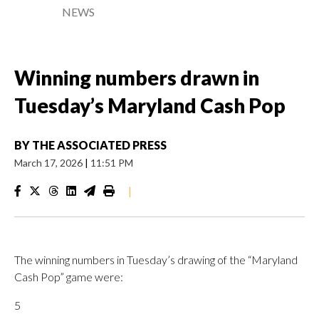
NEWS
Winning numbers drawn in
Tuesday’s Maryland Cash Pop
BY
THE ASSOCIATED PRESS
March 17, 2026
|
11:51 PM
|
The winning numbers in Tuesday’s drawing of the “Maryland
Cash Pop” game were:
5