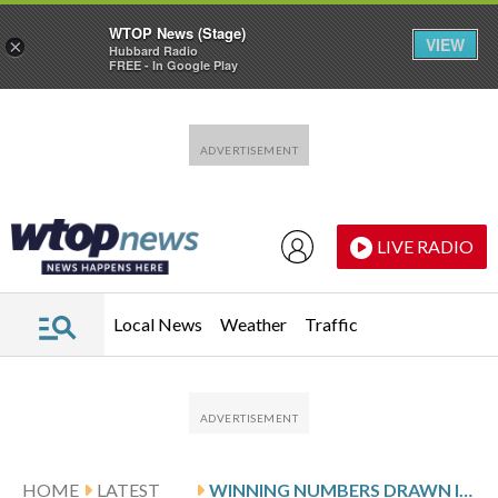
WTOP News (Stage)
VIEW
×
Hubbard Radio
FREE - In Google Play
Skip to main content
Skip to footer
LIVE RADIO
Local News
Weather
Traffic
HOME
LATEST
WINNING NUMBERS DRAWN IN TUESDAY’S MARYLAND CASH POP