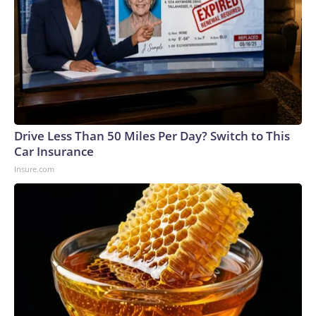
on childhood vaccines, Bhattacharya added, and noted that
he has vaccinated his own children.The executive order
comes as measles cases have risen to their highest levels in
35 years. Bhattacharya, who's also been serving as acting
CDC director in recent months, acknowledged that the U.S.
may lose its measles elimination status, while pointing to
other countries that have recently lost their status.
Drive Less Than 50 Miles Per Day? Switch to This
Car Insurance
Insure.com