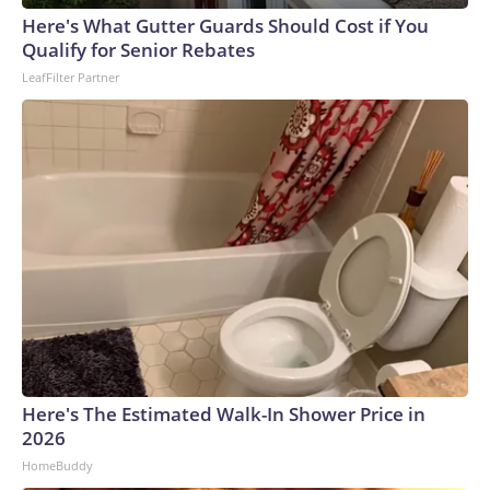
announcement is a "major victory" for parents and
Here's What Gutter Guards Should Cost if You
constitutional rights. While the CDC advises states on policy,
Qualify for Senior Rebates
states set policies for school immunization schedules. The
LeafFilter Partner
draft order also encouraged single-dose vaccines, rather
than combination shots, saying, "to the maximum extent
feasible, all childhood immunizations should be administered
at separate medical visits." For instance, it recommends
breaking the MMR vaccine into three shots. The order puts
some vaccines, like RSV and hepatitis A and B, in a category
of shots only for high-risk children. It comes after the
Centers for Disease Control and Prevention in January
recommended reducing the number of childhood
vaccinations for 11 diseases. The American Academy of
Pediatrics broke with the CDC and continued to
recommend vaccination against 18 childhood diseases. In
March, a federal judge blocked the CDC's recommended
Here's The Estimated Walk-In Shower Price in
changes to the childhood vaccine schedule.The draft order
2026
cited recent efforts to align the vaccine schedule with what
HomeBuddy
it calls "best practices" from peer nations, along with