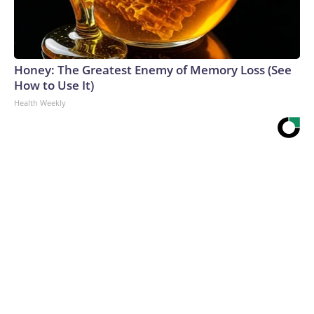
Honey: The Greatest Enemy of Memory Loss (See
How to Use It)
Health Weekly