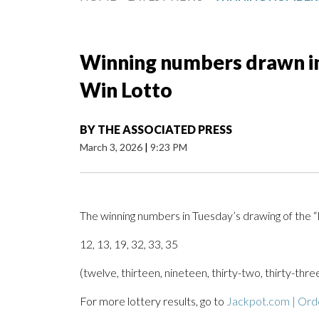
Winning numbers drawn in
Win Lotto
BY
THE ASSOCIATED PRESS
March 3, 2026
|
9:23 PM
The winning numbers in Tuesday’s drawing of the
12, 13, 19, 32, 33, 35
(twelve, thirteen, nineteen, thirty-two, thirty-three
For more lottery results, go to
Jackpot.com | Orde