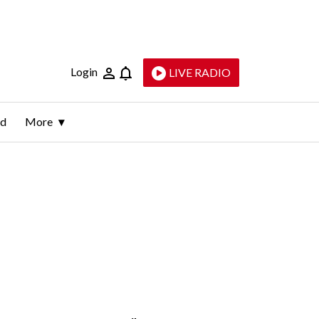
Login
LIVE RADIO
ld
More