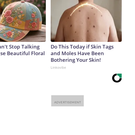
't Stop Talking
Do This Today if Skin Tags
e Beautiful Floral
and Moles Have Been
Bothering Your Skin!
Linkovibe