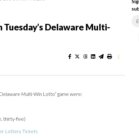
Sig
sub
 Tuesday’s Delaware Multi-
|
 “Delaware Multi-Win Lotto” game were:
, thirty-five)
r Lottery Tickets