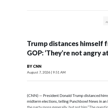
Trump distances himself f
GOP: ‘They’re not angry a
BY
CNN
August 7, 2026
|
9:51 AM
(CNN) — President Donald Trump distanced himsel
midterm elections, telling Punchbowl News in an i
the party more generally, but not him.“The question