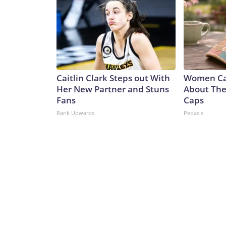
Caitlin Clark Steps out With
Women Can
Her New Partner and Stuns
About Thes
Fans
Caps
Rank Upwards
Peoasis