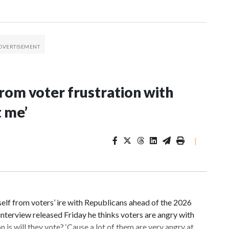
rom voter frustration with
t me’
|
f from voters’ ire with Republicans ahead of the 2026
nterview released Friday he thinks voters are angry with
 is will they vote? ‘Cause a lot of them are very angry at