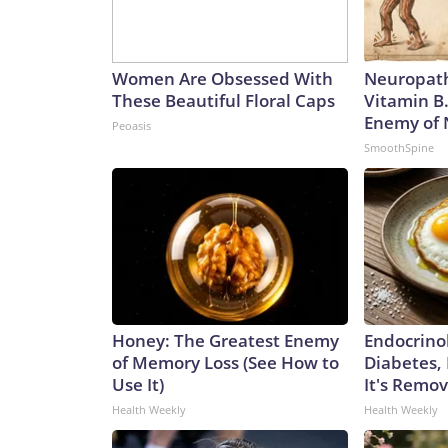
Women Are Obsessed With
Neuropath
These Beautiful Floral Caps
Vitamin B
Enemy of
Peoasis
SmoothSpine
Honey: The Greatest Enemy
Endocrinol
of Memory Loss (See How to
Diabetes,
Use It)
It's Remo
Health Weekly
Health Weekly