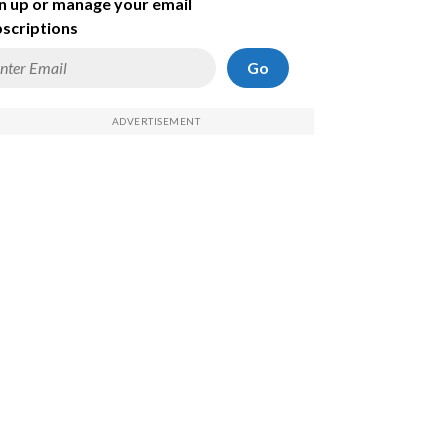
n up or manage your email
scriptions
Go