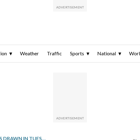
ion
Weather
Traffic
Sports
National
Wor
WINNING NUMBERS DRAWN IN TUESDAY’S DELAWARE MULTI-WIN LOTTO