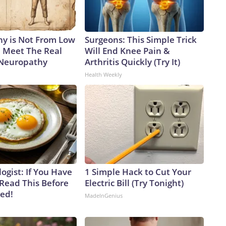
y is Not From Low
Surgeons: This Simple Trick
. Meet The Real
Will End Knee Pain &
 Neuropathy
Arthritis Quickly (Try It)
Health Weekly
ogist: If You Have
1 Simple Hack to Cut Your
 Read This Before
Electric Bill (Try Tonight)
ved!
MadeInGenius