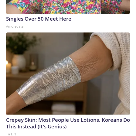
areas of eastern Ukraine and Russia, forcing the Russian
military to spread its air defense systems into a more
Singles Over 50 Meet Here
threadbare tapestry.Recent attacks have also exposed how
Amoredate
Russia’s air defense systems were not designed to combat
drones, but rather to shoot down conventional military
aircraft and missiles, analysts previously told CNN. Video
captured in June showed Russian soldiers scrambling to
respond to one attack by firing off man portable air defense
systems (MANPADS) on a busy highway.Ukrainian forces
have also slammed Russian-occupied Crimea, with ACLED
recording a significant uptick in June of strikes targeting the
peninsula’s power and transportation infrastructure.But the
increase in air strikes goes both ways.“We’ve seen all of
those strikes that Ukraine conducts also mirrored in
Ukraine,” Polishchuk said. “So, after the attacks on
Wildberries, for example, now a lot of warehouses in Ukraine
Crepey Skin: Most People Use Lotions. Koreans Do
belonging to the Rozetka electronic store have been
This Instead (It's Genius)
targeted.”Meanwhile, on the front line, ACLED recorded a
Tri Lift