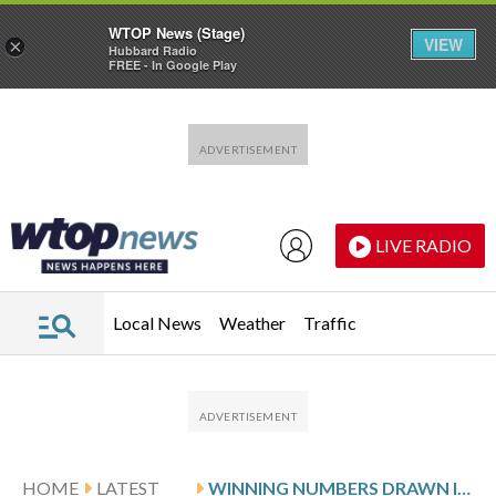
WTOP News (Stage)
VIEW
×
Hubbard Radio
FREE - In Google Play
Skip to main content
Skip to footer
LIVE RADIO
Local News
Weather
Traffic
HOME
LATEST
WINNING NUMBERS DRAWN IN THURSDAY’S DELAWARE PLAY 5 NIGHT