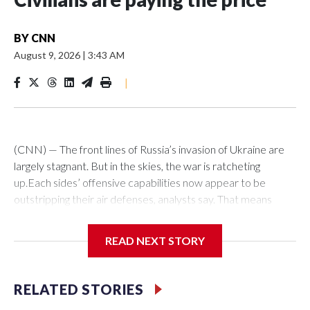
BY
CNN
August 9, 2026
|
3:43 AM
|
(CNN) — The front lines of Russia’s invasion of Ukraine are
largely stagnant. But in the skies, the war is ratcheting
up.Each sides’ offensive capabilities now appear to be
outstripping their air defenses, analysts say. That means
more strikes are hitting their targets, more critical and
economic infrastructure is being damaged, and more civilians
READ NEXT STORY
are killed each week.“We definitely see an increased number
of (attack) events, an increased number of casualties as
well,” said Olha Polishchuk, the Eastern Europe research
RELATED STORIES
manager at ACLED, a global conflict monitor. “There has