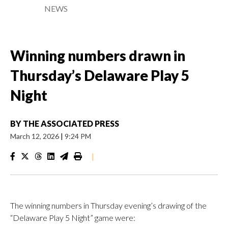
NEWS
Winning numbers drawn in
Thursday’s Delaware Play 5
Night
BY
THE ASSOCIATED PRESS
March 12, 2026
|
9:24 PM
|
The winning numbers in Thursday evening’s drawing of the
“Delaware Play 5 Night” game were: