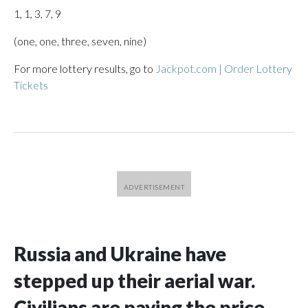
1, 1, 3, 7, 9
(one, one, three, seven, nine)
For more lottery results, go to
Jackpot.com | Order Lottery
Tickets
Russia and Ukraine have
stepped up their aerial war.
Civilians are paying the price