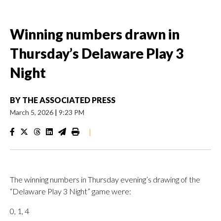
Winning numbers drawn in
Thursday’s Delaware Play 3
Night
BY
THE ASSOCIATED PRESS
March 5, 2026
|
9:23 PM
|
The winning numbers in Thursday evening’s drawing of the
“Delaware Play 3 Night” game were:
0, 1, 4