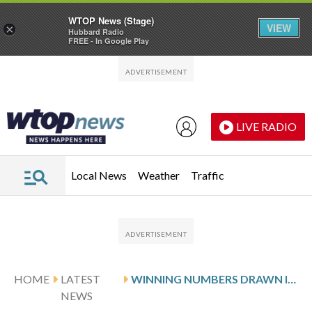
WTOP News (Stage)
VIEW
×
Hubbard Radio
FREE - In Google Play
Skip to main content
Skip to footer
LIVE RADIO
Local News
Weather
Traffic
HOME
LATEST
WINNING NUMBERS DRAWN IN THURSDAY’S DELAWARE PLAY 3 NIGHT
NEWS