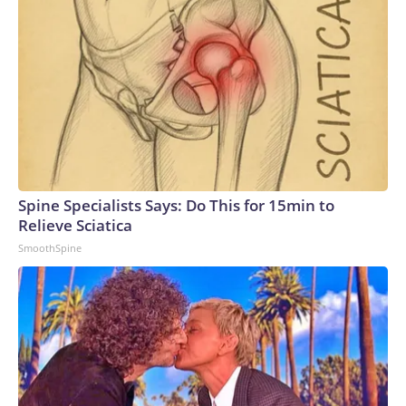
Spine Specialists Says: Do This for 15min to
Relieve Sciatica
SmoothSpine