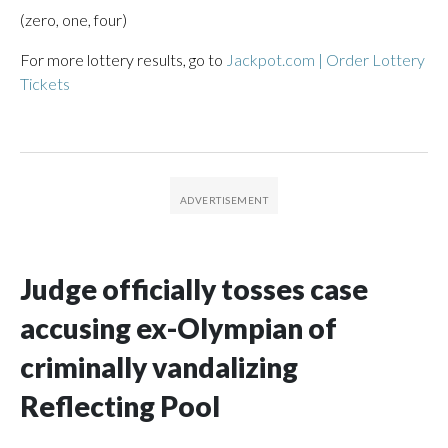
(zero, one, four)
For more lottery results, go to
Jackpot.com | Order Lottery
Tickets
Judge officially tosses case
accusing ex-Olympian of
criminally vandalizing
Reflecting Pool