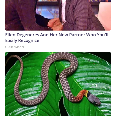
Ellen Degeneres And Her New Partner Who You'll
Easily Recognize
Outlier Model