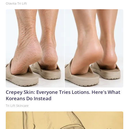
Olavita Tri Lift
Crepey Skin: Everyone Tries Lotions. Here's What
Koreans Do Instead
Tri Lift Skincare