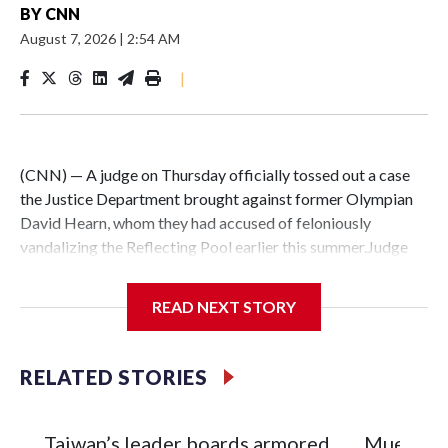
BY
CNN
August 7, 2026
|
2:54 AM
|
(CNN) — A judge on Thursday officially tossed out a case
the Justice Department brought against former Olympian
David Hearn, whom they had accused of feloniously
vandalizing the Reflecting Pool earlier this summer.Judge
Todd Edelman stopped short of barring prosecutors in
Washington, DC, from being able to revive the same case
READ NEXT STORY
against Hearn in the future, as his attorneys had asked. The
judge asked for more arguments over that request before
he made a decision on it.The formal dismissal comes nearly
RELATED STORIES
a week after prosecutors in the US Attorney’s Office in DC
acknowledged in a court filing that President Donald
Trump’s $14 million renovation of the Reflecting Pool was
Taiwan’s leader boards armored
Mueren tr