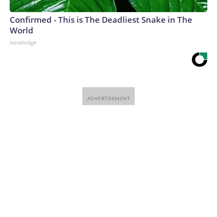
Confirmed - This is The Deadliest Snake in The
World
novelodge