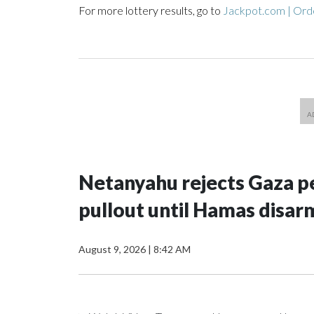
For more lottery results, go to
Jackpot.com | Orde
Netanyahu rejects Gaza pe
pullout until Hamas disar
August 9, 2026
|
8:42 AM