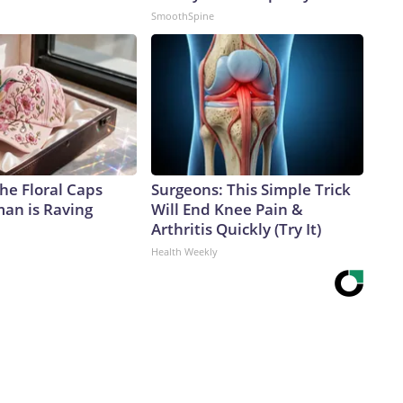
SmoothSpine
he Floral Caps
Surgeons: This Simple Trick
an is Raving
Will End Knee Pain &
Arthritis Quickly (Try It)
Health Weekly