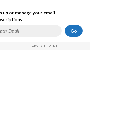
n up or manage your email
scriptions
Go