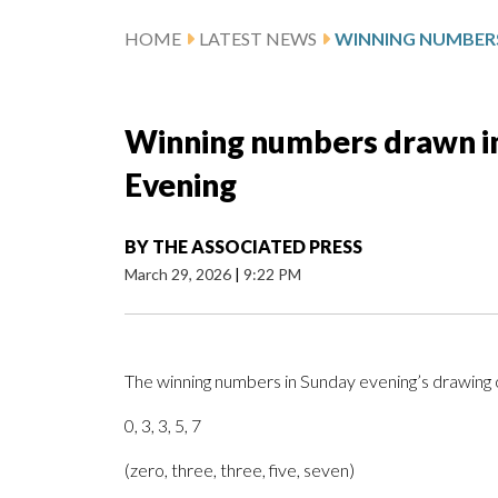
HOME
LATEST NEWS
Winning numbers drawn in
Evening
BY
THE ASSOCIATED PRESS
March 29, 2026
|
9:22 PM
The winning numbers in Sunday evening’s drawing 
0, 3, 3, 5, 7
(zero, three, three, five, seven)