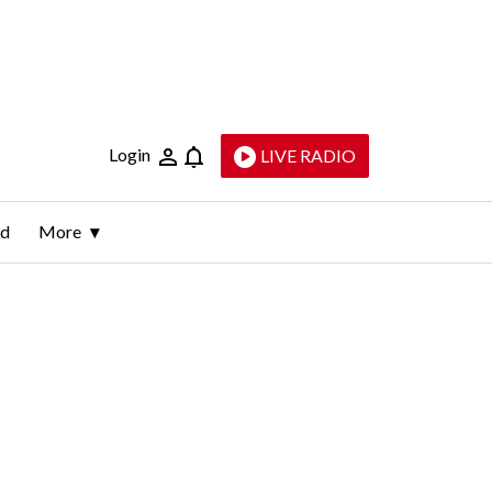
Login
LIVE RADIO
ld
More