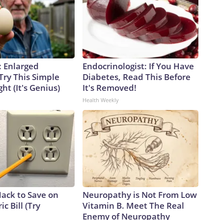
: Enlarged
Endocrinologist: If You Have
Try This Simple
Diabetes, Read This Before
ht (It's Genius)
It's Removed!
Health Weekly
Hack to Save on
Neuropathy is Not From Low
ic Bill (Try
Vitamin B. Meet The Real
Enemy of Neuropathy