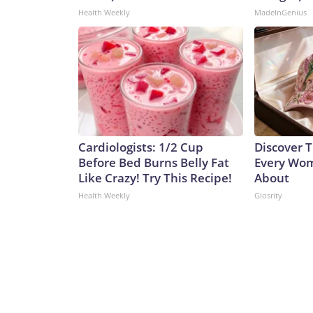
Health Weekly
MadeInGenius
Cardiologists: 1/2 Cup
Discover T
Before Bed Burns Belly Fat
Every Wom
Like Crazy! Try This Recipe!
About
Health Weekly
Glosrity