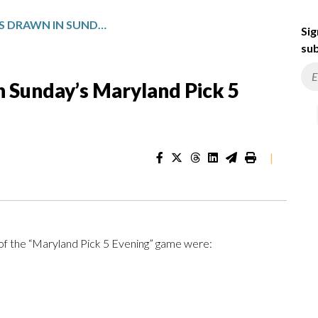
WINNING NUMBERS DRAWN IN SUNDAY’S MARYLAND PICK 5 EVENING
Sig
sub
 Sunday’s Maryland Pick 5
|
of the “Maryland Pick 5 Evening” game were: