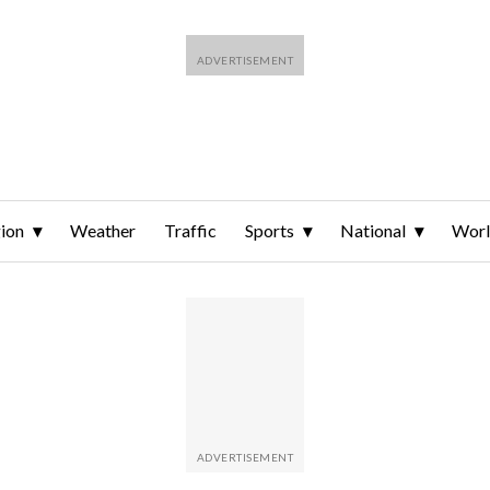
ion
Weather
Traffic
Sports
National
Wor