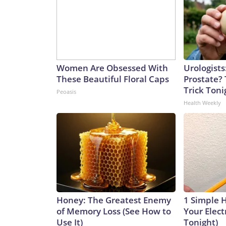
Women Are Obsessed With
Urologists
These Beautiful Floral Caps
Prostate? 
Trick Tonig
Peoasis
Health Weekly
Honey: The Greatest Enemy
1 Simple 
of Memory Loss (See How to
Your Electr
Use It)
Tonight)