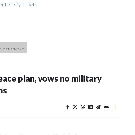
r Lottery Tickets
ace plan, vows no military
ms
|