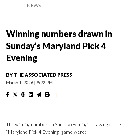
NEWS
Winning numbers drawn in
Sunday’s Maryland Pick 4
Evening
BY
THE ASSOCIATED PRESS
March 1, 2026
|
9:22 PM
|
The winning numbers in Sunday evening’s drawing of the
“Maryland Pick 4 Evening” game were: