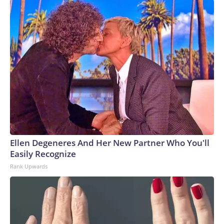
Ellen Degeneres And Her New Partner Who You'll
Easily Recognize
Rank Upwards