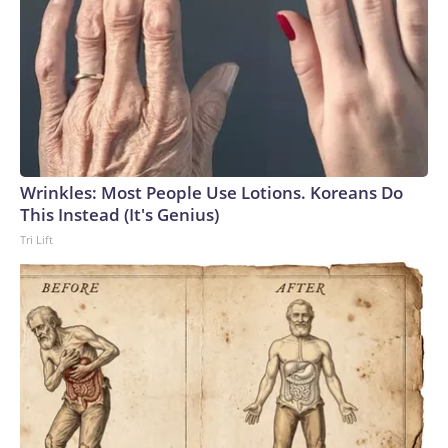
Wrinkles: Most People Use Lotions. Koreans Do
This Instead (It's Genius)
Tri Lift