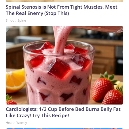
Spinal Stenosis is Not From Tight Muscles. Meet
The Real Enemy (Stop This)
SmoothSpine
Cardiologists: 1/2 Cup Before Bed Burns Belly Fat
Like Crazy! Try This Recipe!
Health Weekly