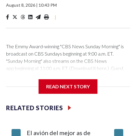
August 8, 2026
|
10:43 PM
|
The Emmy Award-winning "CBS News Sunday Morning" is
broadcast on CBS Sundays beginning at 9:00 a.m. ET.
"Sunday Morning" also streams on the CBS News
app beginning at 11:00 a.m. ET. (Download it here.) Guest
host: Seth DoaneAutumn Mowery owns and maintains the
Ellsworth Candlepin Bowling Alley in Ellsworth, Maine.
READ NEXT STORY
RELATED STORIES
CBS News
COVER STORY: Rescuing a candlepin bowling alley helps
El avión del mejor as de
Survivor
bolster a Maine communityAutumn Mowery was 18 when