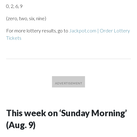
0, 2, 6, 9
(zero, two, six, nine)
For more lottery results, go to
Jackpot.com | Order Lottery
Tickets
This week on ‘Sunday Morning’
(Aug. 9)