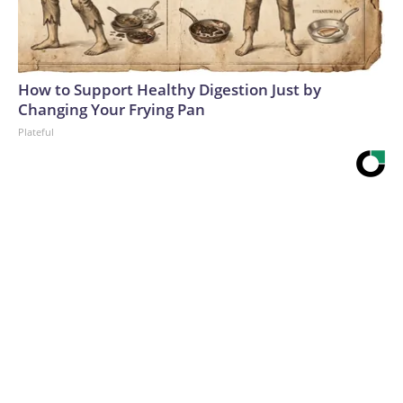
How to Support Healthy Digestion Just by
Changing Your Frying Pan
Plateful