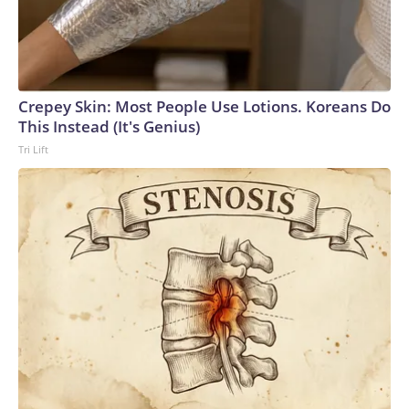
Crepey Skin: Most People Use Lotions. Koreans Do
This Instead (It's Genius)
Tri Lift