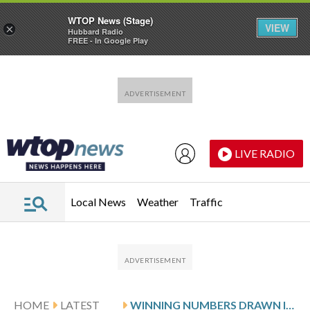
WTOP News (Stage)
VIEW
×
Hubbard Radio
FREE - In Google Play
Skip to main content
Skip to footer
LIVE RADIO
Local News
Weather
Traffic
HOME
LATEST
WINNING NUMBERS DRAWN IN SUNDAY’S MARYLAND PICK 4 EVENING