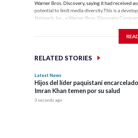
Warner Bros. Discovery, saying it had received ass
potential to limit media diversity.This is a de
Network, Inc., a Warner Bros. Discovery Company.
REA
RELATED STORIES
Latest News
Hijos del líder paquistaní encarcelad
Imran Khan temen por su salud
3 seconds ago