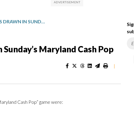
WINNING NUMBERS DRAWN IN SUNDAY’S MARYLAND CASH POP
Sig
sub
n Sunday’s Maryland Cash Pop
|
“Maryland Cash Pop” game were: