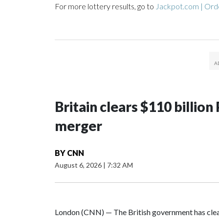
For more lottery results, go to
Jackpot.com | Orde
Britain clears $110 billi
merger
BY
CNN
August 6, 2026
|
7:32 AM
London (CNN) — The British government has clea