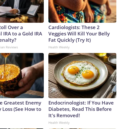
oll Over a
Cardiologists: These 2
l IRA to a Gold IRA
Veggies Will Kill Your Belly
enalty?
Fat Quickly (Try It)
dian Reviews
Health Weekly
e Greatest Enemy
Endocrinologist: If You Have
 Loss (See How to
Diabetes, Read This Before
It's Removed!
Health Weekly