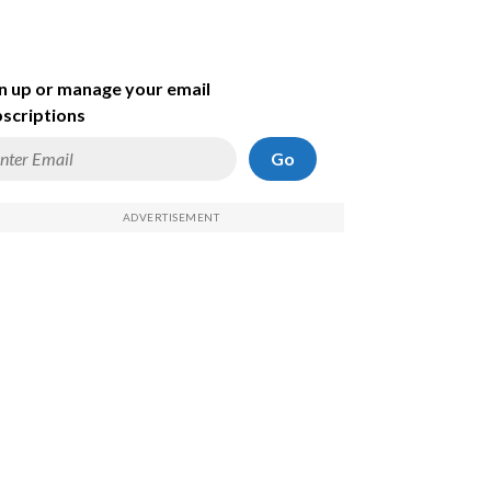
n up or manage your email
scriptions
Go