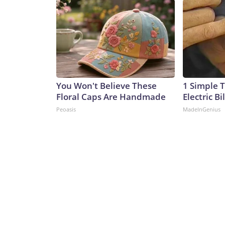
You Won't Believe These
1 Simple T
Floral Caps Are Handmade
Electric Bi
Peoasis
MadeInGenius