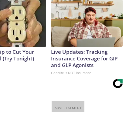
ip to Cut Your
Live Updates: Tracking
ll (Try Tonight)
Insurance Coverage for GIP
and GLP Agonists
GoodRx is NOT insurance