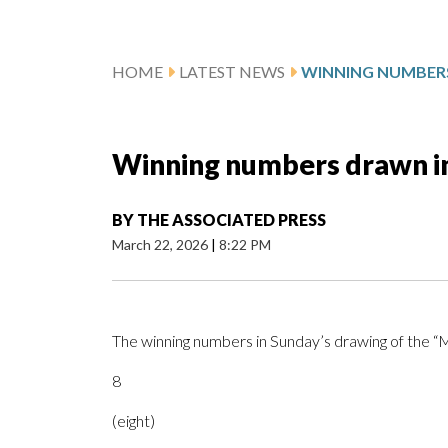
HOME
LATEST NEWS
Winning numbers drawn i
BY
THE ASSOCIATED PRESS
March 22, 2026
|
8:22 PM
The winning numbers in Sunday’s drawing of the 
8
(eight)