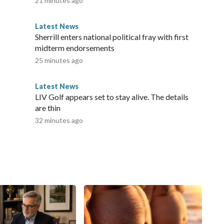
21 minutes ago
Latest News
Sherrill enters national political fray with first
midterm endorsements
25 minutes ago
Latest News
LIV Golf appears set to stay alive. The details
are thin
32 minutes ago