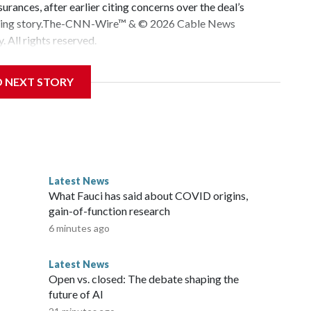
urances, after earlier citing concerns over the deal’s
veloping story.The-CNN-Wire™ & © 2026 Cable News
 All rights reserved.
D NEXT STORY
Latest News
o
What Fauci has said about COVID origins,
gain-of-function research
6 minutes ago
Latest News
Open vs. closed: The debate shaping the
future of AI