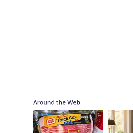
Around the Web