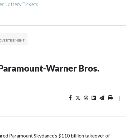
r Lottery Tickets
on Paramount-Warner Bros.
|
red Paramount Skydance’s $110 billion takeover of