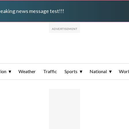
breaking news message test!!!
ion
Weather
Traffic
Sports
National
Wor