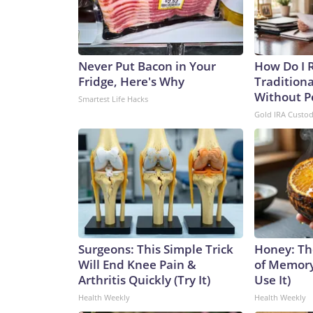
Never Put Bacon in Your
How Do I R
Fridge, Here's Why
Traditiona
Without P
Smartest Life Hacks
Gold IRA Custo
Surgeons: This Simple Trick
Honey: Th
Will End Knee Pain &
of Memory
Arthritis Quickly (Try It)
Use It)
Health Weekly
Health Weekly