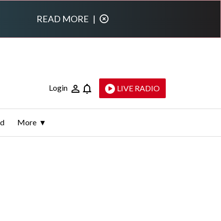
READ MORE
|
Login
LIVE RADIO
ld
More